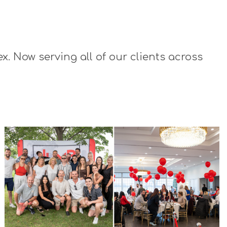
x. Now serving all of our clients across