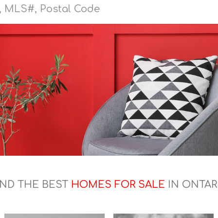
IND THE BEST
HOMES FOR SALE
IN ONTAR