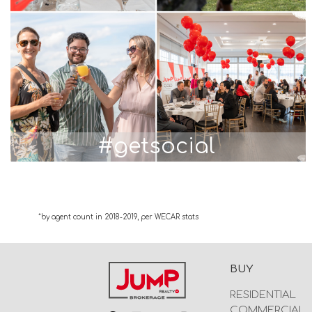
#getsocial
*by agent count in 2018-2019, per WECAR stats
BUY
RESIDENTIAL
COMMERCIAL