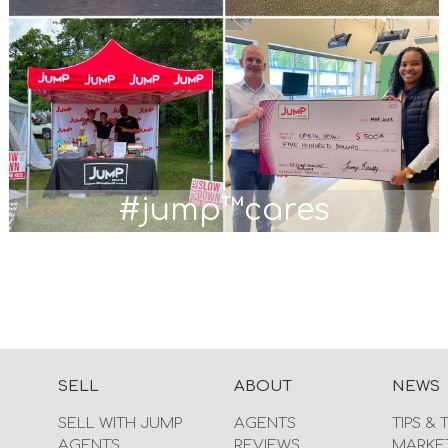
#jump™cares
SELL
ABOUT
NEWS
SELL WITH JUMP
AGENTS
TIPS & 
AGENTS
REVIEWS
MARKE