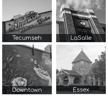
Tecumseh
LaSalle
Essex
Downtown