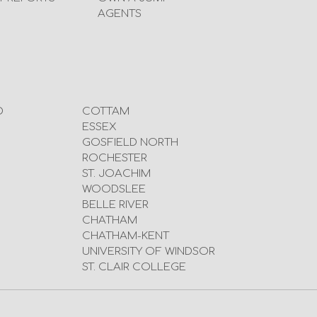
AGENTS
D
COTTAM
ESSEX
GOSFIELD NORTH
ROCHESTER
ST. JOACHIM
WOODSLEE
BELLE RIVER
CHATHAM
CHATHAM-KENT
UNIVERSITY OF WINDSOR
ST. CLAIR COLLEGE