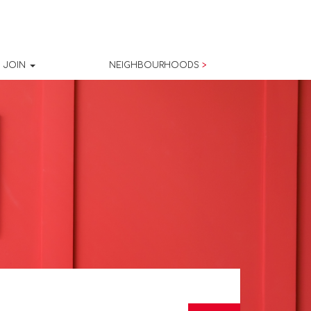
JOIN
NEIGHBOURHOODS
>