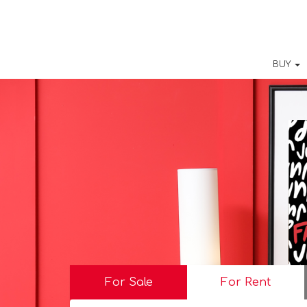
BUY
For Sale
For Rent