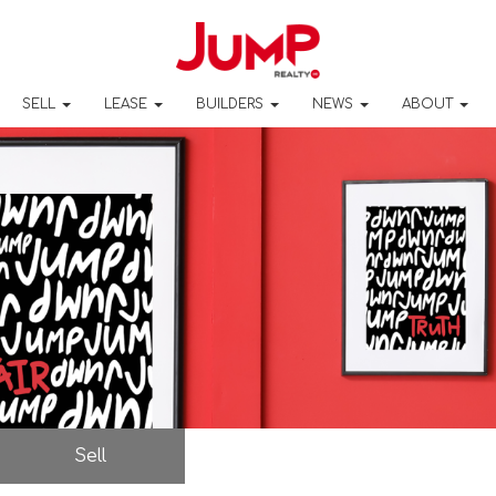
SELL
LEASE
BUILDERS
NEWS
ABOUT
Sell