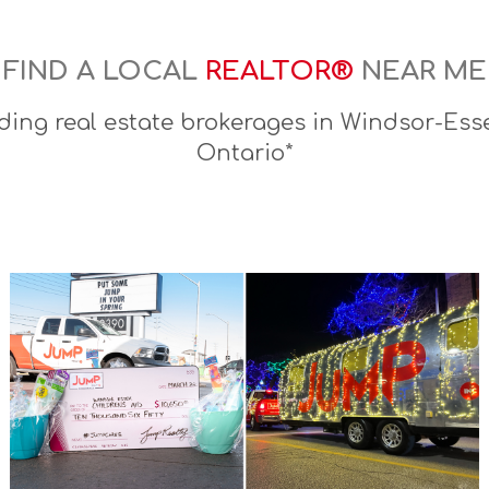
FIND A LOCAL
REALTOR®
NEAR ME
ding real estate brokerages in Windsor-Esse
Ontario*