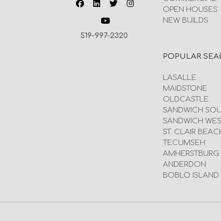
OPEN HOUSES
NEW BUILDS
519-997-2320
POPULAR SEA
LASALLE
MAIDSTONE
OLDCASTLE
SANDWICH SO
SANDWICH WES
ST. CLAIR BEAC
TECUMSEH
AMHERSTBURG
ANDERDON
BOBLO ISLAND