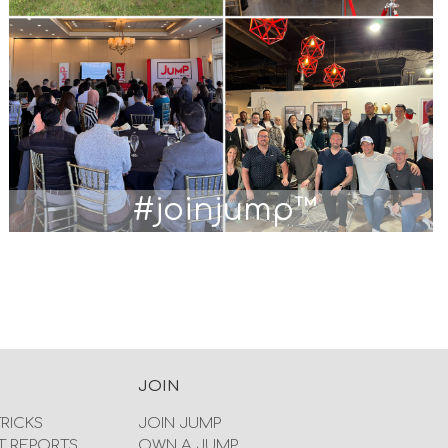
#joinjump™
JOIN
TRICKS
JOIN JUMP
T REPORTS
OWN A JUMP