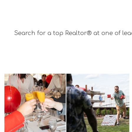
Search for a top Realtor® at one of lea