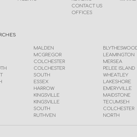
CONTACT US
OFFICES
RCHES
MALDEN
BLYTHESWOO
MCGREGOR
LEAMINGTON
COLCHESTER
MERSEA
UTH
COLCHESTER
PELEE ISLAND
T
SOUTH
WHEATLEY
H
ESSEX
LAKESHORE
HARROW
EMERYVILLE
KINGSVILLE
MAIDSTONE
KINGSVILLE
TECUMSEH
SOUTH
COLCHESTER
RUTHVEN
NORTH