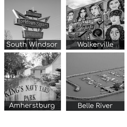
South Windsor
Walkerville
Amherstburg
Belle River