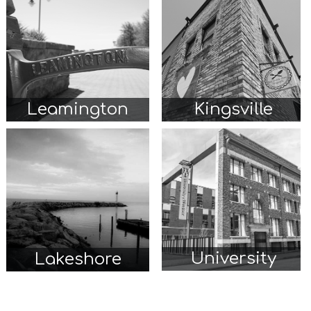
Leamington
Kingsville
University
Lakeshore