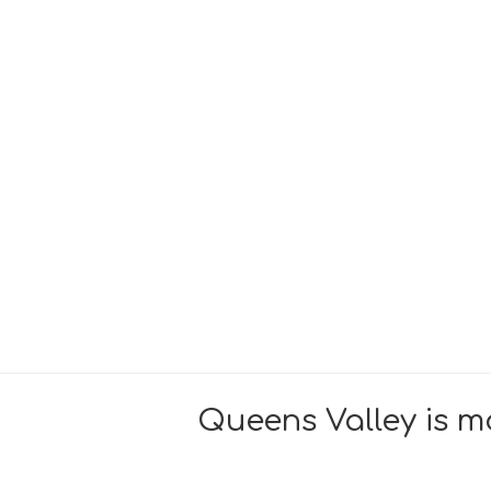
Queens Valley is mo