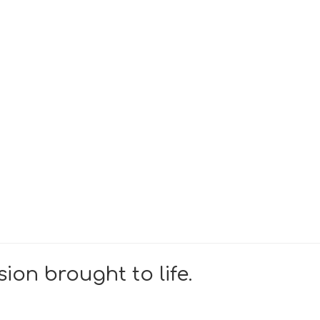
ion brought to life.