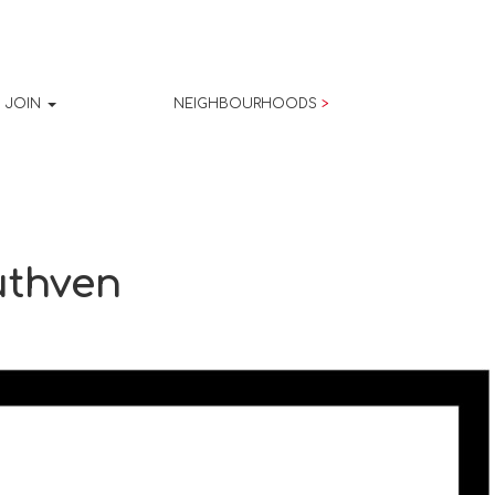
JOIN
NEIGHBOURHOODS
>
uthven