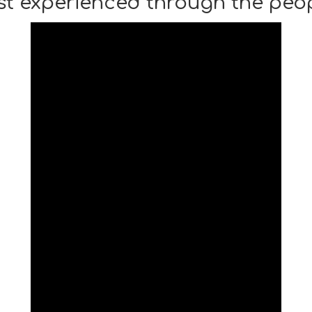
st experienced through the peop