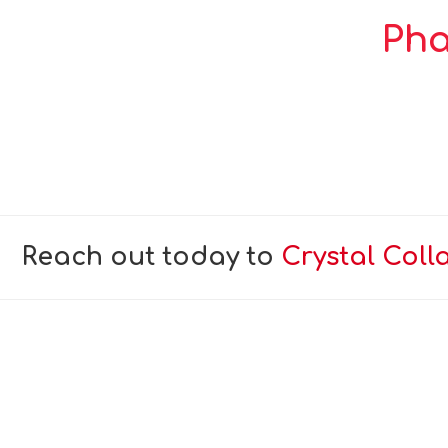
Pha
Reach out today to
Crystal Coll