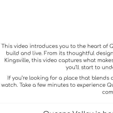
This video introduces you to the heart of Q
build and live. From its thoughtful desi
Kingsville, this video captures what makes 
you’ll start to u
If you’re looking for a place that blends
watch. Take a few minutes to experience Qu
com