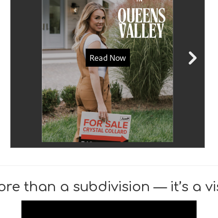
re than a subdivision — it’s a vis