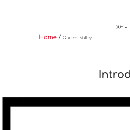
BUY
Home
/
Queens Valley
Intro