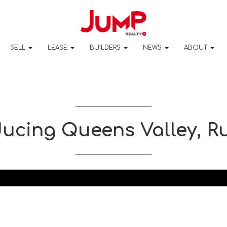
SELL
LEASE
BUILDERS
NEWS
ABOUT
ducing Queens Valley, R