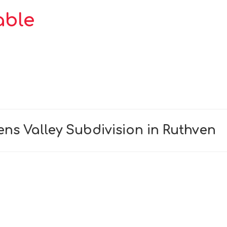
able
ns Valley Subdivision in Ruthven