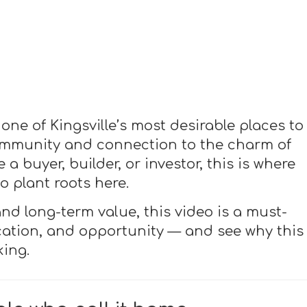
one of Kingsville’s most desirable places to
 community and connection to the charm of
a buyer, builder, or investor, this is where
 plant roots here.
and long-term value, this video is a must-
ocation, and opportunity — and see why this
ing.