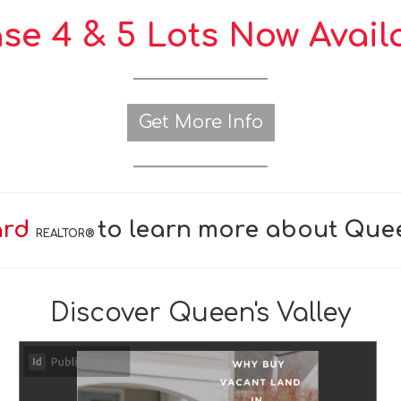
se 4 & 5 Lots Now Avail
Get More Info
ard
to learn more about Quee
REALTOR®
Discover Queen's Valley