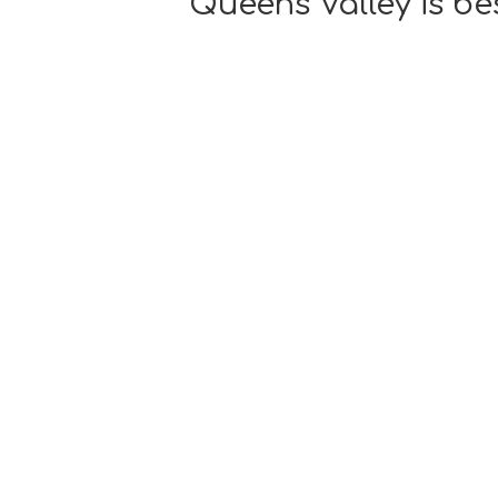
Queens Valley is be