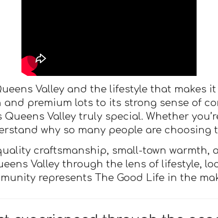
ueens Valley and the lifestyle that makes it 
gn and premium lots to its strong sense of
Queens Valley truly special. Whether you’re 
nderstand why so many people are choosing to
 quality craftsmanship, small-town warmth, 
eens Valley through the lens of lifestyle, l
munity represents The Good Life in the mak