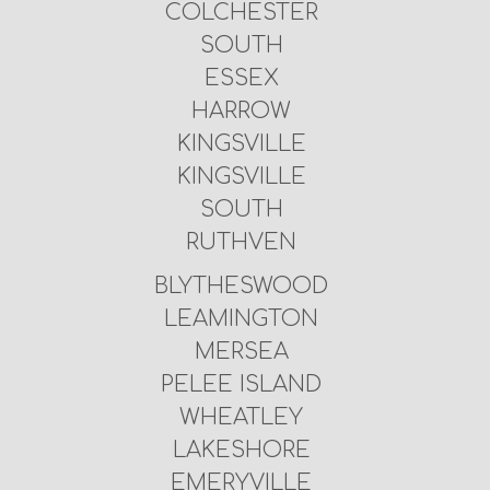
COLCHESTER
SOUTH
ESSEX
HARROW
KINGSVILLE
KINGSVILLE
SOUTH
RUTHVEN
BLYTHESWOOD
LEAMINGTON
MERSEA
PELEE ISLAND
WHEATLEY
LAKESHORE
EMERYVILLE