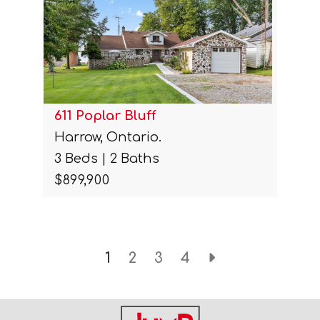
611 Poplar Bluff
Harrow, Ontario.
3 Beds | 2 Baths
$899,900
1
2
3
4