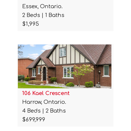
Essex, Ontario.
2 Beds | 1 Baths
$1,995
106 Kael Crescent
Harrow, Ontario.
4 Beds | 2 Baths
$699,999