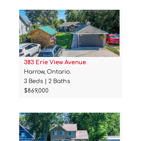
383 Erie View Avenue
Harrow, Ontario.
3 Beds | 2 Baths
$869,000