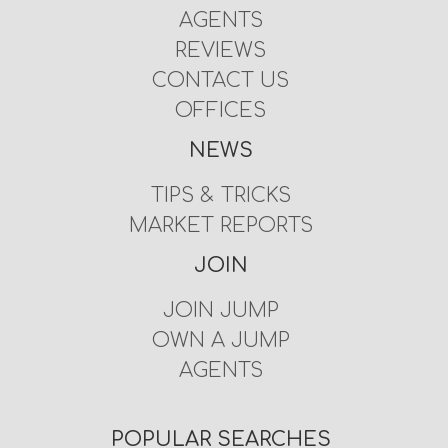
AGENTS
REVIEWS
CONTACT US
OFFICES
NEWS
TIPS & TRICKS
MARKET REPORTS
JOIN
JOIN JUMP
OWN A JUMP
AGENTS
POPULAR SEARCHES