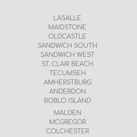
LASALLE
MAIDSTONE
OLDCASTLE
SANDWICH SOUTH
SANDWICH WEST
ST. CLAIR BEACH
TECUMSEH
AMHERSTBURG
ANDERDON
BOBLO ISLAND
MALDEN
MCGREGOR
COLCHESTER