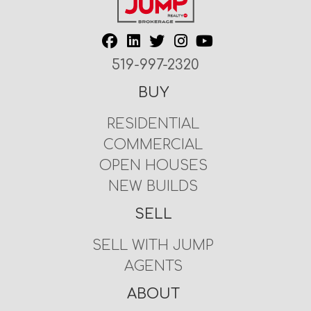
519-997-2320
BUY
RESIDENTIAL
COMMERCIAL
OPEN HOUSES
NEW BUILDS
SELL
SELL WITH JUMP
AGENTS
ABOUT