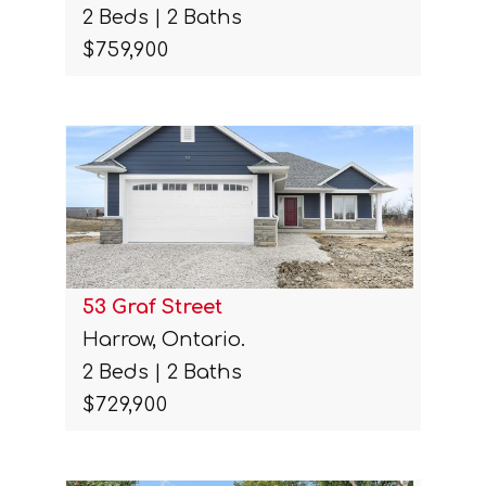
2 Beds | 2 Baths
$759,900
53 Graf Street
Harrow, Ontario.
2 Beds | 2 Baths
$729,900