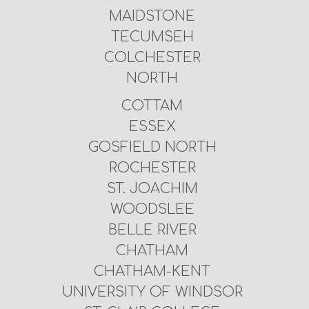
MAIDSTONE
TECUMSEH
COLCHESTER
NORTH
COTTAM
ESSEX
GOSFIELD NORTH
ROCHESTER
ST. JOACHIM
WOODSLEE
BELLE RIVER
CHATHAM
CHATHAM-KENT
UNIVERSITY OF WINDSOR