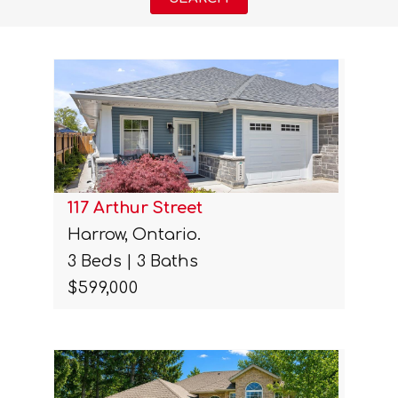
117 Arthur Street
Harrow, Ontario.
3 Beds | 3 Baths
$599,000