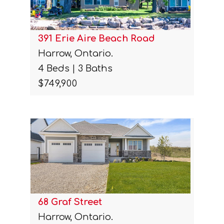
391 Erie Aire Beach Road
Harrow, Ontario.
4 Beds | 3 Baths
$749,900
68 Graf Street
Harrow, Ontario.