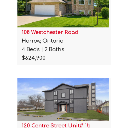
108 Westchester Road
Harrow, Ontario.
4 Beds | 2 Baths
$624,900
120 Centre Street Unit# 1b