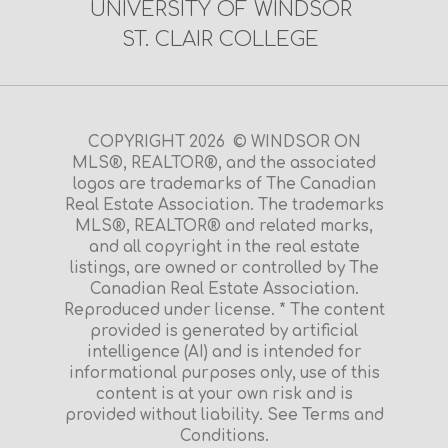
UNIVERSITY OF WINDSOR
ST. CLAIR COLLEGE
COPYRIGHT 2026 © WINDSOR ON
MLS®, REALTOR®, and the associated
logos are trademarks of The Canadian
Real Estate Association. The trademarks
MLS®, REALTOR® and related marks,
and all copyright in the real estate
listings, are owned or controlled by The
Canadian Real Estate Association.
Reproduced under license. * The content
provided is generated by artificial
intelligence (AI) and is intended for
informational purposes only, use of this
content is at your own risk and is
provided without liability. See Terms and
Conditions.