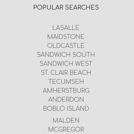
POPULAR SEARCHES
LASALLE
MAIDSTONE
OLDCASTLE
SANDWICH SOUTH
SANDWICH WEST
ST. CLAIR BEACH
TECUMSEH
AMHERSTBURG
ANDERDON
BOBLO ISLAND
MALDEN
MCGREGOR