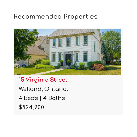
Recommended Properties
15 Virginia Street
Welland, Ontario.
4 Beds | 4 Baths
$824,900