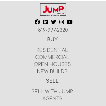
519-997-2320
BUY
RESIDENTIAL
COMMERCIAL
OPEN HOUSES
NEW BUILDS
SELL
SELL WITH JUMP
AGENTS