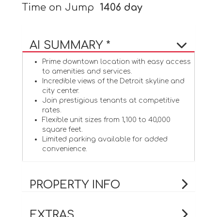
Time on Jump
1406 day
AI SUMMARY *
Prime downtown location with easy access
to amenities and services.
Incredible views of the Detroit skyline and
city center.
Join prestigious tenants at competitive
rates.
Flexible unit sizes from 1,100 to 40,000
square feet.
Limited parking available for added
convenience.
PROPERTY INFO
EXTRAS