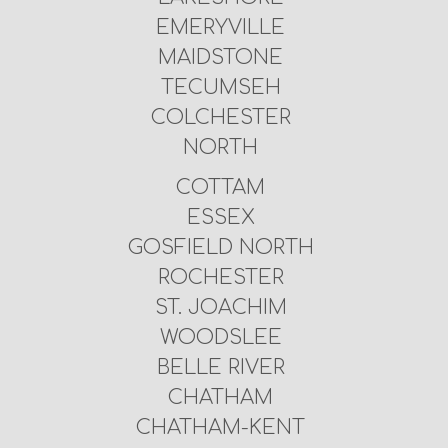
EMERYVILLE
MAIDSTONE
TECUMSEH
COLCHESTER
NORTH
COTTAM
ESSEX
GOSFIELD NORTH
ROCHESTER
ST. JOACHIM
WOODSLEE
BELLE RIVER
CHATHAM
CHATHAM-KENT