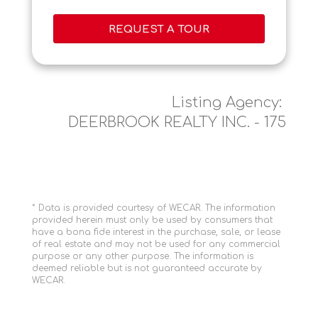
REQUEST A TOUR
Listing Agency:
DEERBROOK REALTY INC. - 175
* Data is provided courtesy of WECAR. The information
provided herein must only be used by consumers that
have a bona fide interest in the purchase, sale, or lease
of real estate and may not be used for any commercial
purpose or any other purpose. The information is
deemed reliable but is not guaranteed accurate by
WECAR.