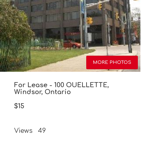
MORE PHOTOS
For Lease - 100 OUELLETTE,
Windsor, Ontario
$15
Views
49