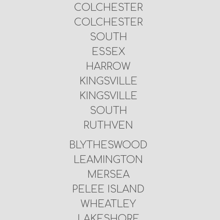
COLCHESTER
COLCHESTER
SOUTH
ESSEX
HARROW
KINGSVILLE
KINGSVILLE
SOUTH
RUTHVEN
BLYTHESWOOD
LEAMINGTON
MERSEA
PELEE ISLAND
WHEATLEY
LAKESHORE