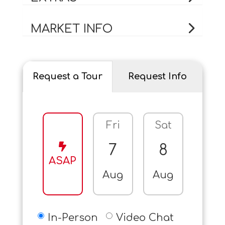
MARKET INFO
Request a Tour
Request Info
Fri
Sat
Sun
7
8
9
ASAP
Aug
Aug
Aug
In-Person
Video Chat