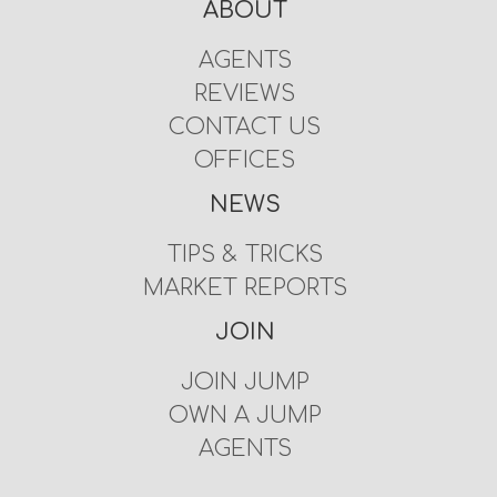
ABOUT
AGENTS
REVIEWS
CONTACT US
OFFICES
NEWS
TIPS & TRICKS
MARKET REPORTS
JOIN
JOIN JUMP
OWN A JUMP
AGENTS