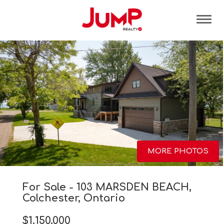
Tog
MORE PHOTOS
For Sale - 103 MARSDEN BEACH,
Colchester, Ontario
$1,150,000