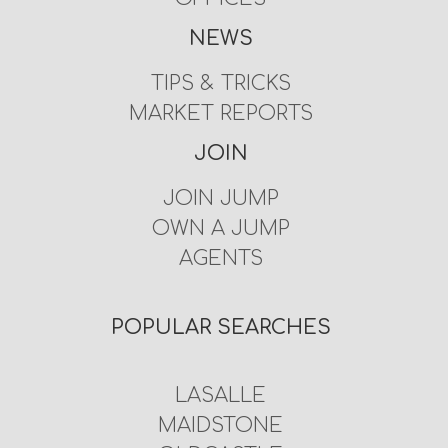
NEWS
TIPS & TRICKS
MARKET REPORTS
JOIN
JOIN JUMP
OWN A JUMP
AGENTS
POPULAR SEARCHES
LASALLE
MAIDSTONE