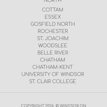
NORTH
COTTAM
ESSEX
GOSFIELD NORTH
ROCHESTER
ST. JOACHIM
WOODSLEE
BELLE RIVER
CHATHAM
CHATHAM-KENT
UNIVERSITY OF WINDSOR
ST. CLAIR COLLEGE
COPYRIGHT 2026 © WINDSOR ON