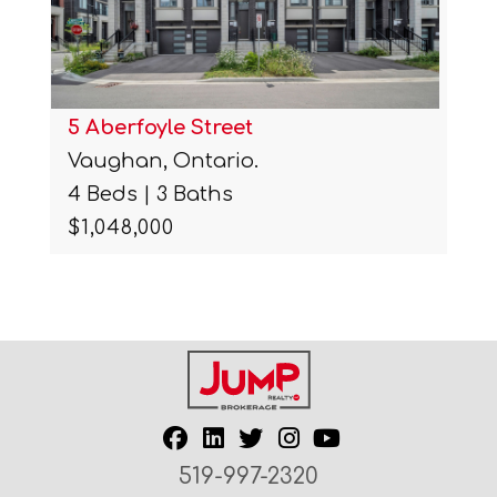
5 Aberfoyle Street
Vaughan, Ontario.
4 Beds | 3 Baths
$1,048,000
519-997-2320