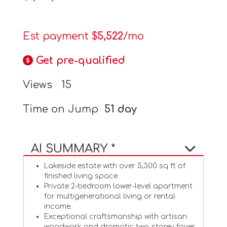
Est payment $
5,522
/mo
Get pre-qualified
Views
15
Time on Jump
51 day
AI SUMMARY *
Lakeside estate with over 5,300 sq ft of
finished living space.
Private 2-bedroom lower-level apartment
for multigenerational living or rental
income.
Exceptional craftsmanship with artisan
woodwork and dramatic two-storey foyer.