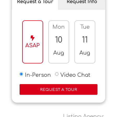
Request a Tour
Request Info
Mon
Tue
Wed
10
11
12
ASAP
Aug
Aug
Aug
In-Person
Video Chat
REQUEST A TOUR
Listing Agency: