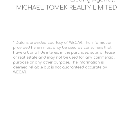
MICHAEL TOMEK REALTY LIMITED
* Data is provided courtesy of WECAR. The information
provided herein must only be used by consumers that
have a bona fide interest in the purchase, sale, or lease
of real estate and may not be used for any commercial
purpose or any other purpose. The information is
deemed reliable but is not guaranteed accurate by
WECAR.