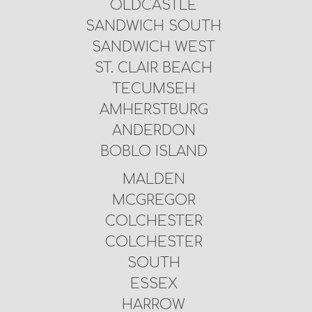
OLDCASTLE
SANDWICH SOUTH
SANDWICH WEST
ST. CLAIR BEACH
TECUMSEH
AMHERSTBURG
ANDERDON
BOBLO ISLAND
MALDEN
MCGREGOR
COLCHESTER
COLCHESTER
SOUTH
ESSEX
HARROW