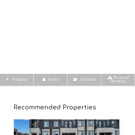
Place of
Hospital
Parks
Schools
Worship
Recommended Properties