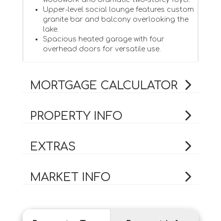
Upper-level social lounge features custom
granite bar and balcony overlooking the
lake.
Spacious heated garage with four
overhead doors for versatile use.
MORTGAGE CALCULATOR
PROPERTY INFO
EXTRAS
MARKET INFO