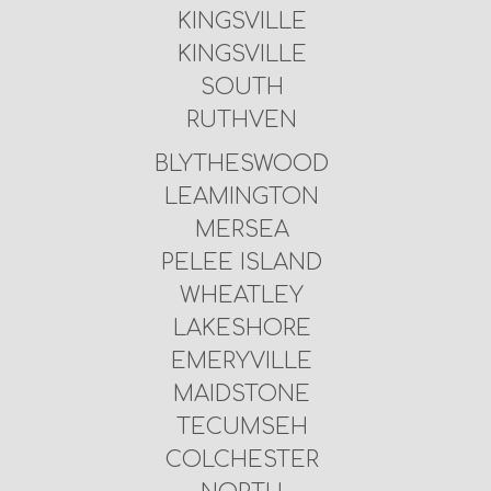
KINGSVILLE
KINGSVILLE
SOUTH
RUTHVEN
BLYTHESWOOD
LEAMINGTON
MERSEA
PELEE ISLAND
WHEATLEY
LAKESHORE
EMERYVILLE
MAIDSTONE
TECUMSEH
COLCHESTER