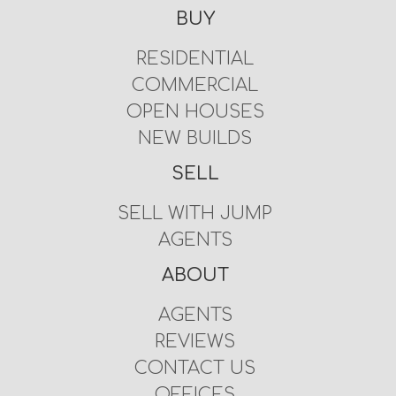
BUY
RESIDENTIAL
COMMERCIAL
OPEN HOUSES
NEW BUILDS
SELL
SELL WITH JUMP
AGENTS
ABOUT
AGENTS
REVIEWS
CONTACT US
OFFICES