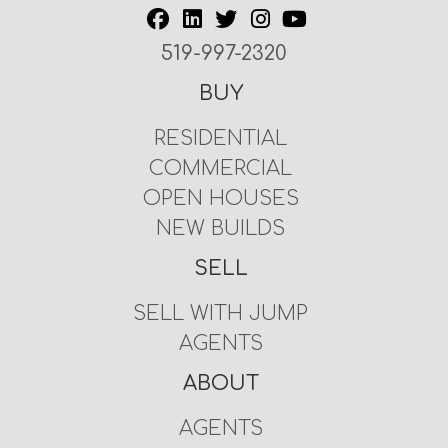
519-997-2320
BUY
RESIDENTIAL
COMMERCIAL
OPEN HOUSES
NEW BUILDS
SELL
SELL WITH JUMP
AGENTS
ABOUT
AGENTS