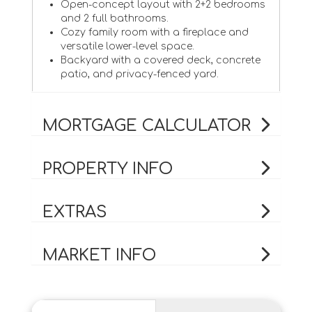
Open-concept layout with 2+2 bedrooms
and 2 full bathrooms.
Cozy family room with a fireplace and
versatile lower-level space.
Backyard with a covered deck, concrete
patio, and privacy-fenced yard.
MORTGAGE CALCULATOR
PROPERTY INFO
EXTRAS
MARKET INFO