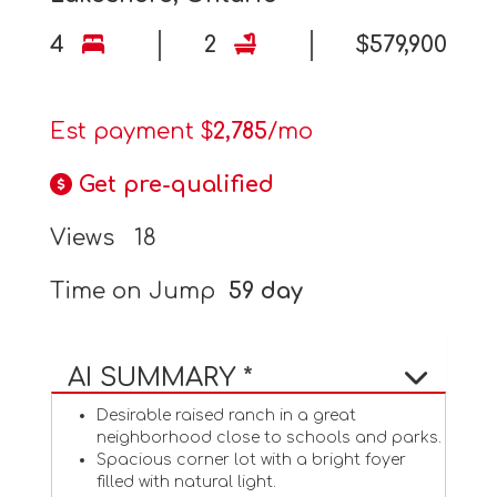
4
2
$579,900
Est payment $
2,785
/mo
Get pre-qualified
Views
18
Time on Jump
59 day
AI SUMMARY *
Desirable raised ranch in a great
neighborhood close to schools and parks.
Spacious corner lot with a bright foyer
filled with natural light.