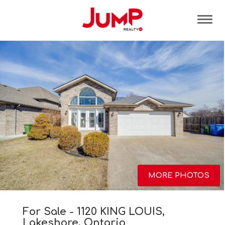
Tog
MORE PHOTOS
For Sale - 1120 KING LOUIS,
Lakeshore, Ontario