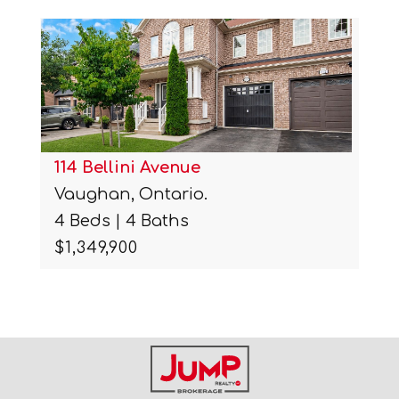
114 Bellini Avenue
Vaughan, Ontario.
4 Beds | 4 Baths
$1,349,900