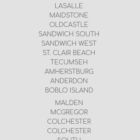
LASALLE
MAIDSTONE
OLDCASTLE
SANDWICH SOUTH
SANDWICH WEST
ST. CLAIR BEACH
TECUMSEH
AMHERSTBURG
ANDERDON
BOBLO ISLAND
MALDEN
MCGREGOR
COLCHESTER
COLCHESTER