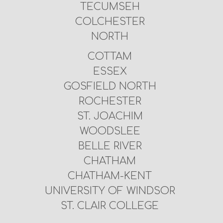
TECUMSEH
COLCHESTER
NORTH
COTTAM
ESSEX
GOSFIELD NORTH
ROCHESTER
ST. JOACHIM
WOODSLEE
BELLE RIVER
CHATHAM
CHATHAM-KENT
UNIVERSITY OF WINDSOR
ST. CLAIR COLLEGE