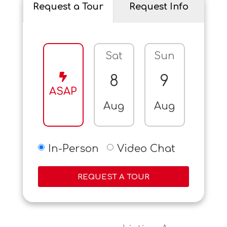
Request a Tour
Request Info
Sat
Sun
Mo
8
9
10
ASAP
Aug
Aug
Aug
In-Person
Video Chat
REQUEST A TOUR