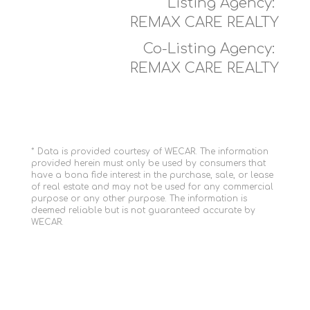
Listing Agency:
REMAX CARE REALTY
Co-Listing Agency:
REMAX CARE REALTY
* Data is provided courtesy of WECAR. The information
provided herein must only be used by consumers that
have a bona fide interest in the purchase, sale, or lease
of real estate and may not be used for any commercial
purpose or any other purpose. The information is
deemed reliable but is not guaranteed accurate by
WECAR.