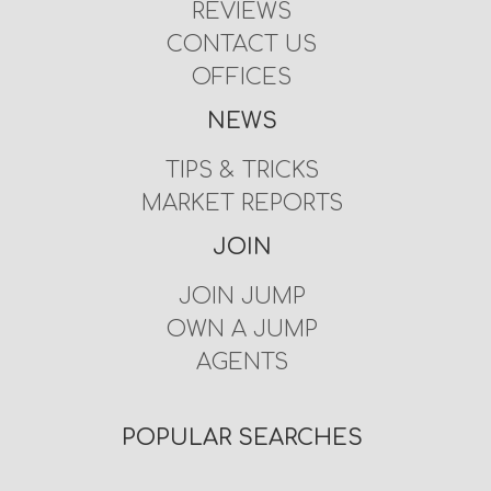
REVIEWS
CONTACT US
OFFICES
NEWS
TIPS & TRICKS
MARKET REPORTS
JOIN
JOIN JUMP
OWN A JUMP
AGENTS
POPULAR SEARCHES