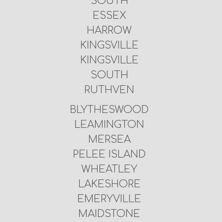
SOUTH
ESSEX
HARROW
KINGSVILLE
KINGSVILLE
SOUTH
RUTHVEN
BLYTHESWOOD
LEAMINGTON
MERSEA
PELEE ISLAND
WHEATLEY
LAKESHORE
EMERYVILLE
MAIDSTONE