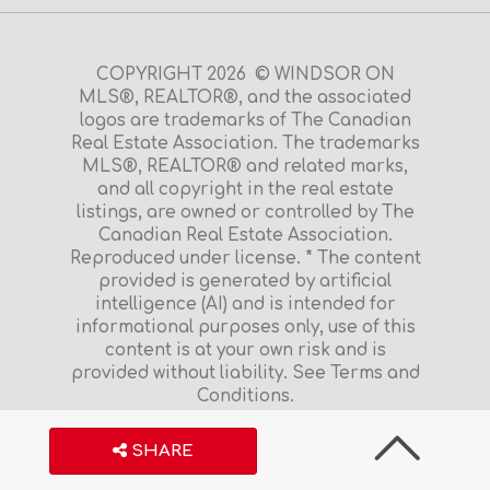
COPYRIGHT 2026 © WINDSOR ON
MLS®, REALTOR®, and the associated
logos are trademarks of The Canadian
Real Estate Association. The trademarks
MLS®, REALTOR® and related marks,
and all copyright in the real estate
listings, are owned or controlled by The
Canadian Real Estate Association.
Reproduced under license. * The content
provided is generated by artificial
intelligence (AI) and is intended for
informational purposes only, use of this
content is at your own risk and is
provided without liability. See Terms and
Conditions.
Terms and Conditions
|
Privacy Policy
S
H
A
R
E