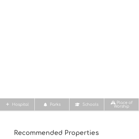
Place of
Hospital
Parks
Schools
Worship
Recommended Properties