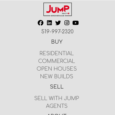
519-997-2320
BUY
RESIDENTIAL
COMMERCIAL
OPEN HOUSES
NEW BUILDS
SELL
SELL WITH JUMP
AGENTS