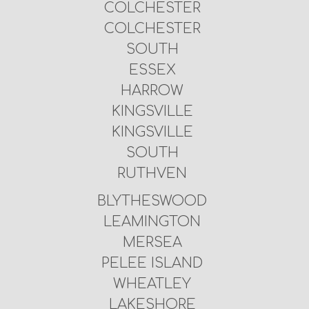
COLCHESTER
COLCHESTER
SOUTH
ESSEX
HARROW
KINGSVILLE
KINGSVILLE
SOUTH
RUTHVEN
BLYTHESWOOD
LEAMINGTON
MERSEA
PELEE ISLAND
WHEATLEY
LAKESHORE