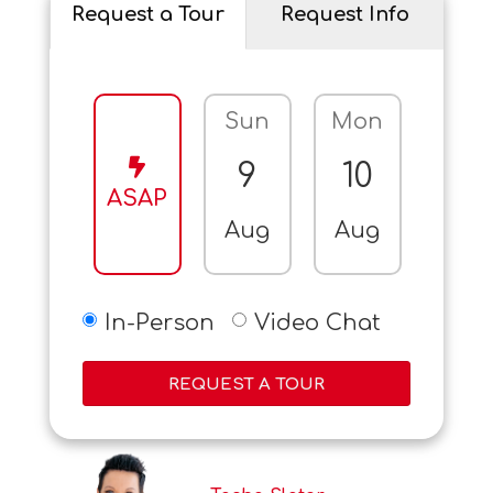
Request a Tour
Request Info
Sun
Mon
Tue
9
10
11
ASAP
Aug
Aug
Aug
In-Person
Video Chat
REQUEST A TOUR