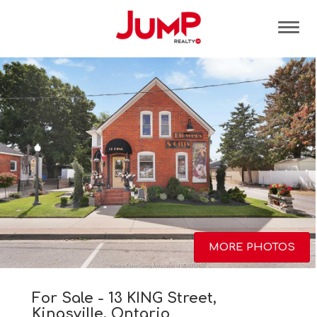
Tog
MORE PHOTOS
For Sale - 13 KING Street,
Kingsville, Ontario