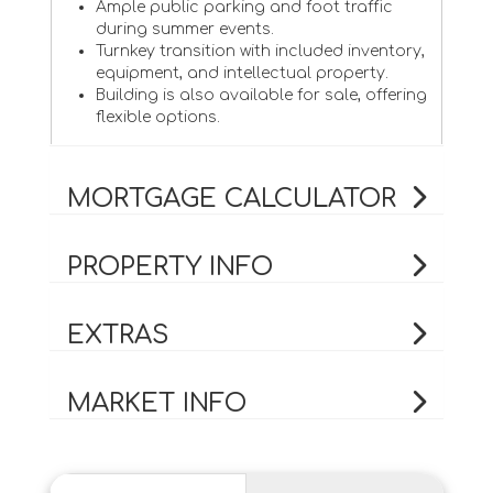
Ample public parking and foot traffic
during summer events.
Turnkey transition with included inventory,
equipment, and intellectual property.
Building is also available for sale, offering
flexible options.
MORTGAGE CALCULATOR
PROPERTY INFO
EXTRAS
MARKET INFO