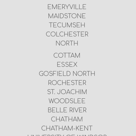
EMERYVILLE
MAIDSTONE
TECUMSEH
COLCHESTER
NORTH
COTTAM
ESSEX
GOSFIELD NORTH
ROCHESTER
ST. JOACHIM
WOODSLEE
BELLE RIVER
CHATHAM
CHATHAM-KENT