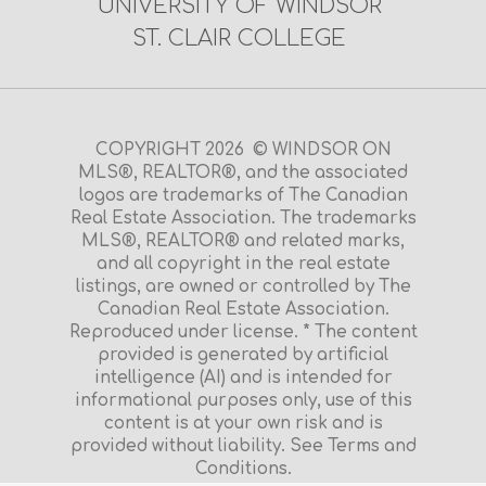
UNIVERSITY OF WINDSOR
ST. CLAIR COLLEGE
COPYRIGHT 2026 © WINDSOR ON
MLS®, REALTOR®, and the associated
logos are trademarks of The Canadian
Real Estate Association. The trademarks
MLS®, REALTOR® and related marks,
and all copyright in the real estate
listings, are owned or controlled by The
Canadian Real Estate Association.
Reproduced under license. * The content
provided is generated by artificial
intelligence (AI) and is intended for
informational purposes only, use of this
content is at your own risk and is
provided without liability. See Terms and
Conditions.