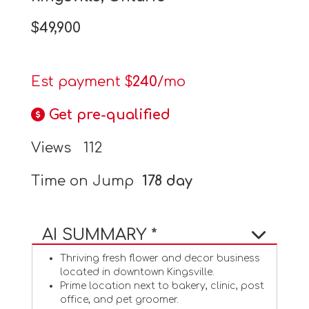
$49,900
Est payment $
240
/mo
Get pre-qualified
Views
112
Time on Jump
178 day
AI SUMMARY *
Thriving fresh flower and decor business
located in downtown Kingsville.
Prime location next to bakery, clinic, post
office, and pet groomer.