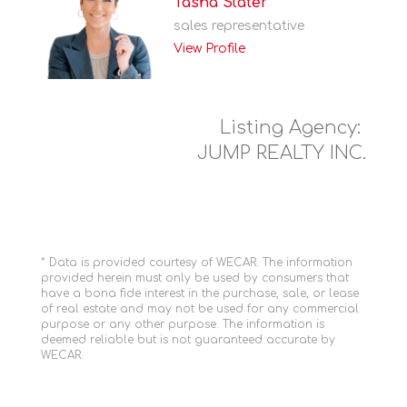
Tasha Slater
sales representative
View Profile
Listing Agency:
JUMP REALTY INC.
* Data is provided courtesy of WECAR. The information
provided herein must only be used by consumers that
have a bona fide interest in the purchase, sale, or lease
of real estate and may not be used for any commercial
purpose or any other purpose. The information is
deemed reliable but is not guaranteed accurate by
WECAR.