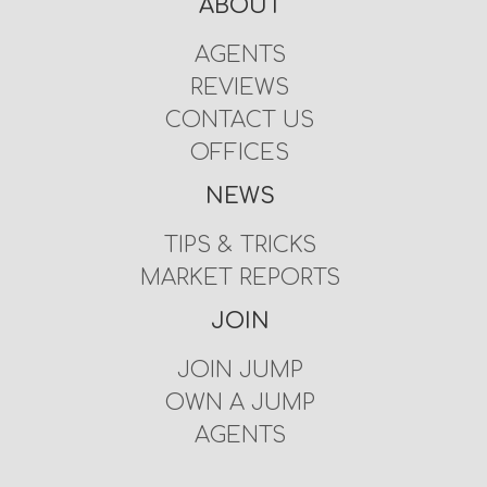
ABOUT
AGENTS
REVIEWS
CONTACT US
OFFICES
NEWS
TIPS & TRICKS
MARKET REPORTS
JOIN
JOIN JUMP
OWN A JUMP
AGENTS