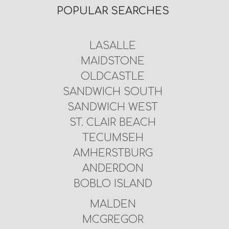
POPULAR SEARCHES
LASALLE
MAIDSTONE
OLDCASTLE
SANDWICH SOUTH
SANDWICH WEST
ST. CLAIR BEACH
TECUMSEH
AMHERSTBURG
ANDERDON
BOBLO ISLAND
MALDEN
MCGREGOR