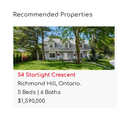
Recommended Properties
54 Starlight Crescent
Richmond Hill, Ontario.
5 Beds | 6 Baths
$1,590,000