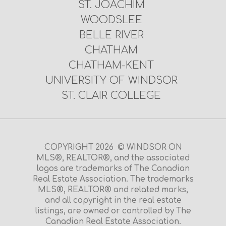
ST. JOACHIM
WOODSLEE
BELLE RIVER
CHATHAM
CHATHAM-KENT
UNIVERSITY OF WINDSOR
ST. CLAIR COLLEGE
COPYRIGHT 2026 © WINDSOR ON
MLS®, REALTOR®, and the associated
logos are trademarks of The Canadian
Real Estate Association. The trademarks
MLS®, REALTOR® and related marks,
and all copyright in the real estate
listings, are owned or controlled by The
Canadian Real Estate Association.