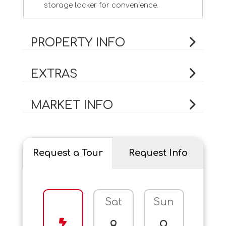
storage locker for convenience.
PROPERTY INFO
EXTRAS
MARKET INFO
Request a Tour
Request Info
Sat
Sun
Mo