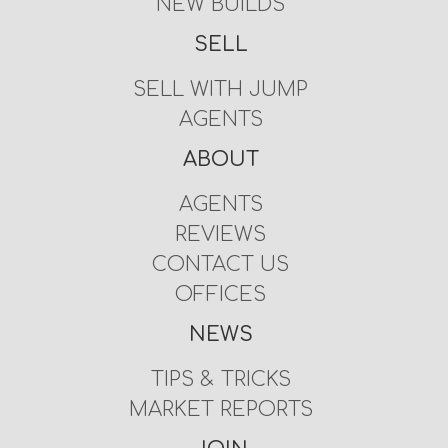
NEW BUILDS
SELL
SELL WITH JUMP
AGENTS
ABOUT
AGENTS
REVIEWS
CONTACT US
OFFICES
NEWS
TIPS & TRICKS
MARKET REPORTS