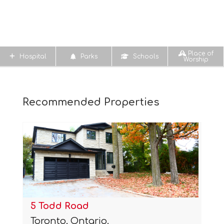
Place of
Hospital
Parks
Schools
Worship
Recommended Properties
5 Todd Road
Toronto, Ontario.