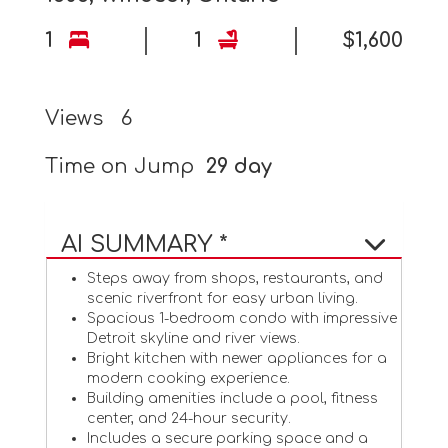
1
1
$1,600
Views
6
Time on Jump
29 day
AI SUMMARY *
Steps away from shops, restaurants, and
scenic riverfront for easy urban living.
Spacious 1-bedroom condo with impressive
Detroit skyline and river views.
Bright kitchen with newer appliances for a
modern cooking experience.
Building amenities include a pool, fitness
center, and 24-hour security.
Includes a secure parking space and a