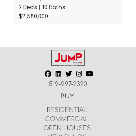
9 Beds | 10 Baths
$2,580,000
519-997-2320
BUY
RESIDENTIAL
COMMERCIAL
OPEN HOUSES