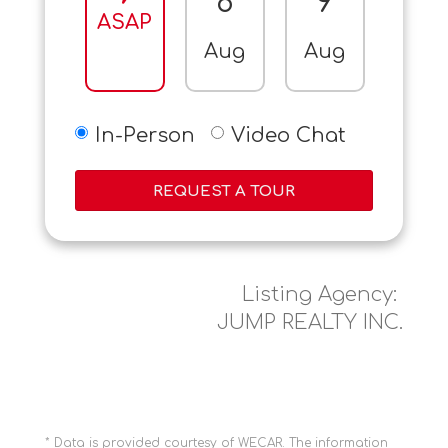
8
9
10
ASAP
Aug
Aug
Aug
In-Person
Video Chat
REQUEST A TOUR
Listing Agency:
JUMP REALTY INC.
* Data is provided courtesy of WECAR. The information