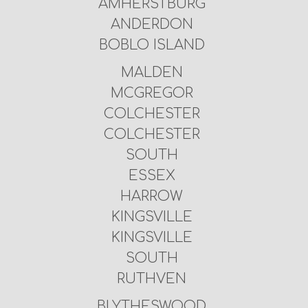
AMHERSTBURG
ANDERDON
BOBLO ISLAND
MALDEN
MCGREGOR
COLCHESTER
COLCHESTER
SOUTH
ESSEX
HARROW
KINGSVILLE
KINGSVILLE
SOUTH
RUTHVEN
BLYTHESWOOD