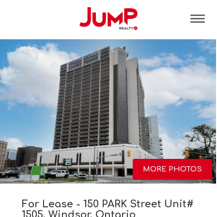
Tog
MORE PHOTOS
For Lease - 150 PARK Street Unit#
1505, Windsor, Ontario