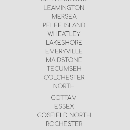
LEAMINGTON
MERSEA
PELEE ISLAND
WHEATLEY
LAKESHORE
EMERYVILLE
MAIDSTONE
TECUMSEH
COLCHESTER
NORTH
COTTAM
ESSEX
GOSFIELD NORTH
ROCHESTER