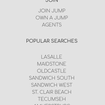
JOIN
JOIN JUMP
OWN A JUMP
AGENTS
POPULAR SEARCHES
LASALLE
MAIDSTONE
OLDCASTLE
SANDWICH SOUTH
SANDWICH WEST
ST. CLAIR BEACH
TECUMSEH