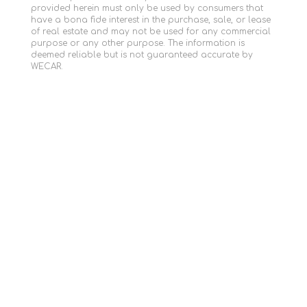
provided herein must only be used by consumers that
have a bona fide interest in the purchase, sale, or lease
of real estate and may not be used for any commercial
purpose or any other purpose. The information is
deemed reliable but is not guaranteed accurate by
WECAR.