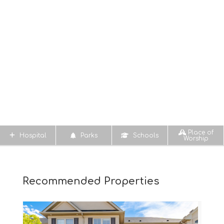
Place of
Hospital
Parks
Schools
Worship
Recommended Properties