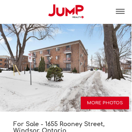
Tog
MORE PHOTOS
For Sale - 1655 Rooney Street,
Windsor, Ontario