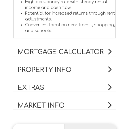
High occupancy rate with steady rental
income and cash flow.
Potential for increased returns through rent
adjustments.
Convenient location near transit, shopping,
and schools.
MORTGAGE CALCULATOR
PROPERTY INFO
EXTRAS
MARKET INFO