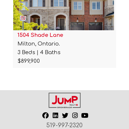
1504 Shade Lane
Milton, Ontario.
3 Beds | 4 Baths
$899,900
519-997-2320