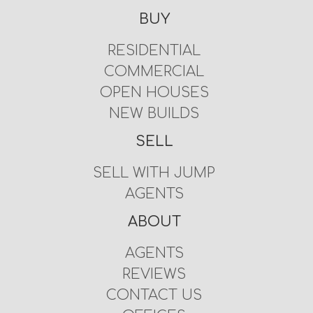
BUY
RESIDENTIAL
COMMERCIAL
OPEN HOUSES
NEW BUILDS
SELL
SELL WITH JUMP
AGENTS
ABOUT
AGENTS
REVIEWS
CONTACT US