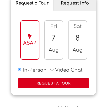
Request a Tour
Request Info
Fri
Sat
Sun
7
8
9
ASAP
Aug
Aug
Aug
In-Person
Video Chat
REQUEST A TOUR