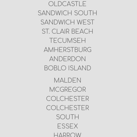
OLDCASTLE
SANDWICH SOUTH
SANDWICH WEST
ST. CLAIR BEACH
TECUMSEH
AMHERSTBURG
ANDERDON
BOBLO ISLAND
MALDEN
MCGREGOR
COLCHESTER
COLCHESTER
SOUTH
ESSEX
HARROW