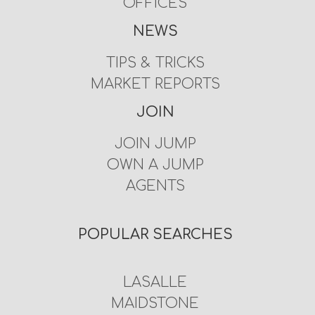
OFFICES
NEWS
TIPS & TRICKS
MARKET REPORTS
JOIN
JOIN JUMP
OWN A JUMP
AGENTS
POPULAR SEARCHES
LASALLE
MAIDSTONE