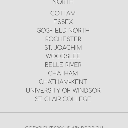
NORTH
COTTAM
ESSEX
GOSFIELD NORTH
ROCHESTER
ST. JOACHIM
WOODSLEE
BELLE RIVER
CHATHAM
CHATHAM-KENT
UNIVERSITY OF WINDSOR
ST. CLAIR COLLEGE