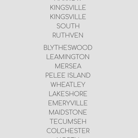
KINGSVILLE
KINGSVILLE
SOUTH
RUTHVEN
BLYTHESWOOD
LEAMINGTON
MERSEA
PELEE ISLAND
WHEATLEY
LAKESHORE
EMERYVILLE
MAIDSTONE
TECUMSEH
COLCHESTER