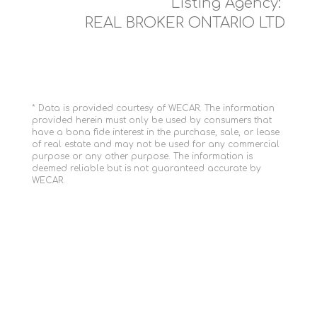
Listing Agency:
REAL BROKER ONTARIO LTD
* Data is provided courtesy of WECAR. The information
provided herein must only be used by consumers that
have a bona fide interest in the purchase, sale, or lease
of real estate and may not be used for any commercial
purpose or any other purpose. The information is
deemed reliable but is not guaranteed accurate by
WECAR.