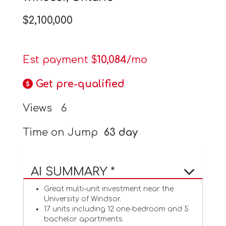
$2,100,000
Est payment $
10,084
/mo
Get pre-qualified
Views
6
Time on Jump
63 day
AI SUMMARY *
Great multi-unit investment near the
University of Windsor.
17 units including 12 one-bedroom and 5
bachelor apartments.