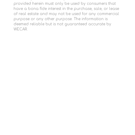
provided herein must only be used by consumers that
have a bona fide interest in the purchase, sale, or lease
of real estate and may not be used for any commercial
purpose or any other purpose. The information is
deemed reliable but is not guaranteed accurate by
WECAR.