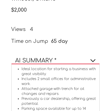
$2,000
Views
4
Time on Jump
65 day
AI SUMMARY *
Ideal location for starting a business with
great visibility.
Includes 2 small offices for administrative
work.
Attached garage with trench for oil
changes and repairs.
Previously a car dealership, offering great
potential.
Parking space available for up to 14