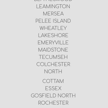
LEAMINGTON
MERSEA
PELEE ISLAND
WHEATLEY
LAKESHORE
EMERYVILLE
MAIDSTONE
TECUMSEH
COLCHESTER
NORTH
COTTAM
ESSEX
GOSFIELD NORTH
ROCHESTER