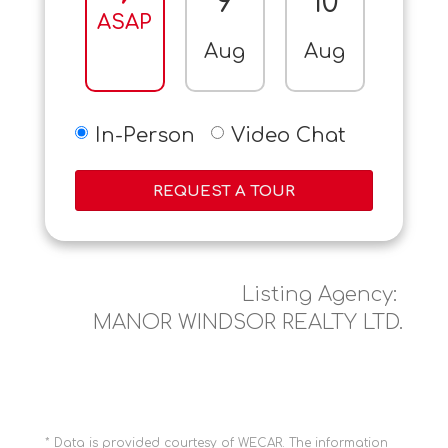
9
10
11
ASAP
Aug
Aug
Aug
In-Person
Video Chat
REQUEST A TOUR
Listing Agency:
MANOR WINDSOR REALTY LTD.
* Data is provided courtesy of WECAR. The information