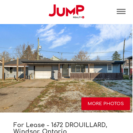
Tog
MORE PHOTOS
For Lease - 1672 DROUILLARD,
Windsor, Ontario