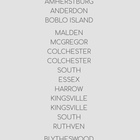
AMHERSTBURG
ANDERDON
BOBLO ISLAND
MALDEN
MCGREGOR
COLCHESTER
COLCHESTER
SOUTH
ESSEX
HARROW
KINGSVILLE
KINGSVILLE
SOUTH
RUTHVEN
BLYTHESWOOD