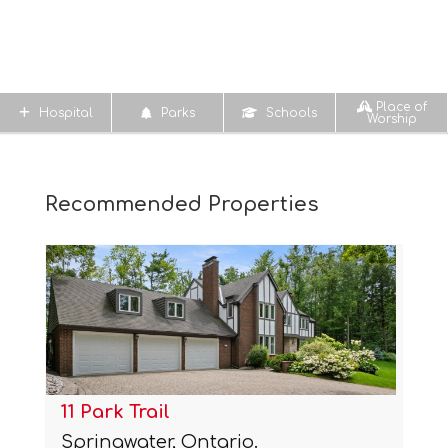
Place of
Hospital
Parks
Schools
Worship
Recommended Properties
11 Park Trail
Springwater, Ontario.