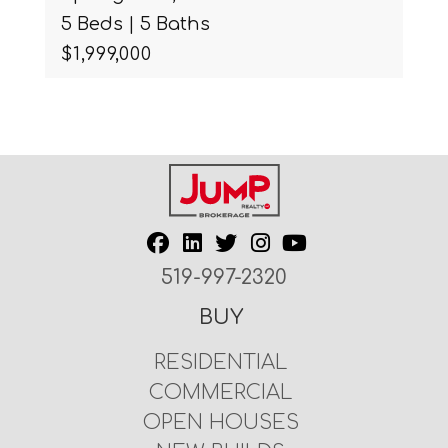
5 Beds | 5 Baths
$1,999,000
519-997-2320
BUY
RESIDENTIAL
COMMERCIAL
OPEN HOUSES