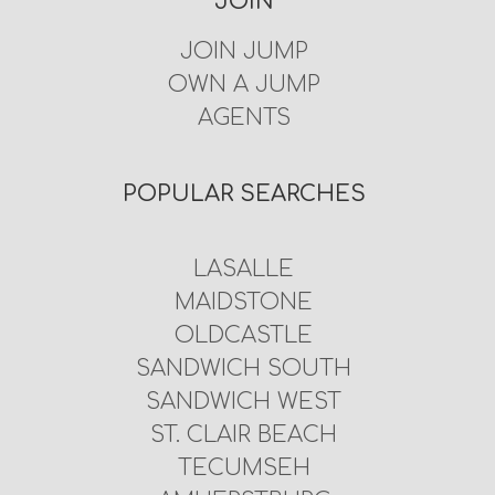
JOIN
JOIN JUMP
OWN A JUMP
AGENTS
POPULAR SEARCHES
LASALLE
MAIDSTONE
OLDCASTLE
SANDWICH SOUTH
SANDWICH WEST
ST. CLAIR BEACH
TECUMSEH