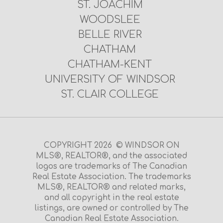
ST. JOACHIM
WOODSLEE
BELLE RIVER
CHATHAM
CHATHAM-KENT
UNIVERSITY OF WINDSOR
ST. CLAIR COLLEGE
COPYRIGHT 2026 © WINDSOR ON
MLS®, REALTOR®, and the associated
logos are trademarks of The Canadian
Real Estate Association. The trademarks
MLS®, REALTOR® and related marks,
and all copyright in the real estate
listings, are owned or controlled by The
Canadian Real Estate Association.