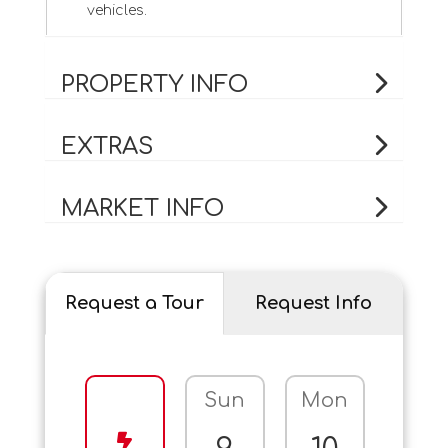
vehicles.
PROPERTY INFO
EXTRAS
MARKET INFO
Request a Tour
Request Info
Sun
Mon
Tue