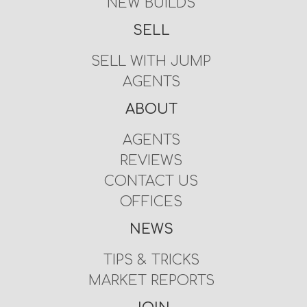
NEW BUILDS
SELL
SELL WITH JUMP
AGENTS
ABOUT
AGENTS
REVIEWS
CONTACT US
OFFICES
NEWS
TIPS & TRICKS
MARKET REPORTS