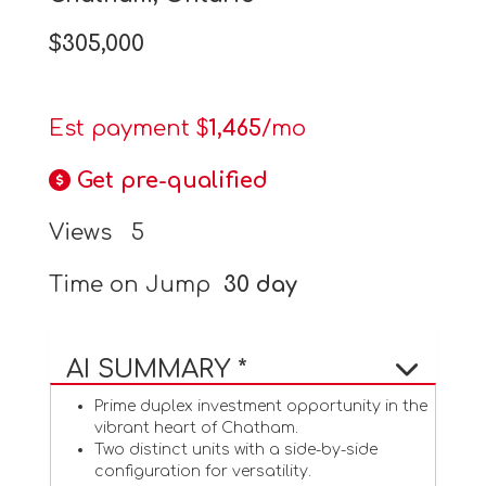
$305,000
Est payment $
1,465
/mo
Get pre-qualified
Views
5
Time on Jump
30 day
AI SUMMARY *
Prime duplex investment opportunity in the
vibrant heart of Chatham.
Two distinct units with a side-by-side
configuration for versatility.