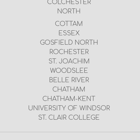
COLCHESTER
NORTH
COTTAM
ESSEX
GOSFIELD NORTH
ROCHESTER
ST. JOACHIM
WOODSLEE
BELLE RIVER
CHATHAM
CHATHAM-KENT
UNIVERSITY OF WINDSOR
ST. CLAIR COLLEGE