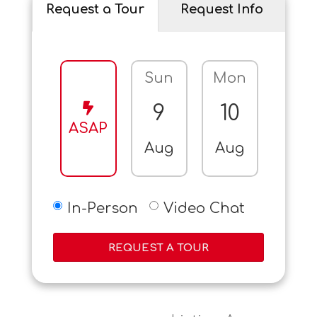
Request a Tour
Request Info
Sun
Mon
Tue
9
10
11
ASAP
Aug
Aug
Aug
In-Person
Video Chat
REQUEST A TOUR