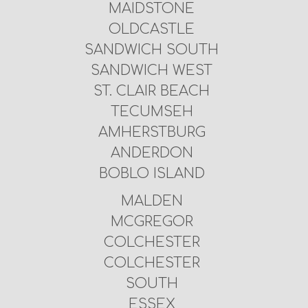
MAIDSTONE
OLDCASTLE
SANDWICH SOUTH
SANDWICH WEST
ST. CLAIR BEACH
TECUMSEH
AMHERSTBURG
ANDERDON
BOBLO ISLAND
MALDEN
MCGREGOR
COLCHESTER
COLCHESTER
SOUTH
ESSEX