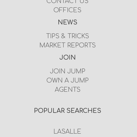
CONTACT US
OFFICES
NEWS
TIPS & TRICKS
MARKET REPORTS
JOIN
JOIN JUMP
OWN A JUMP
AGENTS
POPULAR SEARCHES
LASALLE