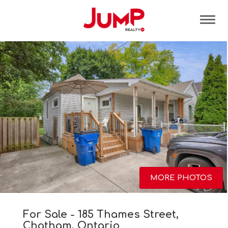
Tog
MORE PHOTOS
For Sale - 185 Thames Street,
Chatham, Ontario