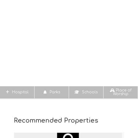
Place of
Hospital
Parks
Schools
Worship
Recommended Properties