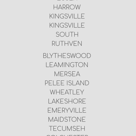
HARROW
KINGSVILLE
KINGSVILLE
SOUTH
RUTHVEN
BLYTHESWOOD
LEAMINGTON
MERSEA
PELEE ISLAND
WHEATLEY
LAKESHORE
EMERYVILLE
MAIDSTONE
TECUMSEH