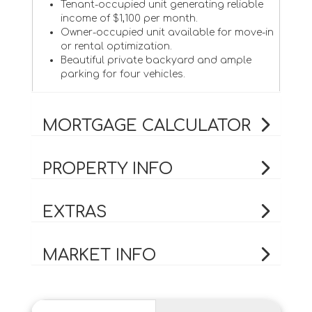
Tenant-occupied unit generating reliable
income of $1,100 per month.
Owner-occupied unit available for move-in
or rental optimization.
Beautiful private backyard and ample
parking for four vehicles.
MORTGAGE CALCULATOR
PROPERTY INFO
EXTRAS
MARKET INFO