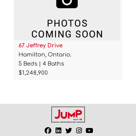
67 Jeffrey Drive
Hamilton, Ontario.
5 Beds | 4 Baths
$1,248,900