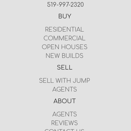
519-997-2320
BUY
RESIDENTIAL
COMMERCIAL
OPEN HOUSES
NEW BUILDS
SELL
SELL WITH JUMP
AGENTS
ABOUT
AGENTS
REVIEWS