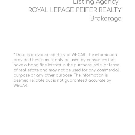
Listing Agency:
ROYAL LEPAGE PEIFER REALTY
Brokerage
* Data is provided courtesy of WECAR. The information
provided herein must only be used by consumers that
have a bona fide interest in the purchase, sale, or lease
of real estate and may not be used for any commercial
purpose or any other purpose. The information is
deemed reliable but is not guaranteed accurate by
WECAR.