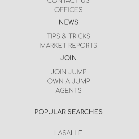
CONTACT US
OFFICES
NEWS
TIPS & TRICKS
MARKET REPORTS
JOIN
JOIN JUMP
OWN A JUMP
AGENTS
POPULAR SEARCHES
LASALLE