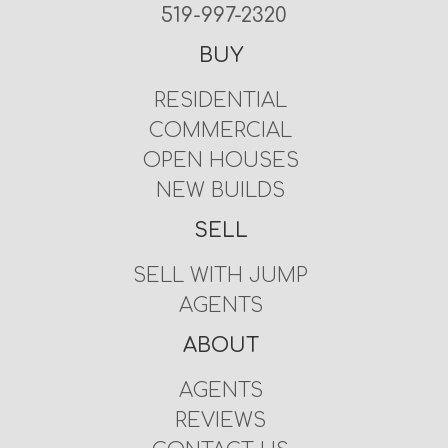
519-997-2320
BUY
RESIDENTIAL
COMMERCIAL
OPEN HOUSES
NEW BUILDS
SELL
SELL WITH JUMP
AGENTS
ABOUT
AGENTS
REVIEWS