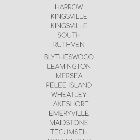
HARROW
KINGSVILLE
KINGSVILLE
SOUTH
RUTHVEN
BLYTHESWOOD
LEAMINGTON
MERSEA
PELEE ISLAND
WHEATLEY
LAKESHORE
EMERYVILLE
MAIDSTONE
TECUMSEH