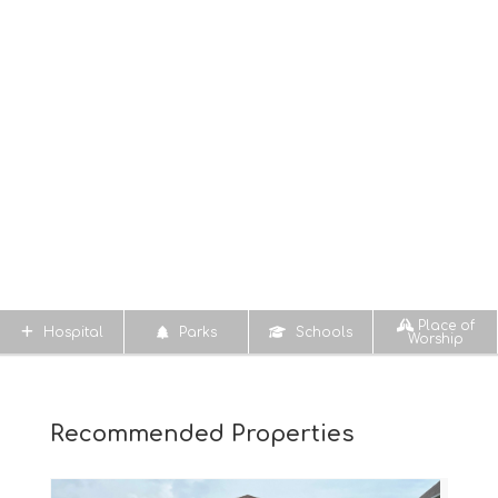
Place of
Hospital
Parks
Schools
Worship
Recommended Properties