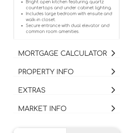
Bright open kitchen featuring quartz
countertops and under cabinet lighting.
Includes large bedroom with ensuite and
walk-in closet.
Secure entrance with dual elevator and
common room amenities.
MORTGAGE CALCULATOR
PROPERTY INFO
EXTRAS
MARKET INFO