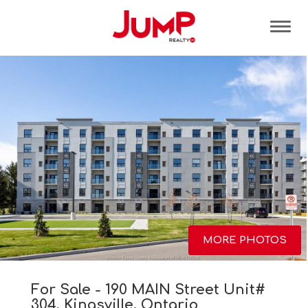
Tog
MORE PHOTOS
For Sale - 190 MAIN Street Unit#
304, Kingsville, Ontario