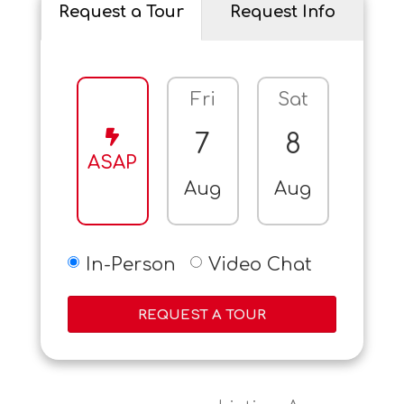
Request a Tour
Request Info
Fri
Sat
Sun
7
8
9
ASAP
Aug
Aug
Aug
In-Person
Video Chat
REQUEST A TOUR