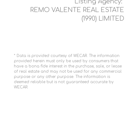
Listing Agency:
REMO VALENTE REAL ESTATE
(1990) LIMITED
* Data is provided courtesy of WECAR. The information
provided herein must only be used by consumers that
have a bona fide interest in the purchase, sale, or lease
of real estate and may not be used for any commercial
purpose or any other purpose. The information is
deemed reliable but is not guaranteed accurate by
WECAR.