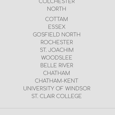
COLCHESTER
NORTH
COTTAM
ESSEX
GOSFIELD NORTH
ROCHESTER
ST. JOACHIM
WOODSLEE
BELLE RIVER
CHATHAM
CHATHAM-KENT
UNIVERSITY OF WINDSOR
ST. CLAIR COLLEGE