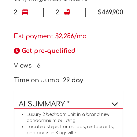
2
2
$469,900
Est payment $
2,256
/mo
Get pre-qualified
Views
6
Time on Jump
29 day
AI SUMMARY *
Luxury 2 bedroom unit in a brand new
condominium building.
Located steps from shops, restaurants,
and parks in Kingsville.