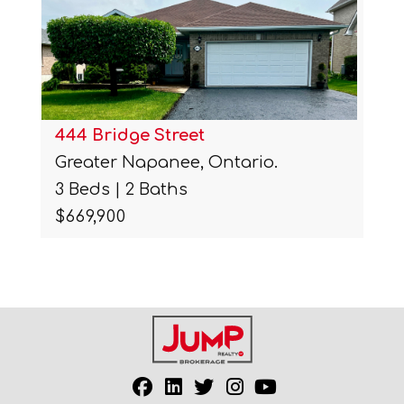
444 Bridge Street
Greater Napanee, Ontario.
3 Beds | 2 Baths
$669,900