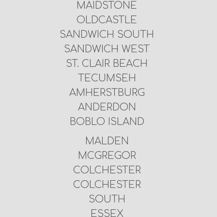
MAIDSTONE
OLDCASTLE
SANDWICH SOUTH
SANDWICH WEST
ST. CLAIR BEACH
TECUMSEH
AMHERSTBURG
ANDERDON
BOBLO ISLAND
MALDEN
MCGREGOR
COLCHESTER
COLCHESTER
SOUTH
ESSEX