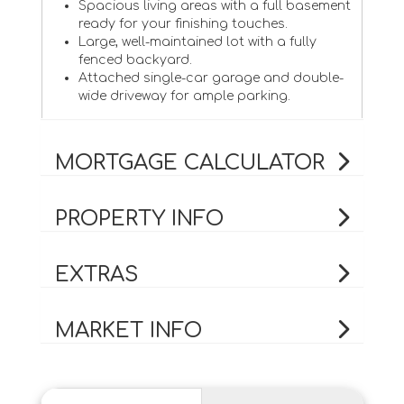
Spacious living areas with a full basement
ready for your finishing touches.
Large, well-maintained lot with a fully
fenced backyard.
Attached single-car garage and double-
wide driveway for ample parking.
MORTGAGE CALCULATOR
PROPERTY INFO
EXTRAS
MARKET INFO