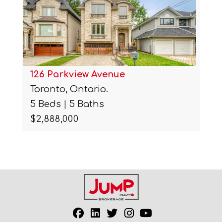
126 Parkview Avenue
Toronto, Ontario.
5 Beds | 5 Baths
$2,888,000