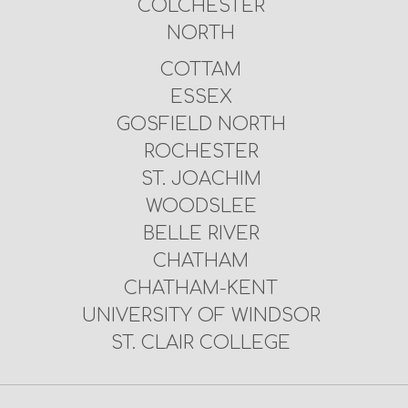
COLCHESTER
NORTH
COTTAM
ESSEX
GOSFIELD NORTH
ROCHESTER
ST. JOACHIM
WOODSLEE
BELLE RIVER
CHATHAM
CHATHAM-KENT
UNIVERSITY OF WINDSOR
ST. CLAIR COLLEGE