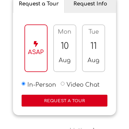
Request a Tour
Request Info
Mon
Tue
Wed
10
11
12
ASAP
Aug
Aug
Aug
In-Person
Video Chat
REQUEST A TOUR