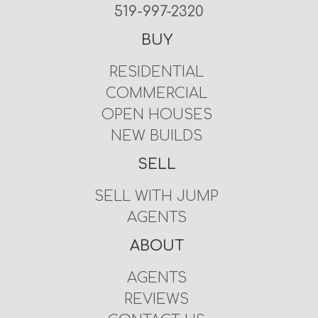
519-997-2320
BUY
RESIDENTIAL
COMMERCIAL
OPEN HOUSES
NEW BUILDS
SELL
SELL WITH JUMP
AGENTS
ABOUT
AGENTS
REVIEWS