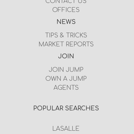
CONTACT US
OFFICES
NEWS
TIPS & TRICKS
MARKET REPORTS
JOIN
JOIN JUMP
OWN A JUMP
AGENTS
POPULAR SEARCHES
LASALLE