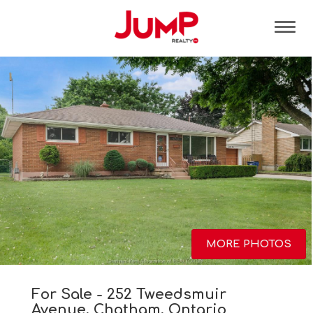
Tog
MORE PHOTOS
For Sale - 252 Tweedsmuir
Avenue, Chatham, Ontario