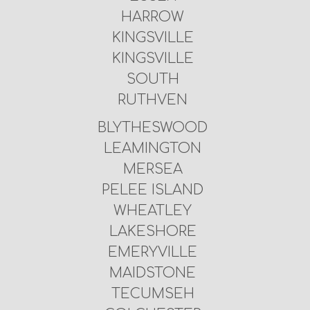
HARROW
KINGSVILLE
KINGSVILLE
SOUTH
RUTHVEN
BLYTHESWOOD
LEAMINGTON
MERSEA
PELEE ISLAND
WHEATLEY
LAKESHORE
EMERYVILLE
MAIDSTONE
TECUMSEH