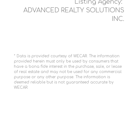
Listing Agency:
ADVANCED REALTY SOLUTIONS
INC.
* Data is provided courtesy of WECAR. The information
provided herein must only be used by consumers that
have a bona fide interest in the purchase, sale, or lease
of real estate and may not be used for any commercial
purpose or any other purpose. The information is
deemed reliable but is not guaranteed accurate by
WECAR.