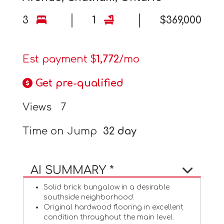
3
1
$369,000
Est payment $
1,772
/mo
Get pre-qualified
Views
7
Time on Jump
32 day
AI SUMMARY *
Solid brick bungalow in a desirable
southside neighborhood.
Original hardwood flooring in excellent
condition throughout the main level.