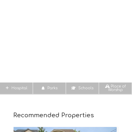
Place of
Hospital
Parks
Schools
Worship
Recommended Properties