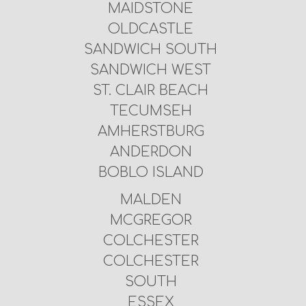
MAIDSTONE
OLDCASTLE
SANDWICH SOUTH
SANDWICH WEST
ST. CLAIR BEACH
TECUMSEH
AMHERSTBURG
ANDERDON
BOBLO ISLAND
MALDEN
MCGREGOR
COLCHESTER
COLCHESTER
SOUTH
ESSEX