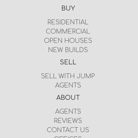
BUY
RESIDENTIAL
COMMERCIAL
OPEN HOUSES
NEW BUILDS
SELL
SELL WITH JUMP
AGENTS
ABOUT
AGENTS
REVIEWS
CONTACT US