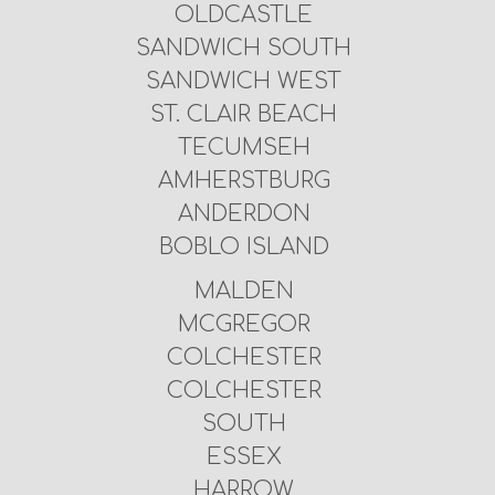
OLDCASTLE
SANDWICH SOUTH
SANDWICH WEST
ST. CLAIR BEACH
TECUMSEH
AMHERSTBURG
ANDERDON
BOBLO ISLAND
MALDEN
MCGREGOR
COLCHESTER
COLCHESTER
SOUTH
ESSEX
HARROW