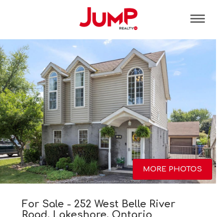
Tog
MORE PHOTOS
For Sale - 252 West Belle River
Road, Lakeshore, Ontario