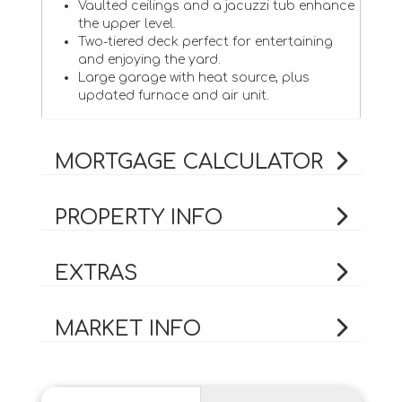
Vaulted ceilings and a jacuzzi tub enhance
the upper level.
Two-tiered deck perfect for entertaining
and enjoying the yard.
Large garage with heat source, plus
updated furnace and air unit.
MORTGAGE CALCULATOR
PROPERTY INFO
EXTRAS
MARKET INFO