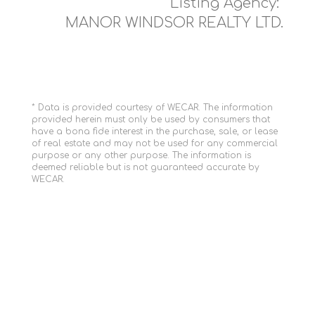
Listing Agency:
MANOR WINDSOR REALTY LTD.
* Data is provided courtesy of WECAR. The information
provided herein must only be used by consumers that
have a bona fide interest in the purchase, sale, or lease
of real estate and may not be used for any commercial
purpose or any other purpose. The information is
deemed reliable but is not guaranteed accurate by
WECAR.