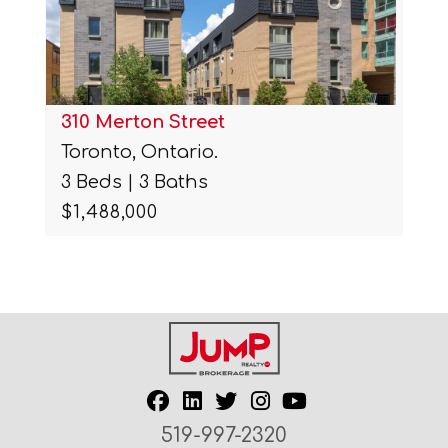
310 Merton Street
Toronto, Ontario.
3 Beds | 3 Baths
$1,488,000
519-997-2320