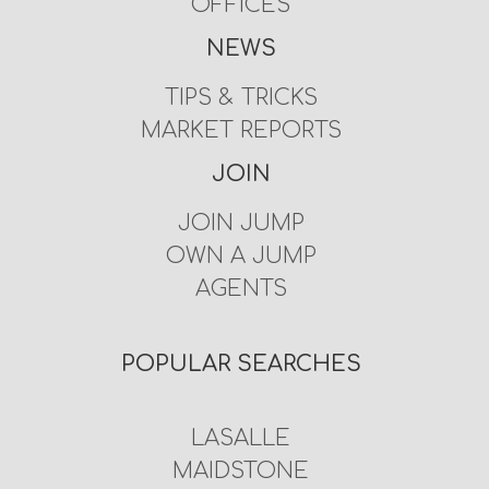
OFFICES
NEWS
TIPS & TRICKS
MARKET REPORTS
JOIN
JOIN JUMP
OWN A JUMP
AGENTS
POPULAR SEARCHES
LASALLE
MAIDSTONE