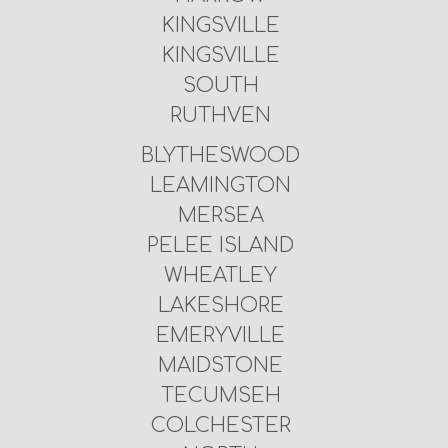
KINGSVILLE
KINGSVILLE
SOUTH
RUTHVEN
BLYTHESWOOD
LEAMINGTON
MERSEA
PELEE ISLAND
WHEATLEY
LAKESHORE
EMERYVILLE
MAIDSTONE
TECUMSEH
COLCHESTER