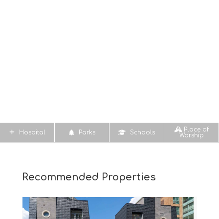
Place of
Hospital
Parks
Schools
Worship
Recommended Properties