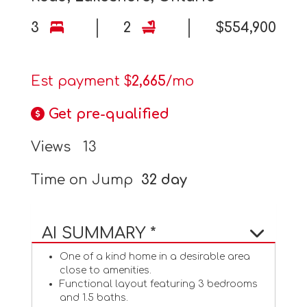
3
2
$554,900
Est payment $
2,665
/mo
Get pre-qualified
Views
13
Time on Jump
32 day
AI SUMMARY *
One of a kind home in a desirable area
close to amenities.
Functional layout featuring 3 bedrooms
and 1.5 baths.