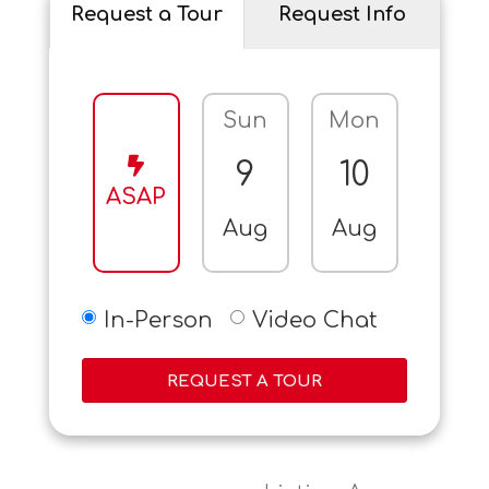
Request a Tour
Request Info
Sun
Mon
Tue
9
10
11
ASAP
Aug
Aug
Aug
In-Person
Video Chat
REQUEST A TOUR