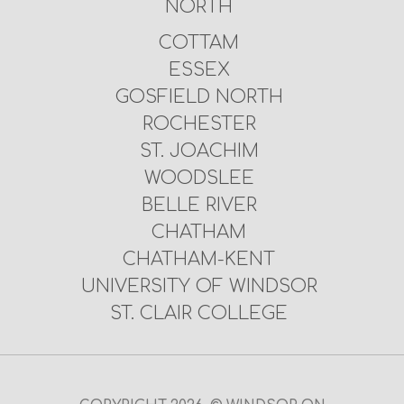
NORTH
COTTAM
ESSEX
GOSFIELD NORTH
ROCHESTER
ST. JOACHIM
WOODSLEE
BELLE RIVER
CHATHAM
CHATHAM-KENT
UNIVERSITY OF WINDSOR
ST. CLAIR COLLEGE