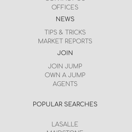
OFFICES
NEWS
TIPS & TRICKS
MARKET REPORTS
JOIN
JOIN JUMP
OWN A JUMP
AGENTS
POPULAR SEARCHES
LASALLE