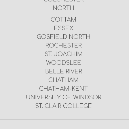
NORTH
COTTAM
ESSEX
GOSFIELD NORTH
ROCHESTER
ST. JOACHIM
WOODSLEE
BELLE RIVER
CHATHAM
CHATHAM-KENT
UNIVERSITY OF WINDSOR
ST. CLAIR COLLEGE