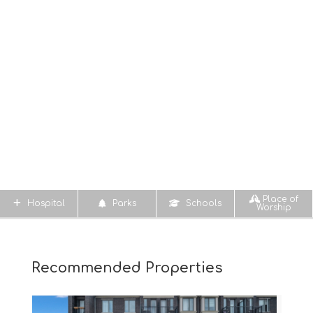
Place of
Hospital
Parks
Schools
Worship
Recommended Properties