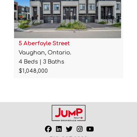
5 Aberfoyle Street
Vaughan, Ontario.
4 Beds | 3 Baths
$1,048,000