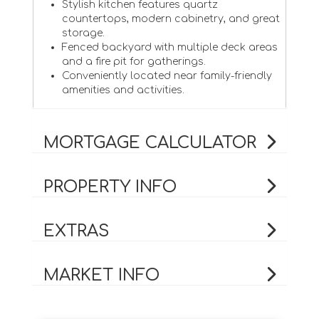
Stylish kitchen features quartz
countertops, modern cabinetry, and great
storage.
Fenced backyard with multiple deck areas
and a fire pit for gatherings.
Conveniently located near family-friendly
amenities and activities.
MORTGAGE CALCULATOR
PROPERTY INFO
EXTRAS
MARKET INFO