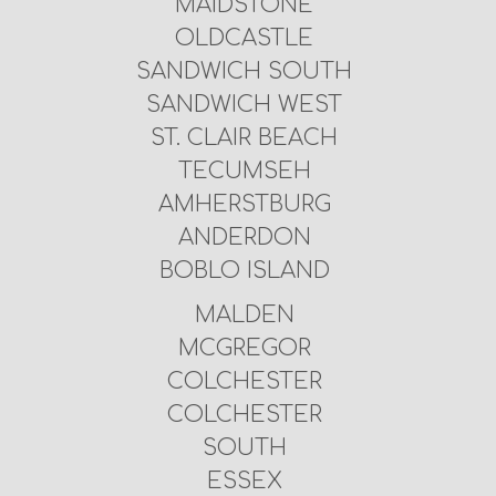
MAIDSTONE
OLDCASTLE
SANDWICH SOUTH
SANDWICH WEST
ST. CLAIR BEACH
TECUMSEH
AMHERSTBURG
ANDERDON
BOBLO ISLAND
MALDEN
MCGREGOR
COLCHESTER
COLCHESTER
SOUTH
ESSEX