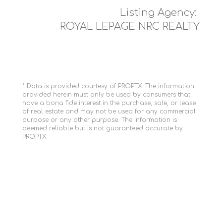
Listing Agency:
ROYAL LEPAGE NRC REALTY
* Data is provided courtesy of PROPTX. The information
provided herein must only be used by consumers that
have a bona fide interest in the purchase, sale, or lease
of real estate and may not be used for any commercial
purpose or any other purpose. The information is
deemed reliable but is not guaranteed accurate by
PROPTX.