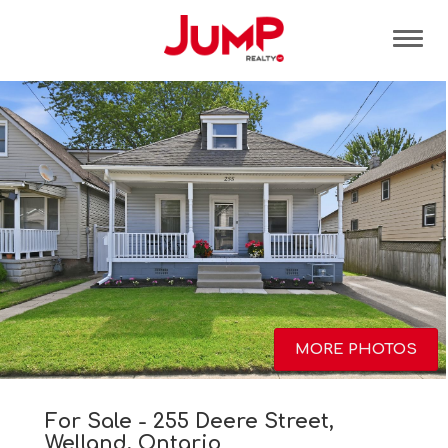
Tog
MORE PHOTOS
For Sale - 255 Deere Street,
Welland, Ontario