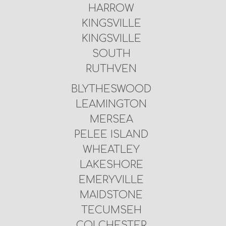
HARROW
KINGSVILLE
KINGSVILLE
SOUTH
RUTHVEN
BLYTHESWOOD
LEAMINGTON
MERSEA
PELEE ISLAND
WHEATLEY
LAKESHORE
EMERYVILLE
MAIDSTONE
TECUMSEH
COLCHESTER