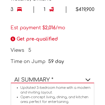
3
1
$419,900
Est payment $
2,016
/mo
Get pre-qualified
Views
5
Time on Jump
59 day
AI SUMMARY *
Updated 3-bedroom home with a modern
and inviting layout.
Open-concept living, dining, and kitchen
area perfect for entertaining.