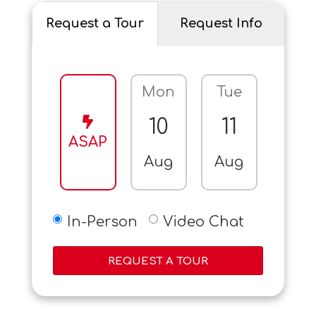
Request a Tour
Request Info
Mon
Tue
Wed
10
11
12
ASAP
Aug
Aug
Aug
In-Person
Video Chat
REQUEST A TOUR