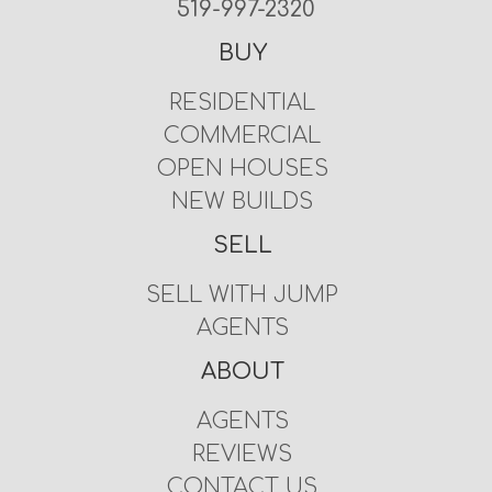
519-997-2320
BUY
RESIDENTIAL
COMMERCIAL
OPEN HOUSES
NEW BUILDS
SELL
SELL WITH JUMP
AGENTS
ABOUT
AGENTS
REVIEWS
CONTACT US