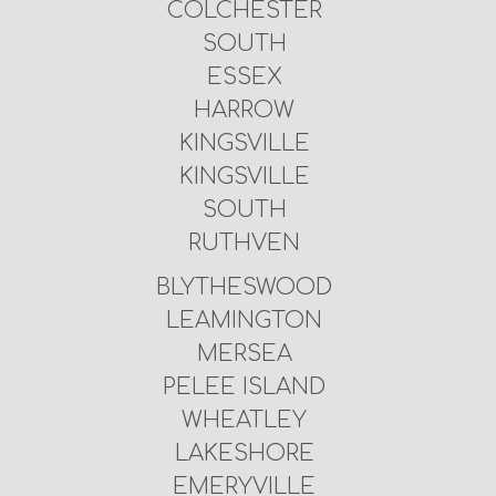
COLCHESTER
SOUTH
ESSEX
HARROW
KINGSVILLE
KINGSVILLE
SOUTH
RUTHVEN
BLYTHESWOOD
LEAMINGTON
MERSEA
PELEE ISLAND
WHEATLEY
LAKESHORE
EMERYVILLE