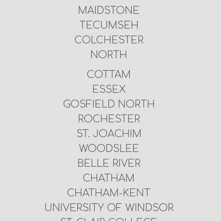
MAIDSTONE
TECUMSEH
COLCHESTER
NORTH
COTTAM
ESSEX
GOSFIELD NORTH
ROCHESTER
ST. JOACHIM
WOODSLEE
BELLE RIVER
CHATHAM
CHATHAM-KENT
UNIVERSITY OF WINDSOR