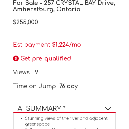
For Sale - 257 CRYSTAL BAY Drive,
Amherstburg, Ontario
$255,000
Est payment $
1,224
/mo
Get pre-qualified
Views
9
Time on Jump
76 day
AI SUMMARY *
Stunning views of the river and adjacent
greenspace.