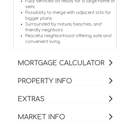
Fully serviced lot ready for a large home or
semi.
Possibility to merge with adjacent lots for
bigger plans.
Surrounded by nature, beaches, and
friendly neighbors.
Peaceful neighborhood offering safe and
convenient living.
MORTGAGE CALCULATOR
PROPERTY INFO
EXTRAS
MARKET INFO