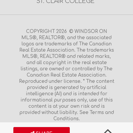
ST. CLAIR COLLEGE
COPYRIGHT 2026 © WINDSOR ON
MLS®, REALTOR®, and the associated
logos are trademarks of The Canadian
Real Estate Association. The trademarks
MLS®, REALTOR® and related marks,
and all copyright in the real estate
listings, are owned or controlled by The
Canadian Real Estate Association.
Reproduced under license. * The content
provided is generated by artificial
intelligence (AI) and is intended for
informational purposes only, use of this
content is at your own risk and is
provided without liability. See Terms and
Conditions.
Terms and Conditions
|
Privacy Policy