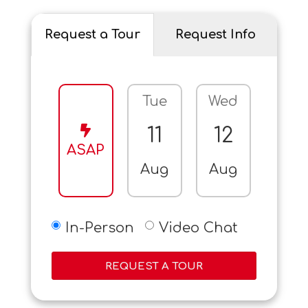
Request a Tour
Request Info
Tue
Wed
Thu
11
12
13
ASAP
Aug
Aug
Aug
In-Person
Video Chat
REQUEST A TOUR