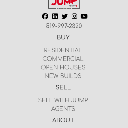
519-997-2320
BUY
RESIDENTIAL
COMMERCIAL
OPEN HOUSES
NEW BUILDS
SELL
SELL WITH JUMP
AGENTS
ABOUT