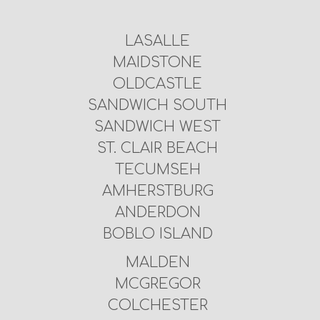
LASALLE
MAIDSTONE
OLDCASTLE
SANDWICH SOUTH
SANDWICH WEST
ST. CLAIR BEACH
TECUMSEH
AMHERSTBURG
ANDERDON
BOBLO ISLAND
MALDEN
MCGREGOR
COLCHESTER