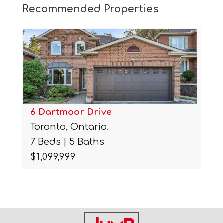
Recommended Properties
6 Dartmoor Drive
Toronto, Ontario.
7 Beds | 5 Baths
$1,099,999