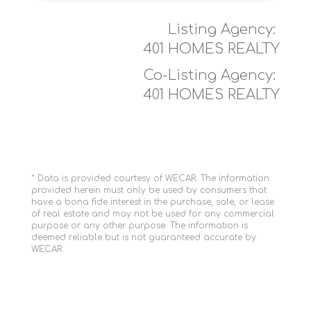
Listing Agency:
401 HOMES REALTY
Co-Listing Agency:
401 HOMES REALTY
* Data is provided courtesy of WECAR. The information
provided herein must only be used by consumers that
have a bona fide interest in the purchase, sale, or lease
of real estate and may not be used for any commercial
purpose or any other purpose. The information is
deemed reliable but is not guaranteed accurate by
WECAR.