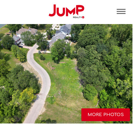
Tog
MORE PHOTOS