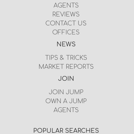
AGENTS
REVIEWS
CONTACT US
OFFICES
NEWS
TIPS & TRICKS
MARKET REPORTS
JOIN
JOIN JUMP
OWN A JUMP
AGENTS
POPULAR SEARCHES