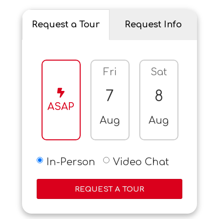
Request a Tour
Request Info
Fri
Sat
Sun
7
8
9
ASAP
Aug
Aug
Aug
In-Person
Video Chat
REQUEST A TOUR