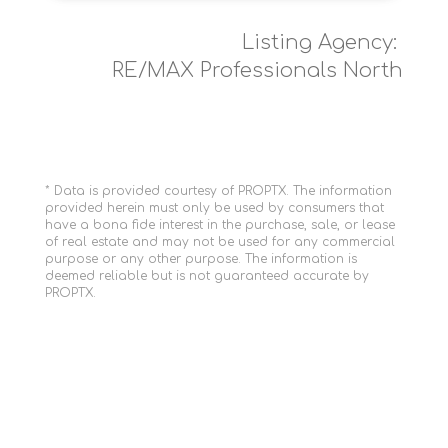
Listing Agency:
RE/MAX Professionals North
* Data is provided courtesy of PROPTX. The information
provided herein must only be used by consumers that
have a bona fide interest in the purchase, sale, or lease
of real estate and may not be used for any commercial
purpose or any other purpose. The information is
deemed reliable but is not guaranteed accurate by
PROPTX.