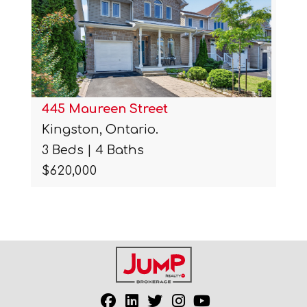
445 Maureen Street
Kingston, Ontario.
3 Beds | 4 Baths
$620,000