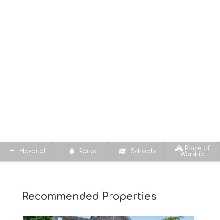
Place of
Hospital
Parks
Schools
Worship
Recommended Properties