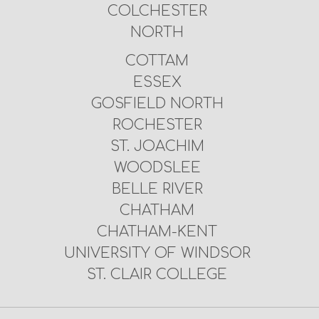
COLCHESTER
NORTH
COTTAM
ESSEX
GOSFIELD NORTH
ROCHESTER
ST. JOACHIM
WOODSLEE
BELLE RIVER
CHATHAM
CHATHAM-KENT
UNIVERSITY OF WINDSOR
ST. CLAIR COLLEGE