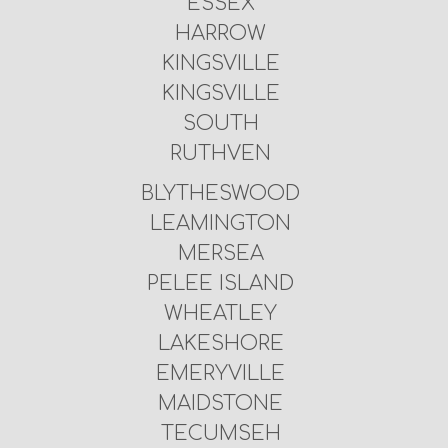
ESSEX
HARROW
KINGSVILLE
KINGSVILLE
SOUTH
RUTHVEN
BLYTHESWOOD
LEAMINGTON
MERSEA
PELEE ISLAND
WHEATLEY
LAKESHORE
EMERYVILLE
MAIDSTONE
TECUMSEH