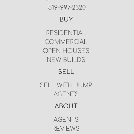
519-997-2320
BUY
RESIDENTIAL
COMMERCIAL
OPEN HOUSES
NEW BUILDS
SELL
SELL WITH JUMP
AGENTS
ABOUT
AGENTS
REVIEWS