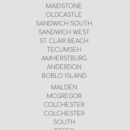
MAIDSTONE
OLDCASTLE
SANDWICH SOUTH
SANDWICH WEST
ST. CLAIR BEACH
TECUMSEH
AMHERSTBURG
ANDERDON
BOBLO ISLAND
MALDEN
MCGREGOR
COLCHESTER
COLCHESTER
SOUTH