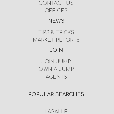
CONTACT US
OFFICES
NEWS
TIPS & TRICKS
MARKET REPORTS
JOIN
JOIN JUMP
OWN A JUMP
AGENTS
POPULAR SEARCHES
LASALLE