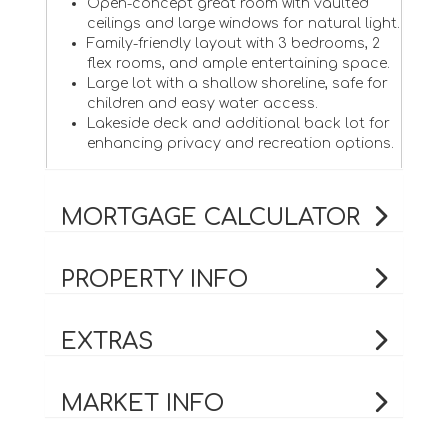
Open-concept great room with vaulted
ceilings and large windows for natural light.
Family-friendly layout with 3 bedrooms, 2
flex rooms, and ample entertaining space.
Large lot with a shallow shoreline, safe for
children and easy water access.
Lakeside deck and additional back lot for
enhancing privacy and recreation options.
MORTGAGE CALCULATOR
PROPERTY INFO
EXTRAS
MARKET INFO