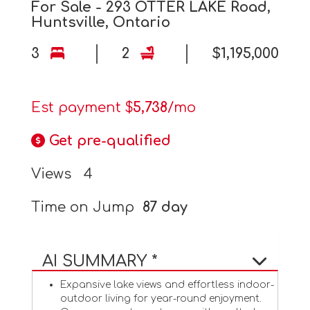
For Sale - 293 OTTER LAKE Road,
Huntsville, Ontario
3
2
$1,195,000
Est payment $
5,738
/mo
Get pre-qualified
Views
4
Time on Jump
87 day
AI SUMMARY *
Expansive lake views and effortless indoor-
outdoor living for year-round enjoyment.