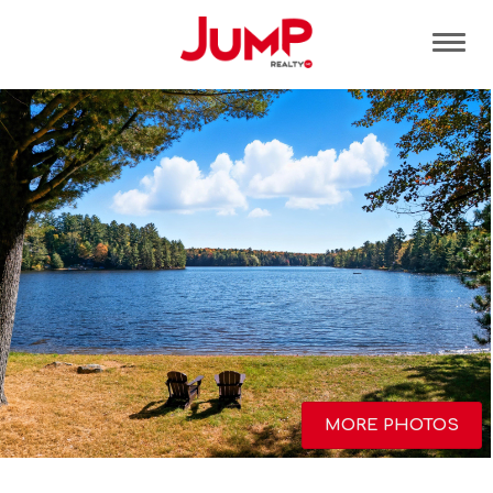
Tog
MORE PHOTOS