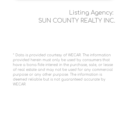
Listing Agency:
SUN COUNTY REALTY INC.
* Data is provided courtesy of WECAR. The information
provided herein must only be used by consumers that
have a bona fide interest in the purchase, sale, or lease
of real estate and may not be used for any commercial
purpose or any other purpose. The information is
deemed reliable but is not guaranteed accurate by
WECAR.