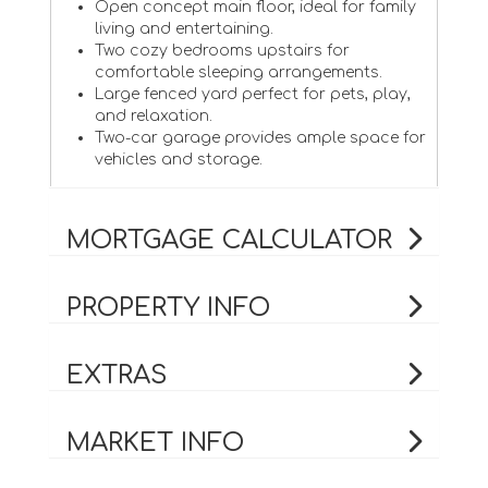
Open concept main floor, ideal for family
living and entertaining.
Two cozy bedrooms upstairs for
comfortable sleeping arrangements.
Large fenced yard perfect for pets, play,
and relaxation.
Two-car garage provides ample space for
vehicles and storage.
MORTGAGE CALCULATOR
PROPERTY INFO
EXTRAS
MARKET INFO