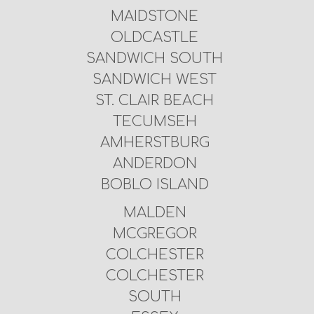
MAIDSTONE
OLDCASTLE
SANDWICH SOUTH
SANDWICH WEST
ST. CLAIR BEACH
TECUMSEH
AMHERSTBURG
ANDERDON
BOBLO ISLAND
MALDEN
MCGREGOR
COLCHESTER
COLCHESTER
SOUTH