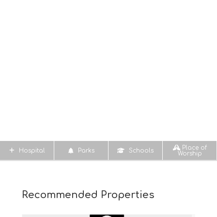
Place of
Hospital
Parks
Schools
Worship
Recommended Properties