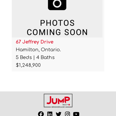
67 Jeffrey Drive
Hamilton, Ontario.
5 Beds | 4 Baths
$1,248,900