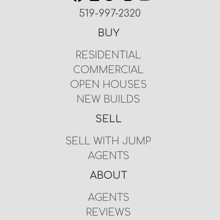
519-997-2320
BUY
RESIDENTIAL
COMMERCIAL
OPEN HOUSES
NEW BUILDS
SELL
SELL WITH JUMP
AGENTS
ABOUT
AGENTS
REVIEWS