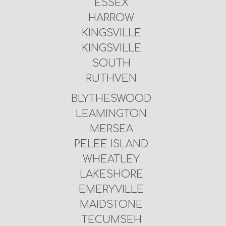
ESSEX
HARROW
KINGSVILLE
KINGSVILLE
SOUTH
RUTHVEN
BLYTHESWOOD
LEAMINGTON
MERSEA
PELEE ISLAND
WHEATLEY
LAKESHORE
EMERYVILLE
MAIDSTONE
TECUMSEH