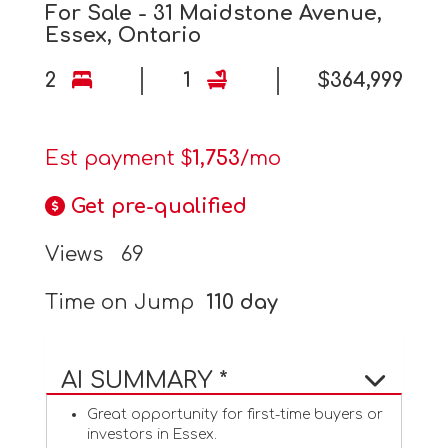
For Sale - 31 Maidstone Avenue,
Essex, Ontario
2
1
$364,999
Est payment $
1,753
/mo
Get pre-qualified
Views
69
Time on Jump
110 day
AI SUMMARY *
Great opportunity for first-time buyers or
investors in Essex.