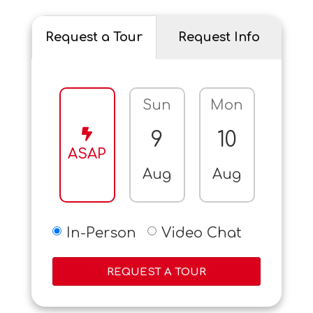
Request a Tour
Request Info
Sun
Mon
Tue
9
10
11
ASAP
Aug
Aug
Aug
In-Person
Video Chat
REQUEST A TOUR