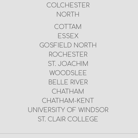
COLCHESTER
NORTH
COTTAM
ESSEX
GOSFIELD NORTH
ROCHESTER
ST. JOACHIM
WOODSLEE
BELLE RIVER
CHATHAM
CHATHAM-KENT
UNIVERSITY OF WINDSOR
ST. CLAIR COLLEGE