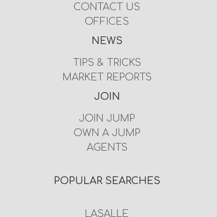
CONTACT US
OFFICES
NEWS
TIPS & TRICKS
MARKET REPORTS
JOIN
JOIN JUMP
OWN A JUMP
AGENTS
POPULAR SEARCHES
LASALLE