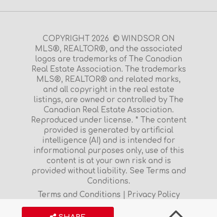
COPYRIGHT 2026 © WINDSOR ON
MLS®, REALTOR®, and the associated
logos are trademarks of The Canadian
Real Estate Association. The trademarks
MLS®, REALTOR® and related marks,
and all copyright in the real estate
listings, are owned or controlled by The
Canadian Real Estate Association.
Reproduced under license. * The content
provided is generated by artificial
intelligence (AI) and is intended for
informational purposes only, use of this
content is at your own risk and is
provided without liability. See Terms and
Conditions.
Terms and Conditions
|
Privacy Policy