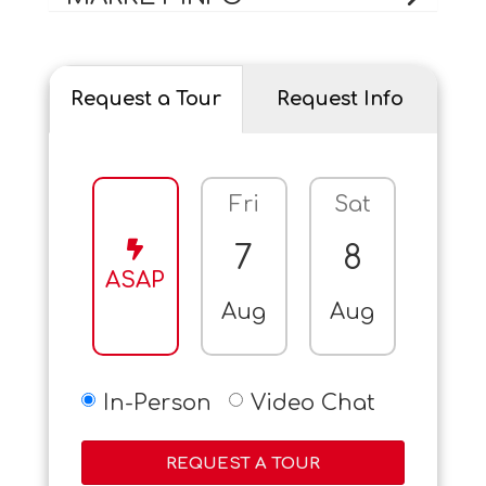
Request a Tour
Request Info
Fri
Sat
Sun
7
8
9
ASAP
Aug
Aug
Aug
In-Person
Video Chat
REQUEST A TOUR