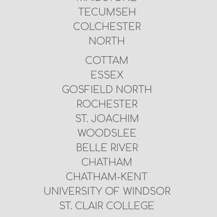
TECUMSEH
COLCHESTER
NORTH
COTTAM
ESSEX
GOSFIELD NORTH
ROCHESTER
ST. JOACHIM
WOODSLEE
BELLE RIVER
CHATHAM
CHATHAM-KENT
UNIVERSITY OF WINDSOR
ST. CLAIR COLLEGE