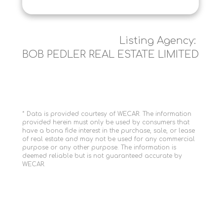
Listing Agency:
BOB PEDLER REAL ESTATE LIMITED
* Data is provided courtesy of WECAR. The information
provided herein must only be used by consumers that
have a bona fide interest in the purchase, sale, or lease
of real estate and may not be used for any commercial
purpose or any other purpose. The information is
deemed reliable but is not guaranteed accurate by
WECAR.