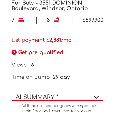
For Sale - 3551 DOMINION
Boulevard, Windsor, Ontario
7
3
$599,900
Est payment $
2,881
/mo
Get pre-qualified
Views
6
Time on Jump
29 day
AI SUMMARY *
Well-maintained bungalow with spacious
main floor and lower level for various