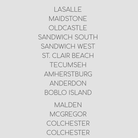
LASALLE
MAIDSTONE
OLDCASTLE
SANDWICH SOUTH
SANDWICH WEST
ST. CLAIR BEACH
TECUMSEH
AMHERSTBURG
ANDERDON
BOBLO ISLAND
MALDEN
MCGREGOR
COLCHESTER
COLCHESTER