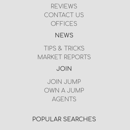
REVIEWS
CONTACT US
OFFICES
NEWS
TIPS & TRICKS
MARKET REPORTS
JOIN
JOIN JUMP
OWN A JUMP
AGENTS
POPULAR SEARCHES