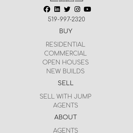
519-997-2320
BUY
RESIDENTIAL
COMMERCIAL
OPEN HOUSES
NEW BUILDS
SELL
SELL WITH JUMP
AGENTS
ABOUT
AGENTS