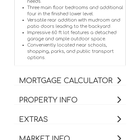
needs.
Three main floor bedrooms and additional
four in the finished lower level.
Versatile rear addition with mudroom and
patio doors leading to the backyard.
Impressive 60 ft lot features a detached
garage and ample outdoor space.
Conveniently located near schools,
shopping, parks, and public transport
options.
MORTGAGE CALCULATOR
PROPERTY INFO
EXTRAS
MARKET INFO