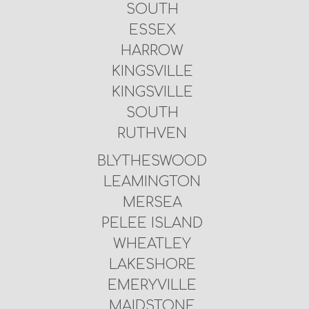
SOUTH
ESSEX
HARROW
KINGSVILLE
KINGSVILLE
SOUTH
RUTHVEN
BLYTHESWOOD
LEAMINGTON
MERSEA
PELEE ISLAND
WHEATLEY
LAKESHORE
EMERYVILLE
MAIDSTONE