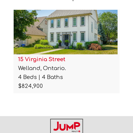
15 Virginia Street
Welland, Ontario.
4 Beds | 4 Baths
$824,900