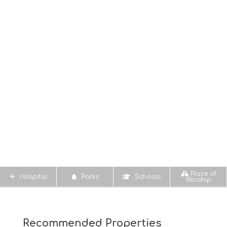
Place of
Hospital
Parks
Schools
Worship
Recommended Properties