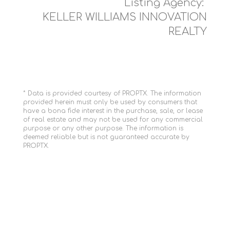
Listing Agency:
KELLER WILLIAMS INNOVATION
REALTY
* Data is provided courtesy of PROPTX. The information
provided herein must only be used by consumers that
have a bona fide interest in the purchase, sale, or lease
of real estate and may not be used for any commercial
purpose or any other purpose. The information is
deemed reliable but is not guaranteed accurate by
PROPTX.