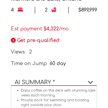
4
2
$899,999
Est payment $
4,322
/mo
Get pre-qualified
Views
2
Time on Jump
60 day
AI SUMMARY *
Enjoy coffee on the deck with stunning lake
views each morning.
Private dock for swimming and boating
right outside your door.