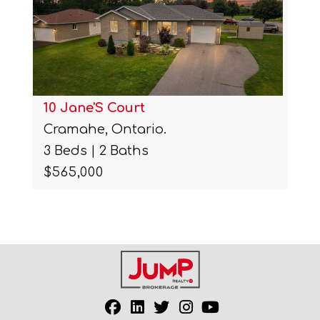
10 Jane'S Court
Cramahe, Ontario.
3 Beds | 2 Baths
$565,000