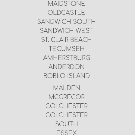
MAIDSTONE
OLDCASTLE
SANDWICH SOUTH
SANDWICH WEST
ST. CLAIR BEACH
TECUMSEH
AMHERSTBURG
ANDERDON
BOBLO ISLAND
MALDEN
MCGREGOR
COLCHESTER
COLCHESTER
SOUTH
ESSEX