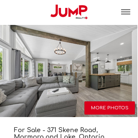
Tog
MORE PHOTOS
For Sale - 371 Skene Road,
Marmora and Lake, Ontario