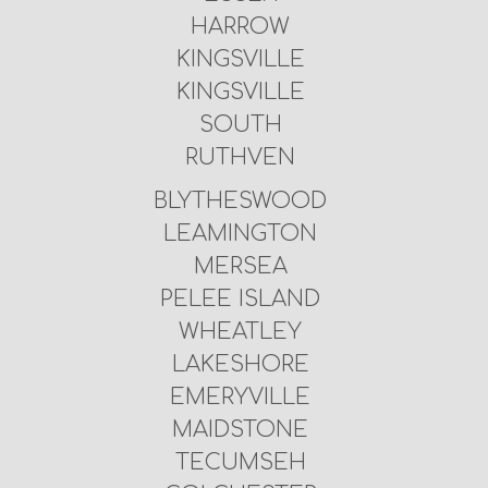
HARROW
KINGSVILLE
KINGSVILLE
SOUTH
RUTHVEN
BLYTHESWOOD
LEAMINGTON
MERSEA
PELEE ISLAND
WHEATLEY
LAKESHORE
EMERYVILLE
MAIDSTONE
TECUMSEH