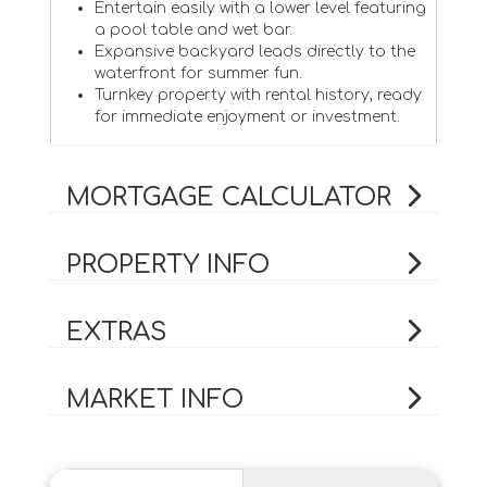
Entertain easily with a lower level featuring
a pool table and wet bar.
Expansive backyard leads directly to the
waterfront for summer fun.
Turnkey property with rental history, ready
for immediate enjoyment or investment.
MORTGAGE CALCULATOR
PROPERTY INFO
EXTRAS
MARKET INFO