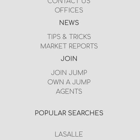
CONTACT US
OFFICES
NEWS
TIPS & TRICKS
MARKET REPORTS
JOIN
JOIN JUMP
OWN A JUMP
AGENTS
POPULAR SEARCHES
LASALLE