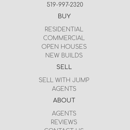
519-997-2320
BUY
RESIDENTIAL
COMMERCIAL
OPEN HOUSES
NEW BUILDS
SELL
SELL WITH JUMP
AGENTS
ABOUT
AGENTS
REVIEWS