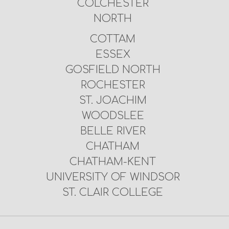
COLCHESTER
NORTH
COTTAM
ESSEX
GOSFIELD NORTH
ROCHESTER
ST. JOACHIM
WOODSLEE
BELLE RIVER
CHATHAM
CHATHAM-KENT
UNIVERSITY OF WINDSOR
ST. CLAIR COLLEGE