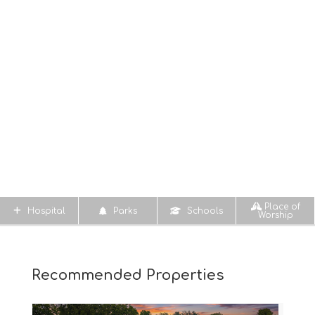
Place of
Hospital
Parks
Schools
Worship
Recommended Properties