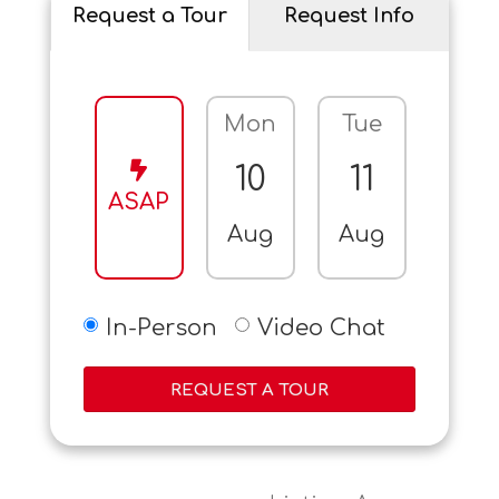
Request a Tour
Request Info
Mon
Tue
Wed
10
11
12
ASAP
Aug
Aug
Aug
In-Person
Video Chat
REQUEST A TOUR