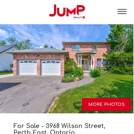
Tog
MORE PHOTOS
For Sale - 3968 Wilson Street,
Perth East, Ontario