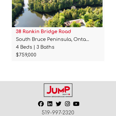
2439 Miller Road
 Onta…
Port Colborne, Ontario.
3 Beds | 3 Baths
$1,687,500
519-997-2320