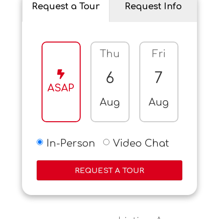
Request a Tour
Request Info
Thu
Fri
Sat
6
7
8
ASAP
Aug
Aug
Aug
In-Person
Video Chat
REQUEST A TOUR