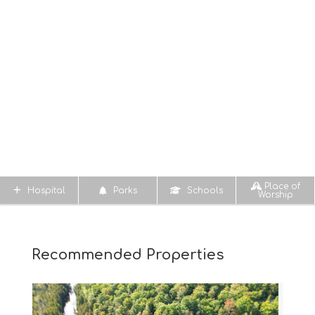
Place of
Hospital
Parks
Schools
Worship
Recommended Properties