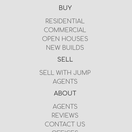
BUY
RESIDENTIAL
COMMERCIAL
OPEN HOUSES
NEW BUILDS
SELL
SELL WITH JUMP
AGENTS
ABOUT
AGENTS
REVIEWS
CONTACT US