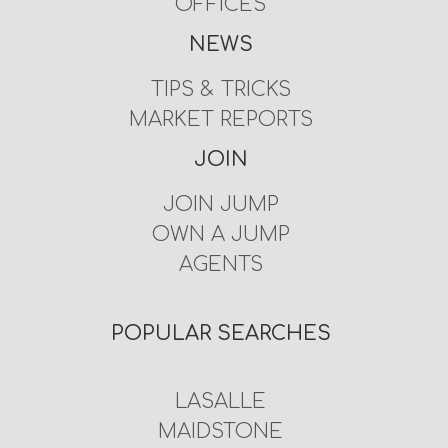
OFFICES
NEWS
TIPS & TRICKS
MARKET REPORTS
JOIN
JOIN JUMP
OWN A JUMP
AGENTS
POPULAR SEARCHES
LASALLE
MAIDSTONE