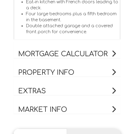
Eat-in kitchen with French doors leading to
a deck.
Four large bedrooms plus a fifth bedroom
in the basement.
Double attached garage and a covered
front porch for convenience.
MORTGAGE CALCULATOR
PROPERTY INFO
EXTRAS
MARKET INFO