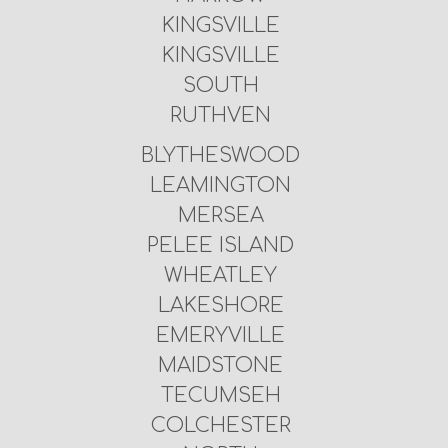
KINGSVILLE
KINGSVILLE
SOUTH
RUTHVEN
BLYTHESWOOD
LEAMINGTON
MERSEA
PELEE ISLAND
WHEATLEY
LAKESHORE
EMERYVILLE
MAIDSTONE
TECUMSEH
COLCHESTER