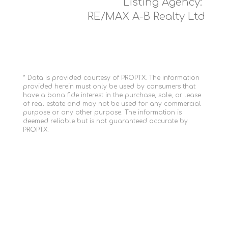
Listing Agency:
RE/MAX A-B Realty Ltd
* Data is provided courtesy of PROPTX. The information
provided herein must only be used by consumers that
have a bona fide interest in the purchase, sale, or lease
of real estate and may not be used for any commercial
purpose or any other purpose. The information is
deemed reliable but is not guaranteed accurate by
PROPTX.