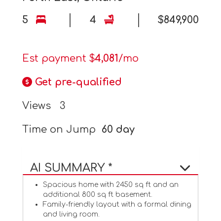
5
4
$849,900
Est payment $
4,081
/mo
Get pre-qualified
Views
3
Time on Jump
60 day
AI SUMMARY *
Spacious home with 2450 sq ft and an
additional 800 sq ft basement.
Family-friendly layout with a formal dining
and living room.