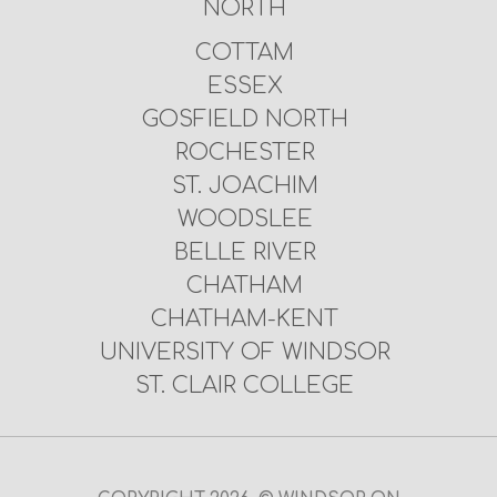
NORTH
COTTAM
ESSEX
GOSFIELD NORTH
ROCHESTER
ST. JOACHIM
WOODSLEE
BELLE RIVER
CHATHAM
CHATHAM-KENT
UNIVERSITY OF WINDSOR
ST. CLAIR COLLEGE