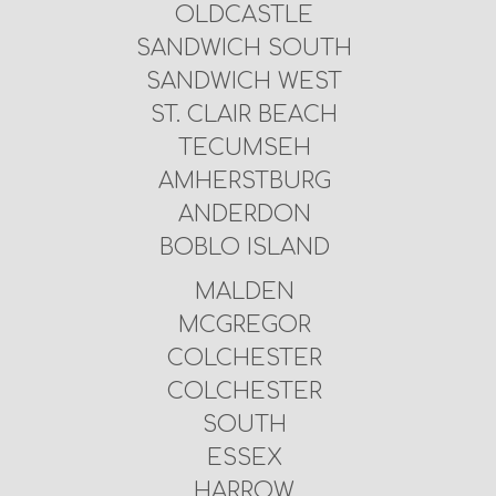
OLDCASTLE
SANDWICH SOUTH
SANDWICH WEST
ST. CLAIR BEACH
TECUMSEH
AMHERSTBURG
ANDERDON
BOBLO ISLAND
MALDEN
MCGREGOR
COLCHESTER
COLCHESTER
SOUTH
ESSEX
HARROW