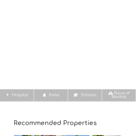
Place of
Hospital
Parks
Schools
Worship
Recommended Properties