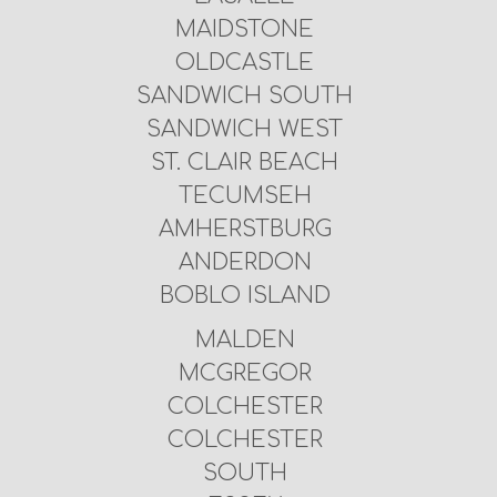
MAIDSTONE
OLDCASTLE
SANDWICH SOUTH
SANDWICH WEST
ST. CLAIR BEACH
TECUMSEH
AMHERSTBURG
ANDERDON
BOBLO ISLAND
MALDEN
MCGREGOR
COLCHESTER
COLCHESTER
SOUTH