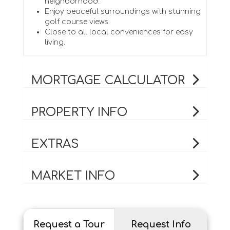
neighborhood.
Enjoy peaceful surroundings with stunning
golf course views.
Close to all local conveniences for easy
living.
MORTGAGE CALCULATOR
PROPERTY INFO
EXTRAS
MARKET INFO
Request a Tour
Request Info