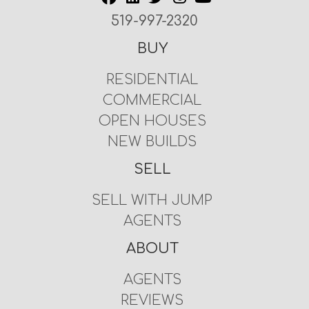
519-997-2320
BUY
RESIDENTIAL
COMMERCIAL
OPEN HOUSES
NEW BUILDS
SELL
SELL WITH JUMP
AGENTS
ABOUT
AGENTS
REVIEWS