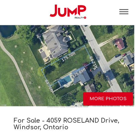
Tog
MORE PHOTOS
For Sale - 4059 ROSELAND Drive,
Windsor, Ontario