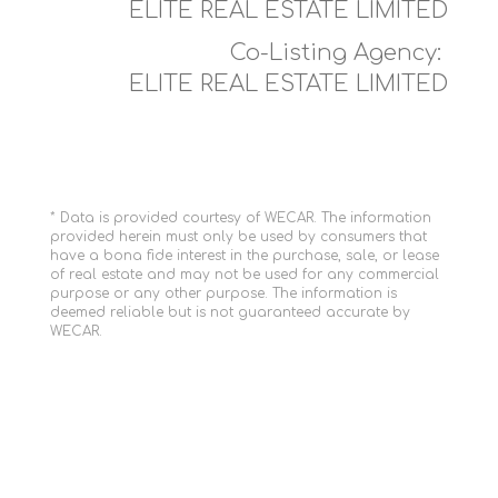
ELITE REAL ESTATE LIMITED
Co-Listing Agency:
ELITE REAL ESTATE LIMITED
* Data is provided courtesy of WECAR. The information
provided herein must only be used by consumers that
have a bona fide interest in the purchase, sale, or lease
of real estate and may not be used for any commercial
purpose or any other purpose. The information is
deemed reliable but is not guaranteed accurate by
WECAR.