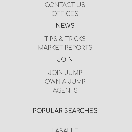
CONTACT US
OFFICES
NEWS
TIPS & TRICKS
MARKET REPORTS
JOIN
JOIN JUMP
OWN A JUMP
AGENTS
POPULAR SEARCHES
LASALLE