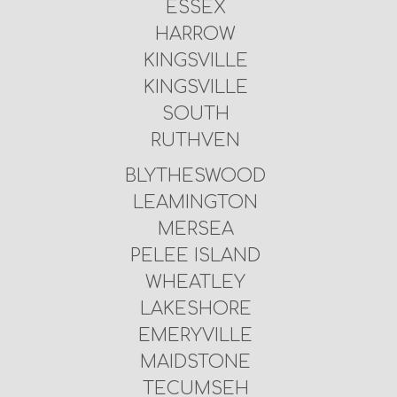
ESSEX
HARROW
KINGSVILLE
KINGSVILLE
SOUTH
RUTHVEN
BLYTHESWOOD
LEAMINGTON
MERSEA
PELEE ISLAND
WHEATLEY
LAKESHORE
EMERYVILLE
MAIDSTONE
TECUMSEH