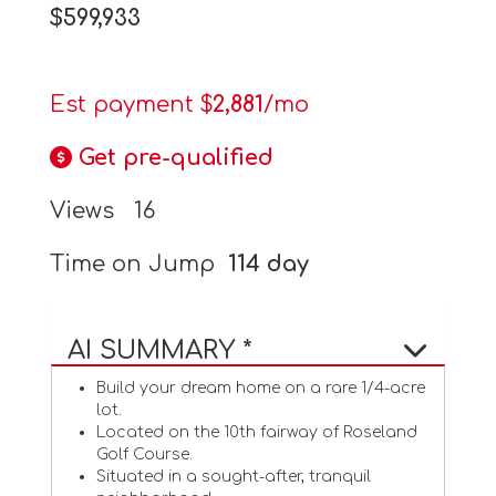
$599,933
Est payment $
2,881
/mo
Get pre-qualified
Views
16
Time on Jump
114 day
AI SUMMARY *
Build your dream home on a rare 1/4-acre
lot.
Located on the 10th fairway of Roseland
Golf Course.
Situated in a sought-after, tranquil