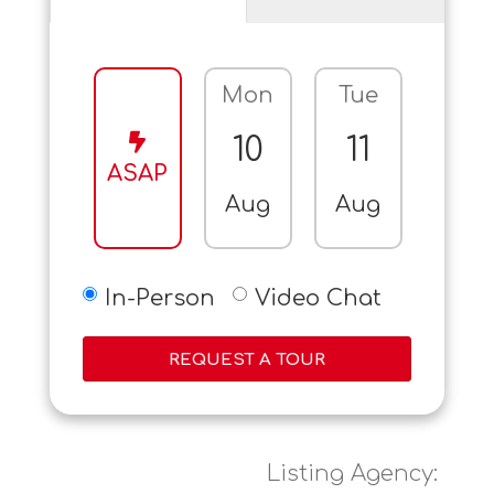
Mon
Tue
Wed
10
11
12
ASAP
Aug
Aug
Aug
In-Person
Video Chat
REQUEST A TOUR
Listing Agency: