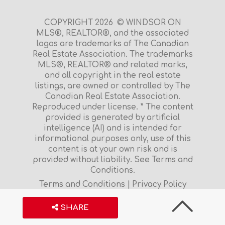
COPYRIGHT 2026 © WINDSOR ON
MLS®, REALTOR®, and the associated
logos are trademarks of The Canadian
Real Estate Association. The trademarks
MLS®, REALTOR® and related marks,
and all copyright in the real estate
listings, are owned or controlled by The
Canadian Real Estate Association.
Reproduced under license. * The content
provided is generated by artificial
intelligence (AI) and is intended for
informational purposes only, use of this
content is at your own risk and is
provided without liability. See Terms and
Conditions.
Terms and Conditions
|
Privacy Policy
S
H
A
R
E
$599,933