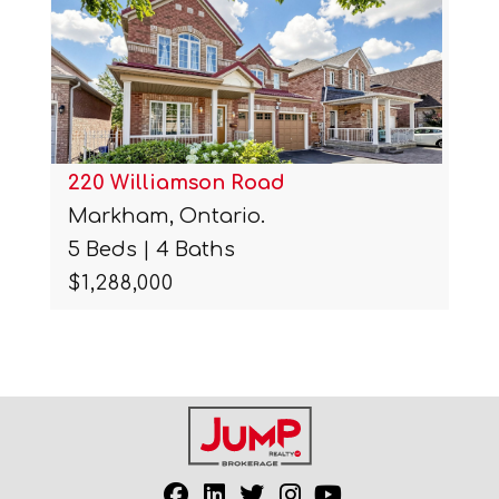
220 Williamson Road
Markham, Ontario.
5 Beds | 4 Baths
$1,288,000