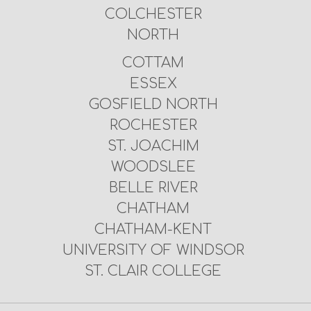
COLCHESTER
NORTH
COTTAM
ESSEX
GOSFIELD NORTH
ROCHESTER
ST. JOACHIM
WOODSLEE
BELLE RIVER
CHATHAM
CHATHAM-KENT
UNIVERSITY OF WINDSOR
ST. CLAIR COLLEGE