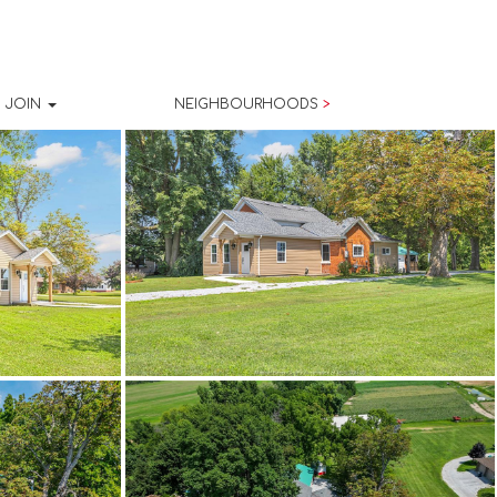
JOIN
NEIGHBOURHOODS
>