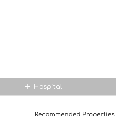
Hospital
Recommended Properties