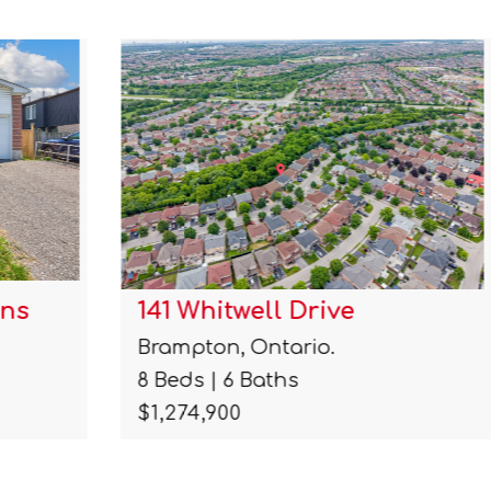
141 Whitwell Drive
Brampton, Ontario.
8 Beds | 6 Baths
$1,274,900