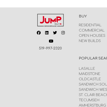
BUY
RESIDENTIAL
COMMERCIAL
OPEN HOUSES
NEW BUILDS
519-997-2320
POPULAR SEA
LASALLE
MAIDSTONE
OLDCASTLE
SANDWICH SO
SANDWICH WES
ST. CLAIR BEAC
TECUMSEH
AMHERSTBURG