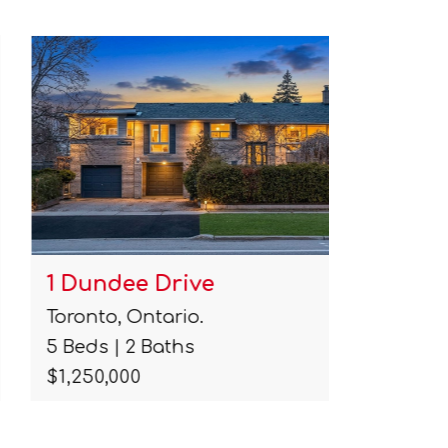
1 Dundee Drive
103 Ple
Toronto, Ontario.
Collingwo
5 Beds | 2 Baths
4 Beds | 
$1,250,000
$1,035,00