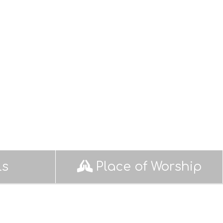
ls
Place of Worship