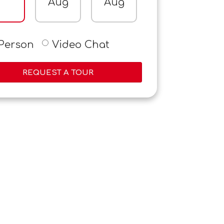
Aug
Aug
Aug
A
-Person
Video Chat
REQUEST A TOUR