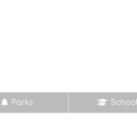
Parks
Schoo