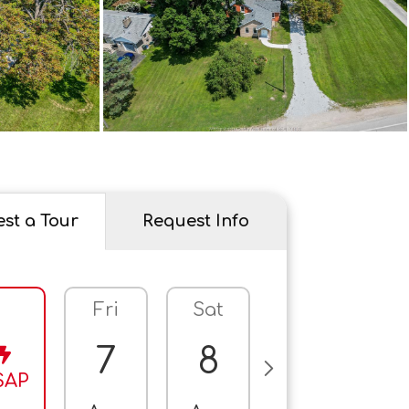
st a Tour
Request Info
Fri
Sat
Sun
M
7
8
9
SAP