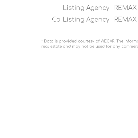
Listing Agency:
REMAX 
Co-Listing Agency:
REMAX 
* Data is provided courtesy of WECAR. The informa
real estate and may not be used for any commerc