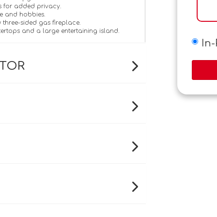
s for added privacy.
e and hobbies.
 three-sided gas fireplace.
tertops and a large entertaining island.
In
ATOR