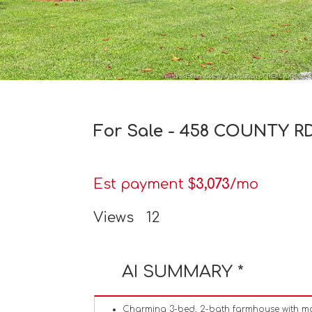
For Sale - 458 COUNTY RD 
Est payment $
3,073
/mo
Views
12
AI SUMMARY *
Charming 3-bed, 2-bath farmhouse with mo