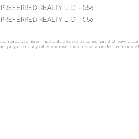
PREFERRED REALTY LTD. - 586
PREFERRED REALTY LTD. - 586
tion provided herein must only be used by consumers that have a bona f
ial purpose or any other purpose. The information is deemed reliable