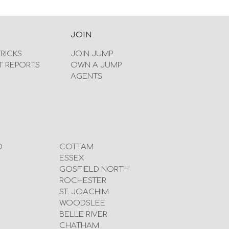
JOIN
TRICKS
JOIN JUMP
T REPORTS
OWN A JUMP
AGENTS
D
COTTAM
ESSEX
GOSFIELD NORTH
ROCHESTER
ST. JOACHIM
WOODSLEE
BELLE RIVER
CHATHAM