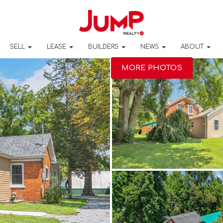
SELL
LEASE
BUILDERS
NEWS
ABOUT
MORE PHOTOS