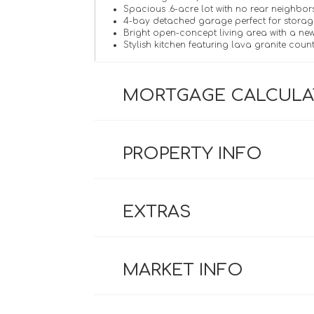
Spacious .6-acre lot with no rear neighbor
4-bay detached garage perfect for storag
Bright open-concept living area with a new
Stylish kitchen featuring lava granite coun
MORTGAGE CALCUL
PROPERTY INFO
EXTRAS
MARKET INFO