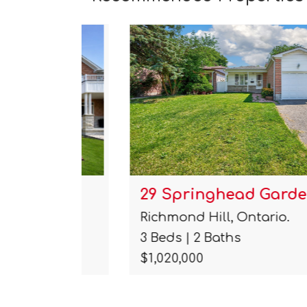
29 Springhead Gardens
Richmond Hill, Ontario.
3 Beds | 2 Baths
$1,020,000