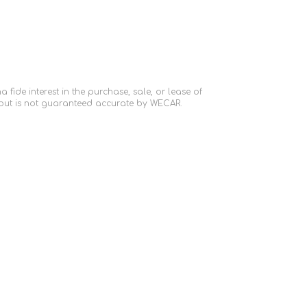
ide interest in the purchase, sale, or lease of
 but is not guaranteed accurate by WECAR.