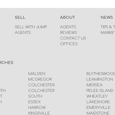
SELL
ABOUT
NEWS
SELL WITH JUMP
AGENTS
TIPS & 
AGENTS
REVIEWS
MARKE
CONTACT US
OFFICES
RCHES
MALDEN
BLYTHESWOO
MCGREGOR
LEAMINGTON
COLCHESTER
MERSEA
UTH
COLCHESTER
PELEE ISLAND
T
SOUTH
WHEATLEY
H
ESSEX
LAKESHORE
HARROW
EMERYVILLE
KINGSVILLE
MAIDSTONE