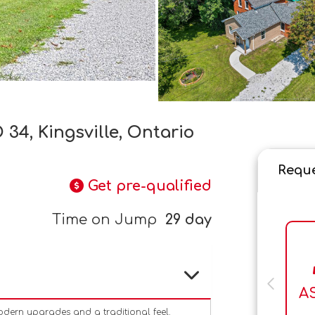
34, Kingsville, Ontario
Reque
Get pre-qualified
Time on Jump
29 day
A
dern upgrades and a traditional feel.