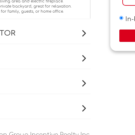
iving area and electric fireplace.
ivate backyard, great for relaxation.
y for family, guests, or home office.
In
ATOR
on Group Incentive Realty Inc.