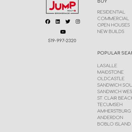
BUY
RESIDENTIAL
COMMERCIAL
OPEN HOUSES
NEW BUILDS
519-997-2320
POPULAR SEA
LASALLE
MAIDSTONE
OLDCASTLE
SANDWICH SO
SANDWICH WES
ST. CLAIR BEAC
TECUMSEH
AMHERSTBURG
ANDERDON
BOBLO ISLAND