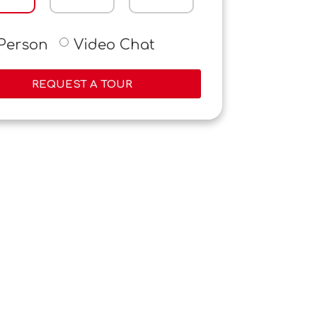
-Person
Video Chat
REQUEST A TOUR