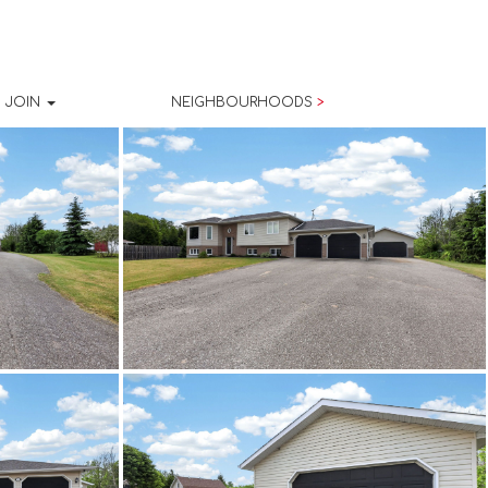
JOIN
NEIGHBOURHOODS
>