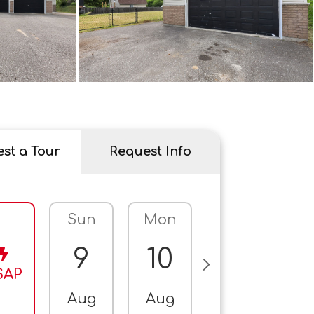
st a Tour
Request Info
Sun
Mon
Tue
W
9
10
11
SAP
Aug
Aug
Aug
A