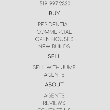
519-997-2320
BUY
RESIDENTIAL
COMMERCIAL
OPEN HOUSES
NEW BUILDS
SELL
SELL WITH JUMP
AGENTS
ABOUT
AGENTS
REVIEWS