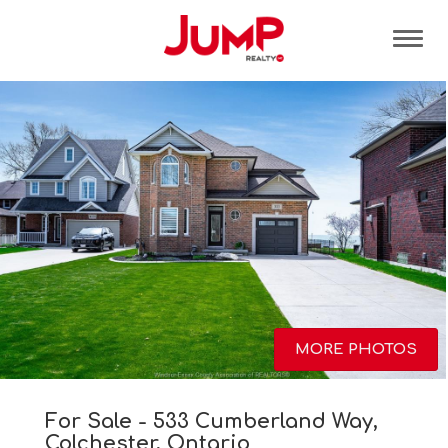
Tog
MORE PHOTOS
For Sale - 533 Cumberland Way,
Colchester, Ontario