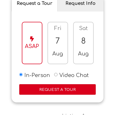
Request a Tour
Request Info
Fri
Sat
Sun
7
8
9
ASAP
Aug
Aug
Aug
In-Person
Video Chat
REQUEST A TOUR