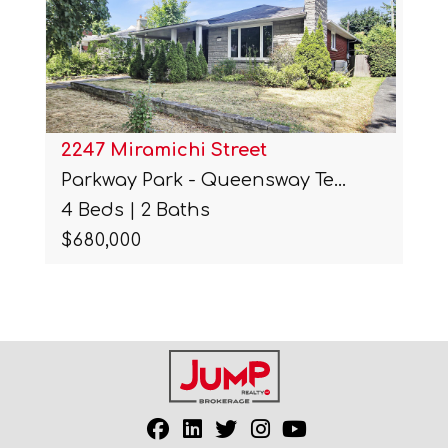
2247 Miramichi Street
Parkway Park - Queensway Te…
4 Beds | 2 Baths
$680,000