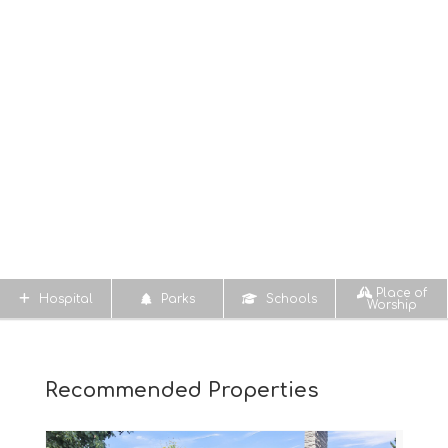
Place of
Hospital
Parks
Schools
Worship
Recommended Properties