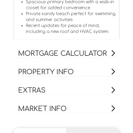
Spacious primary bedroom with a walk-in
closet for added convenience.
Private sandy beach perfect for swimming
and summer activities.
Recent updates for peace of mind,
including a new roof and HVAC system.
MORTGAGE CALCULATOR
PROPERTY INFO
EXTRAS
MARKET INFO