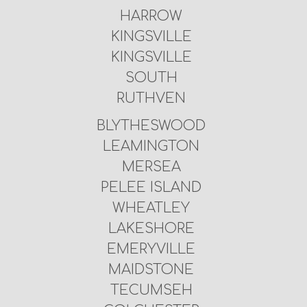
HARROW
KINGSVILLE
KINGSVILLE
SOUTH
RUTHVEN
BLYTHESWOOD
LEAMINGTON
MERSEA
PELEE ISLAND
WHEATLEY
LAKESHORE
EMERYVILLE
MAIDSTONE
TECUMSEH