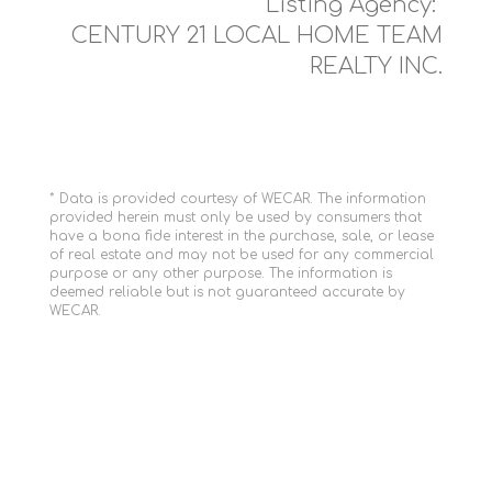
Listing Agency:
CENTURY 21 LOCAL HOME TEAM
REALTY INC.
* Data is provided courtesy of WECAR. The information
provided herein must only be used by consumers that
have a bona fide interest in the purchase, sale, or lease
of real estate and may not be used for any commercial
purpose or any other purpose. The information is
deemed reliable but is not guaranteed accurate by
WECAR.