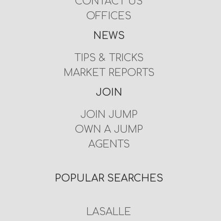
CONTACT US
OFFICES
NEWS
TIPS & TRICKS
MARKET REPORTS
JOIN
JOIN JUMP
OWN A JUMP
AGENTS
POPULAR SEARCHES
LASALLE