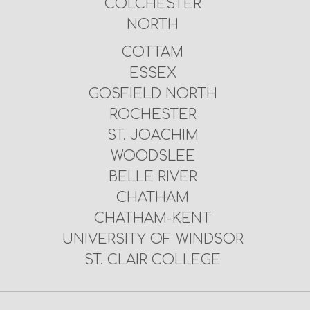
COLCHESTER
NORTH
COTTAM
ESSEX
GOSFIELD NORTH
ROCHESTER
ST. JOACHIM
WOODSLEE
BELLE RIVER
CHATHAM
CHATHAM-KENT
UNIVERSITY OF WINDSOR
ST. CLAIR COLLEGE