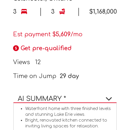
3
3
$1,168,000
Est payment $
5,609
/mo
Get pre-qualified
Views
12
Time on Jump
29 day
AI SUMMARY *
Waterfront home with three finished levels
and stunning Lake Erie views.
Bright, renovated kitchen connected to
inviting living spaces for relaxation.