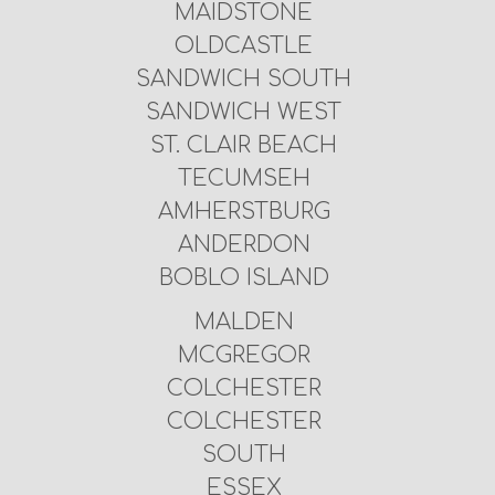
MAIDSTONE
OLDCASTLE
SANDWICH SOUTH
SANDWICH WEST
ST. CLAIR BEACH
TECUMSEH
AMHERSTBURG
ANDERDON
BOBLO ISLAND
MALDEN
MCGREGOR
COLCHESTER
COLCHESTER
SOUTH
ESSEX