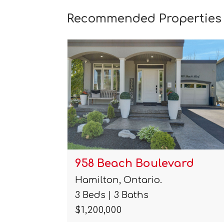
Recommended Properties
rd
257 Harding Park Street
Newmarket, Ontario.
4 Beds | 4 Baths
$819,900