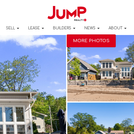
SELL
LEASE
BUILDERS
NEWS
ABOUT
MORE PHOTOS