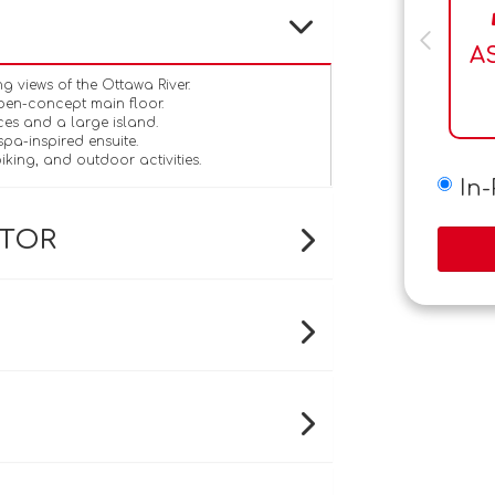
A
 views of the Ottawa River.
pen-concept main floor.
ces and a large island.
spa-inspired ensuite.
iking, and outdoor activities.
In
ATOR