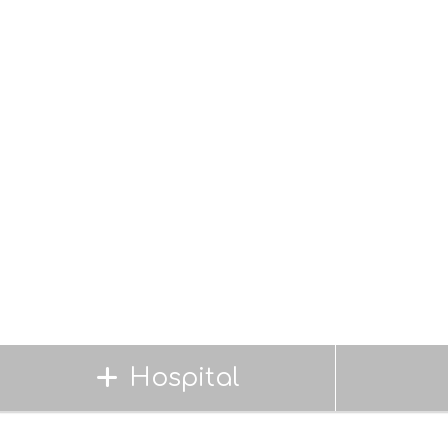
Hospital