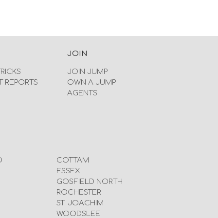
JOIN
TRICKS
JOIN JUMP
T REPORTS
OWN A JUMP
AGENTS
D
COTTAM
ESSEX
GOSFIELD NORTH
ROCHESTER
ST. JOACHIM
WOODSLEE