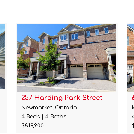
6122 Coxswain Crescent
Mississauga, Ontario.
4 Beds | 14 Baths
$990,000