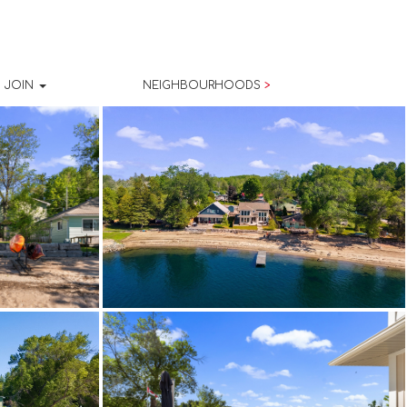
JOIN
NEIGHBOURHOODS
>