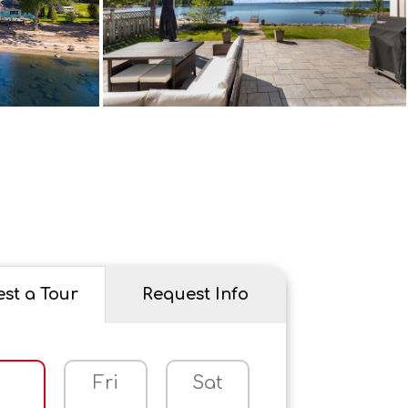
st a Tour
Request Info
Fri
Sat
Sun
M