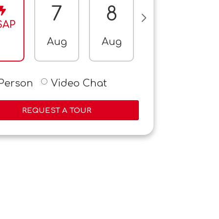
7
8
9
SAP
Aug
Aug
Aug
A
-Person
Video Chat
REQUEST A TOUR