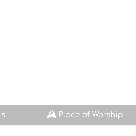
ls
Place of Worship