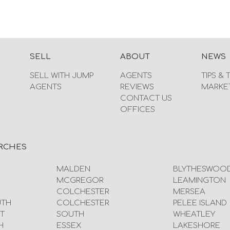
SELL
ABOUT
NEWS
SELL WITH JUMP
AGENTS
TIPS & 
AGENTS
REVIEWS
MARKE
CONTACT US
OFFICES
RCHES
MALDEN
BLYTHESWOO
MCGREGOR
LEAMINGTON
COLCHESTER
MERSEA
UTH
COLCHESTER
PELEE ISLAND
T
SOUTH
WHEATLEY
H
ESSEX
LAKESHORE