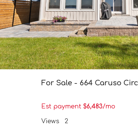
For Sale - 664 Caruso Cir
Est payment $
6,483
/mo
Views
2