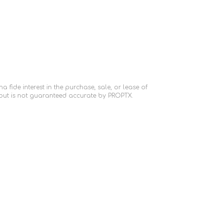
fide interest in the purchase, sale, or lease of
 but is not guaranteed accurate by PROPTX.