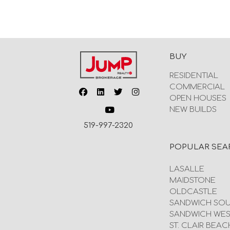
BUY
RESIDENTIAL
COMMERCIAL
OPEN HOUSES
NEW BUILDS
519-997-2320
POPULAR SEA
LASALLE
MAIDSTONE
OLDCASTLE
SANDWICH SO
SANDWICH WES
ST. CLAIR BEAC