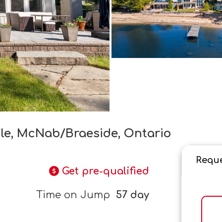
cle, McNab/Braeside, Ontario
Reque
Get pre-qualified
Time on Jump
57 day