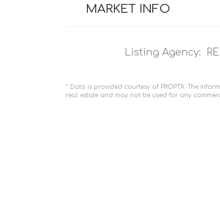
MARKET INFO
Listing Agency:
RE
* Data is provided courtesy of PROPTX. The inform
real estate and may not be used for any commerc