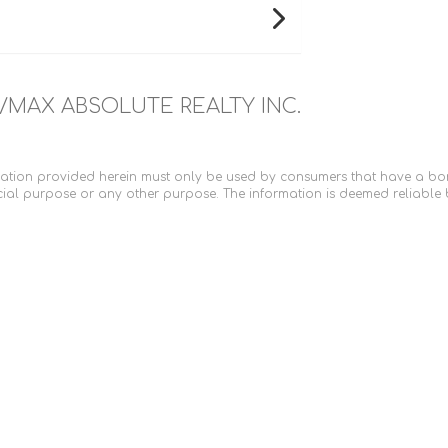
/MAX ABSOLUTE REALTY INC.
ation provided herein must only be used by consumers that have a bona 
ial purpose or any other purpose. The information is deemed reliable