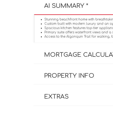
AI SUMMARY *
Stunning beachfront home with breathtaking
Custom built with modern luxury and an o
Spacious kitchen features top-tier applian
Primary suite offers waterfront views and a 
Access to the Algonquin Trail for walking, b
MORTGAGE CALCUL
PROPERTY INFO
EXTRAS