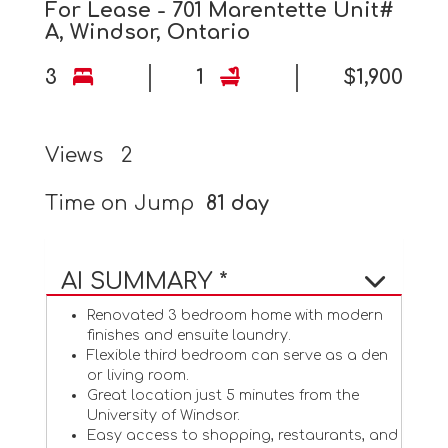
For Lease - 701 Marentette Unit#
A, Windsor, Ontario
3
1
$1,900
Views
2
Time on Jump
81 day
AI SUMMARY *
Renovated 3 bedroom home with modern
finishes and ensuite laundry.
Flexible third bedroom can serve as a den
or living room.
Great location just 5 minutes from the
University of Windsor.
Easy access to shopping, restaurants, and