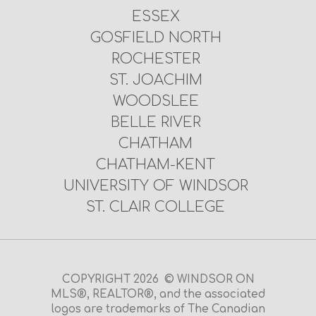
ESSEX
GOSFIELD NORTH
ROCHESTER
ST. JOACHIM
WOODSLEE
BELLE RIVER
CHATHAM
CHATHAM-KENT
UNIVERSITY OF WINDSOR
ST. CLAIR COLLEGE
COPYRIGHT 2026 © WINDSOR ON
MLS®, REALTOR®, and the associated
logos are trademarks of The Canadian