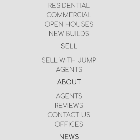
RESIDENTIAL
COMMERCIAL
OPEN HOUSES
NEW BUILDS
SELL
SELL WITH JUMP
AGENTS
ABOUT
AGENTS
REVIEWS
CONTACT US
OFFICES
NEWS