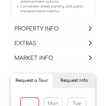
entertainment options.
Convenient street parking and public
transportation nearby.
PROPERTY INFO
EXTRAS
MARKET INFO
Request a Tour
Request Info
Mon
Tue
Wed