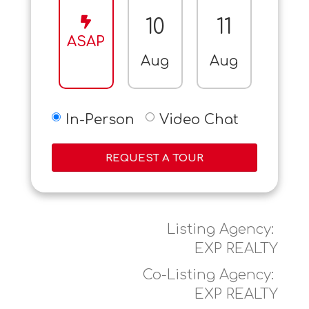
10
11
12
ASAP
Aug
Aug
Aug
In-Person
Video Chat
REQUEST A TOUR
Listing Agency:
EXP REALTY
Co-Listing Agency:
EXP REALTY