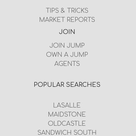
TIPS & TRICKS
MARKET REPORTS
JOIN
JOIN JUMP
OWN A JUMP
AGENTS
POPULAR SEARCHES
LASALLE
MAIDSTONE
OLDCASTLE
SANDWICH SOUTH