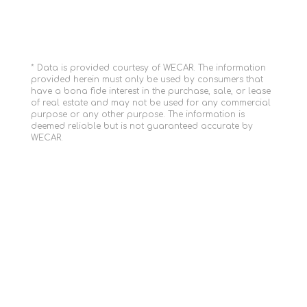
* Data is provided courtesy of WECAR. The information
provided herein must only be used by consumers that
have a bona fide interest in the purchase, sale, or lease
of real estate and may not be used for any commercial
purpose or any other purpose. The information is
deemed reliable but is not guaranteed accurate by
WECAR.