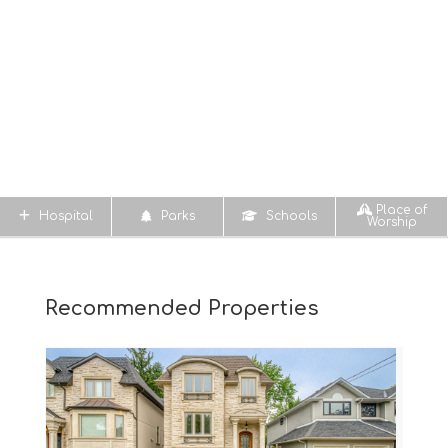
Place of
Hospital
Parks
Schools
Worship
Recommended Properties