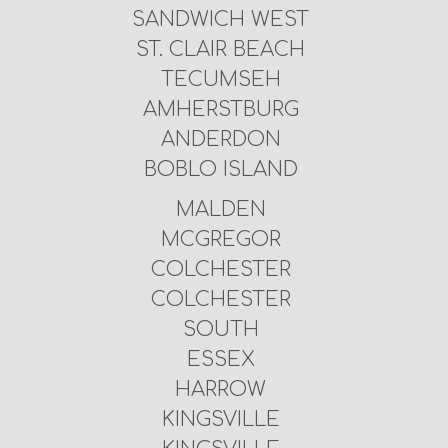
SANDWICH WEST
ST. CLAIR BEACH
TECUMSEH
AMHERSTBURG
ANDERDON
BOBLO ISLAND
MALDEN
MCGREGOR
COLCHESTER
COLCHESTER
SOUTH
ESSEX
HARROW
KINGSVILLE