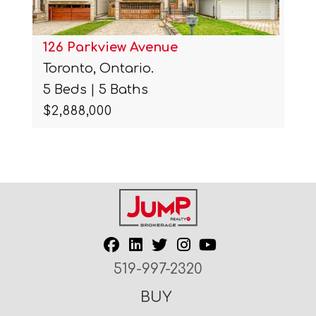
126 Parkview Avenue
Toronto, Ontario.
5 Beds | 5 Baths
$2,888,000
519-997-2320
BUY