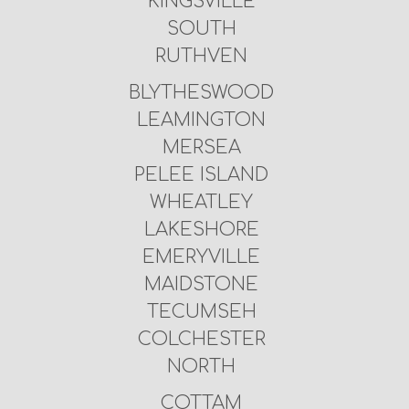
KINGSVILLE
SOUTH
RUTHVEN
BLYTHESWOOD
LEAMINGTON
MERSEA
PELEE ISLAND
WHEATLEY
LAKESHORE
EMERYVILLE
MAIDSTONE
TECUMSEH
COLCHESTER
NORTH
COTTAM