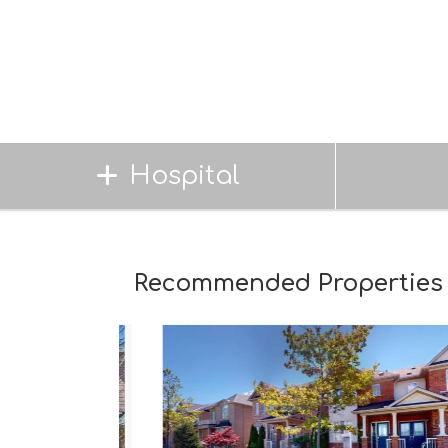
Hospital
Recommended Properties