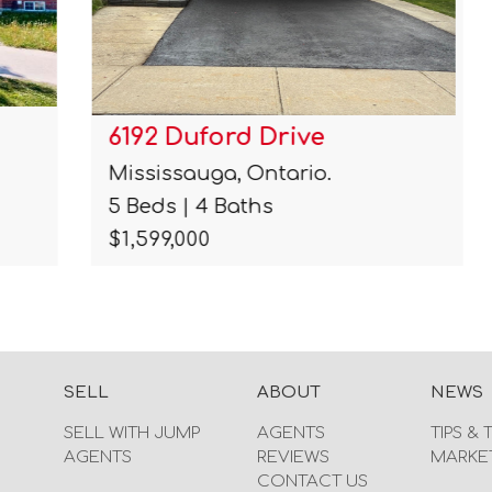
6192 Duford Drive
Mississauga, Ontario.
5 Beds | 4 Baths
$1,599,000
SELL
ABOUT
NEWS
SELL WITH JUMP
AGENTS
TIPS & 
AGENTS
REVIEWS
MARKE
CONTACT US