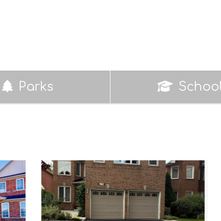
Parks
Schoo