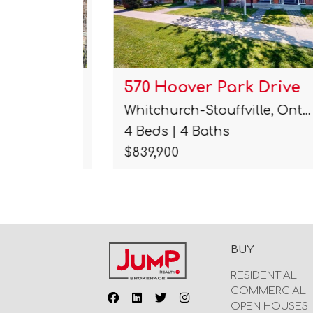
ane
570 Hoover Park Drive
Whitchurch-Stouffville, Ont…
4 Beds | 4 Baths
$839,900
BUY
RESIDENTIAL
COMMERCIAL
OPEN HOUSES