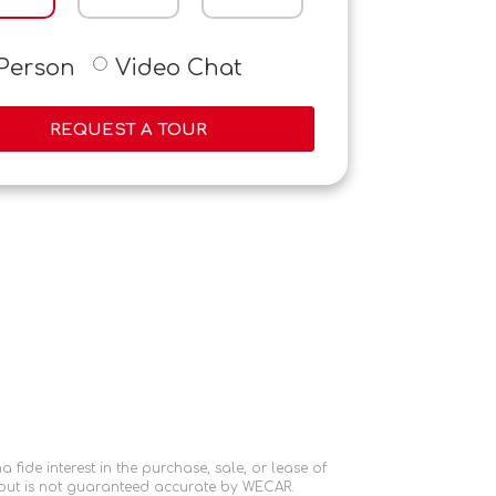
-Person
Video Chat
REQUEST A TOUR
ide interest in the purchase, sale, or lease of
 but is not guaranteed accurate by WECAR.