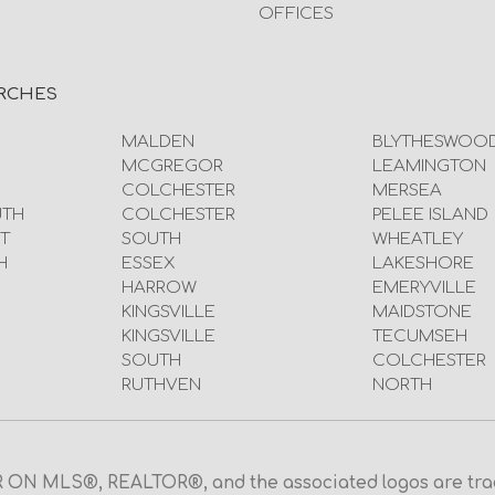
OFFICES
RCHES
MALDEN
BLYTHESWOO
MCGREGOR
LEAMINGTON
COLCHESTER
MERSEA
UTH
COLCHESTER
PELEE ISLAND
T
SOUTH
WHEATLEY
H
ESSEX
LAKESHORE
HARROW
EMERYVILLE
KINGSVILLE
MAIDSTONE
KINGSVILLE
TECUMSEH
SOUTH
COLCHESTER
RUTHVEN
NORTH
N MLS®, REALTOR®, and the associated logos are trad