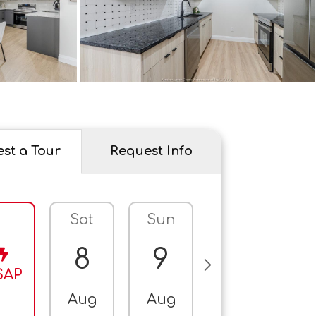
st a Tour
Request Info
Sat
Sun
Mon
T
8
9
10
SAP
Aug
Aug
Aug
A