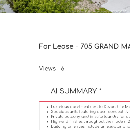
For Lease - 705 GRAND MA
Views
6
AI SUMMARY *
Luxurious apartment next to Devonshire Ma
Spacious units featuring open-concept livin
Private balcony and in-suite laundry for 
High-end finishes throughout the modern 
Building amenities include an elevator and