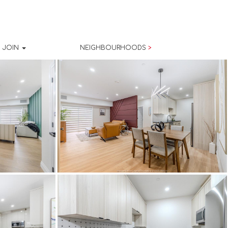
JOIN
NEIGHBOURHOODS
>