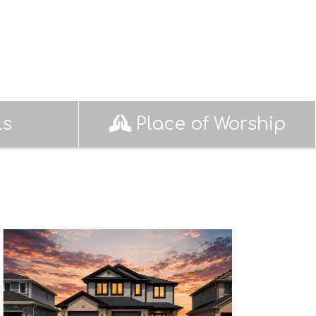
ls
Place of Worship