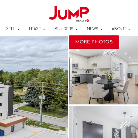
SELL
LEASE
BUILDERS
NEWS
ABOUT
MORE PHOTOS