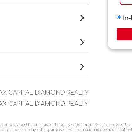
In
AX CAPITAL DIAMOND REALTY
AX CAPITAL DIAMOND REALTY
tion provided herein must only be used by consumers that have a bona f
ial purpose or any other purpose. The information is deemed reliable