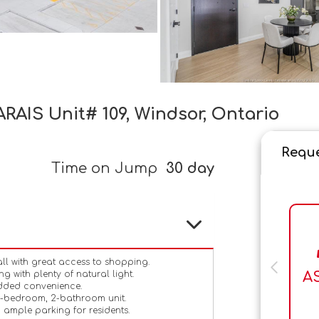
RAIS Unit# 109, Windsor, Ontario
Reque
Time on Jump
30 day
ll with great access to shopping.
A
g with plenty of natural light.
added convenience.
2-bedroom, 2-bathroom unit.
 ample parking for residents.