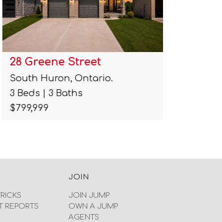
28 Greene Street
11 Mapl
South Huron, Ontario.
Caledon,
3 Beds | 3 Baths
1 Beds | 
$799,999
$799,900
JOIN
TRICKS
JOIN JUMP
T REPORTS
OWN A JUMP
AGENTS