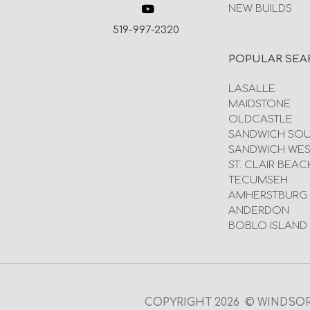
NEW BUILDS
519-997-2320
POPULAR SEA
LASALLE
MAIDSTONE
OLDCASTLE
SANDWICH SO
SANDWICH WES
ST. CLAIR BEAC
TECUMSEH
AMHERSTBURG
ANDERDON
BOBLO ISLAND
COPYRIGHT 2026 © WINDSOR O