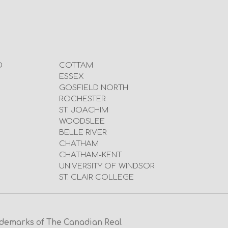
D
COTTAM
ESSEX
GOSFIELD NORTH
ROCHESTER
ST. JOACHIM
WOODSLEE
BELLE RIVER
CHATHAM
CHATHAM-KENT
UNIVERSITY OF WINDSOR
ST. CLAIR COLLEGE
emarks of The Canadian Real