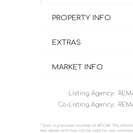
PROPERTY INFO
EXTRAS
MARKET INFO
Listing Agency:
REM
Co-Listing Agency:
REM
* Data is provided courtesy of WECAR. The informa
real estate and may not be used for any commerc