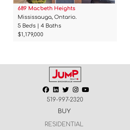
689 Macbeth Heights
Mississauga, Ontario.
5 Beds | 4 Baths
$1,179,000
519-997-2320
BUY
RESIDENTIAL