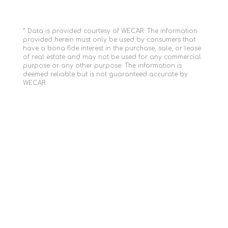
* Data is provided courtesy of WECAR. The information
provided herein must only be used by consumers that
have a bona fide interest in the purchase, sale, or lease
of real estate and may not be used for any commercial
purpose or any other purpose. The information is
deemed reliable but is not guaranteed accurate by
WECAR.