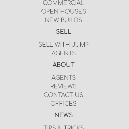
COMMERCIAL
OPEN HOUSES
NEW BUILDS
SELL
SELL WITH JUMP
AGENTS
ABOUT
AGENTS
REVIEWS
CONTACT US
OFFICES
NEWS
TIPS & TRICKS