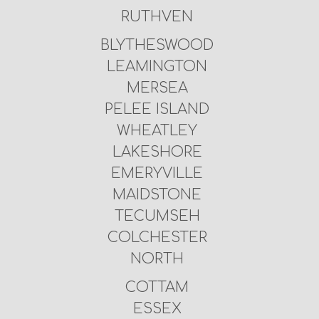
RUTHVEN
BLYTHESWOOD
LEAMINGTON
MERSEA
PELEE ISLAND
WHEATLEY
LAKESHORE
EMERYVILLE
MAIDSTONE
TECUMSEH
COLCHESTER
NORTH
COTTAM
ESSEX