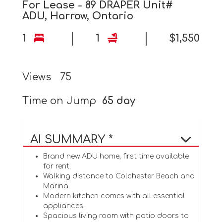
For Lease - 89 DRAPER Unit#
ADU, Harrow, Ontario
1
1
$1,550
Views
75
Time on Jump
65 day
AI SUMMARY *
Brand new ADU home, first time available
for rent.
Walking distance to Colchester Beach and
Marina.
Modern kitchen comes with all essential
appliances.
Spacious living room with patio doors to