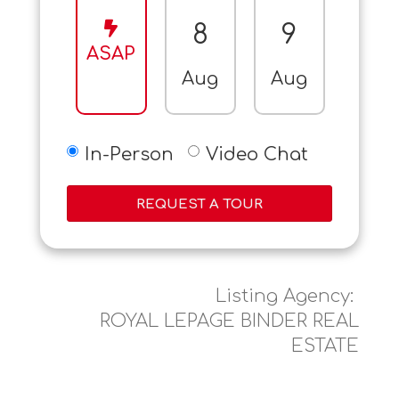
8
9
10
ASAP
Aug
Aug
Aug
In-Person
Video Chat
REQUEST A TOUR
Listing Agency:
ROYAL LEPAGE BINDER REAL
ESTATE