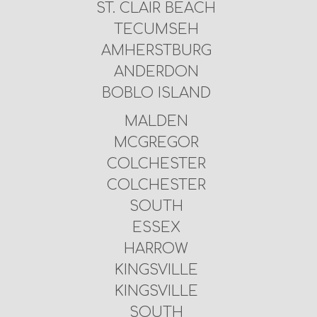
ST. CLAIR BEACH
TECUMSEH
AMHERSTBURG
ANDERDON
BOBLO ISLAND
MALDEN
MCGREGOR
COLCHESTER
COLCHESTER
SOUTH
ESSEX
HARROW
KINGSVILLE
KINGSVILLE
SOUTH