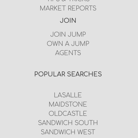
MARKET REPORTS
JOIN
JOIN JUMP
OWN A JUMP
AGENTS
POPULAR SEARCHES
LASALLE
MAIDSTONE
OLDCASTLE
SANDWICH SOUTH
SANDWICH WEST