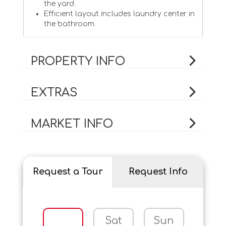
the yard.
Efficient layout includes laundry center in
the bathroom.
PROPERTY INFO
EXTRAS
MARKET INFO
Request a Tour
Request Info
Sat
Sun
Mo