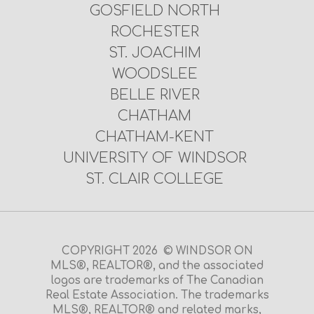
GOSFIELD NORTH
ROCHESTER
ST. JOACHIM
WOODSLEE
BELLE RIVER
CHATHAM
CHATHAM-KENT
UNIVERSITY OF WINDSOR
ST. CLAIR COLLEGE
COPYRIGHT 2026 © WINDSOR ON
MLS®, REALTOR®, and the associated
logos are trademarks of The Canadian
Real Estate Association. The trademarks
MLS®, REALTOR® and related marks,