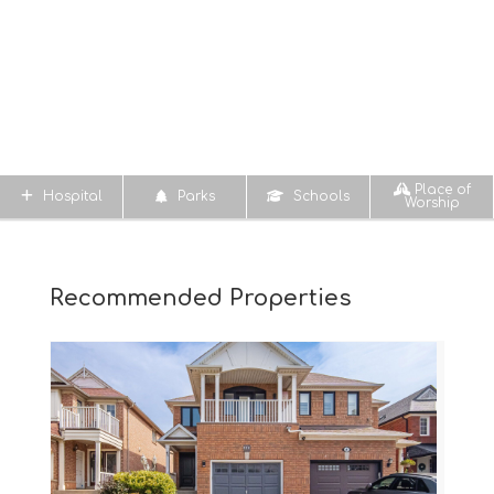
Place of
Hospital
Parks
Schools
Worship
Recommended Properties