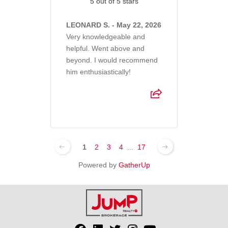
5 out of 5 stars
LEONARD S. - May 22, 2026
Very knowledgeable and
helpful. Went above and
beyond. I would recommend
him enthusiastically!
1
2
3
4
...
17
Powered by
GatherUp