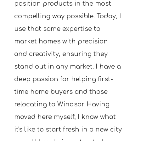
position products in the most
compelling way possible. Today, I
use that same expertise to
market homes with precision
and creativity, ensuring they
stand out in any market. I have a
deep passion for helping first-
time home buyers and those
relocating to Windsor. Having
moved here myself, I know what
it's like to start fresh in a new city