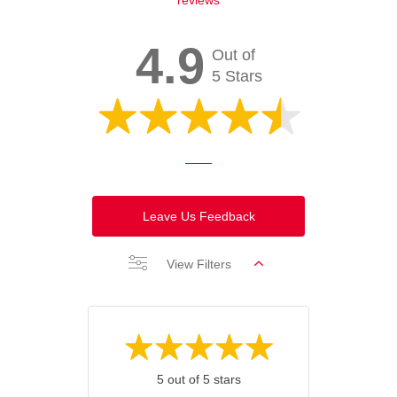
4.9
Out of
5 Stars
Leave Us Feedback
View Filters
5 out of 5 stars