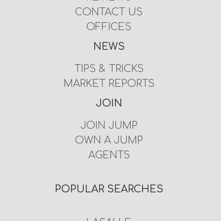
CONTACT US
OFFICES
NEWS
TIPS & TRICKS
MARKET REPORTS
JOIN
JOIN JUMP
OWN A JUMP
AGENTS
POPULAR SEARCHES