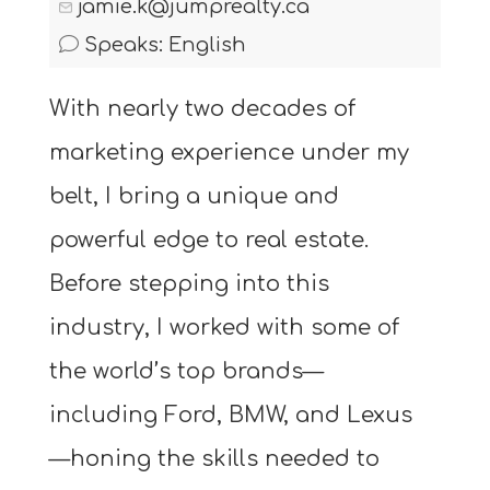
jamie.k@jumprealty.ca
Speaks: English
With nearly two decades of
marketing experience under my
belt, I bring a unique and
powerful edge to real estate.
Before stepping into this
industry, I worked with some of
the world’s top brands—
including Ford, BMW, and Lexus
—honing the skills needed to