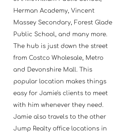
Herman Academy, Vincent
Massey Secondary, Forest Glade
Public School, and many more.
The hub is just down the street
from Costco Wholesale, Metro
and Devonshire Mall. This
popular location makes things
easy for Jamie's clients to meet
with him whenever they need.
Jamie also travels to the other
Jump Realty office locations in