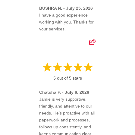
BUSHRA N. - July 25, 2026
I have a good experience
working with you. Thanks for
your services.
5 out of 5 stars
Chatcha P. - July 6, 2026
Jamie is very supportive,
friendly, and attentive to our
needs. He’s proactive with all
paperwork and processes,
follows up consistently, and
keeps communication clear