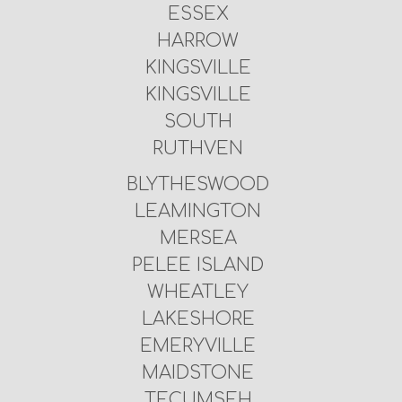
ESSEX
HARROW
KINGSVILLE
KINGSVILLE
SOUTH
RUTHVEN
BLYTHESWOOD
LEAMINGTON
MERSEA
PELEE ISLAND
WHEATLEY
LAKESHORE
EMERYVILLE
MAIDSTONE
TECUMSEH