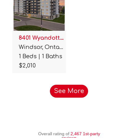
8401 Wyandotte Street Unit#…
Windsor, Ontario.
1 Beds | 1 Baths
$2,010
See More
Overall rating of
2,467 1st-party
reviews