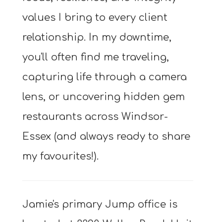
values I bring to every client
relationship. In my downtime,
you'll often find me traveling,
capturing life through a camera
lens, or uncovering hidden gem
restaurants across Windsor-
Essex (and always ready to share
my favourites!).
Jamie's primary Jump office is