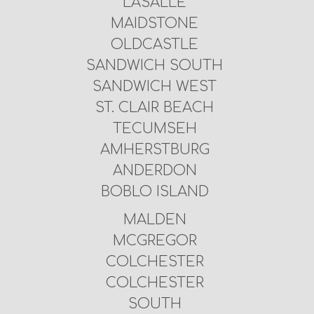
LASALLE
MAIDSTONE
OLDCASTLE
SANDWICH SOUTH
SANDWICH WEST
ST. CLAIR BEACH
TECUMSEH
AMHERSTBURG
ANDERDON
BOBLO ISLAND
MALDEN
MCGREGOR
COLCHESTER
COLCHESTER
SOUTH