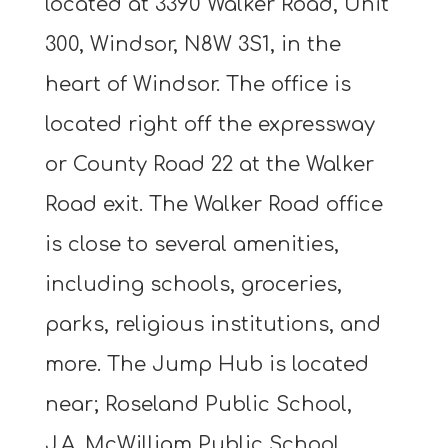
located at 3390 Walker Road, Unit
300, Windsor, N8W 3S1, in the
heart of Windsor. The office is
located right off the expressway
or County Road 22 at the Walker
Road exit. The Walker Road office
is close to several amenities,
including schools, groceries,
parks, religious institutions, and
more. The Jump Hub is located
near; Roseland Public School,
J.A. McWilliam Public School,