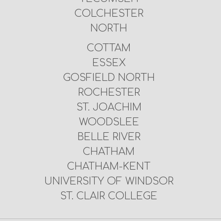
COLCHESTER
NORTH
COTTAM
ESSEX
GOSFIELD NORTH
ROCHESTER
ST. JOACHIM
WOODSLEE
BELLE RIVER
CHATHAM
CHATHAM-KENT
UNIVERSITY OF WINDSOR
ST. CLAIR COLLEGE