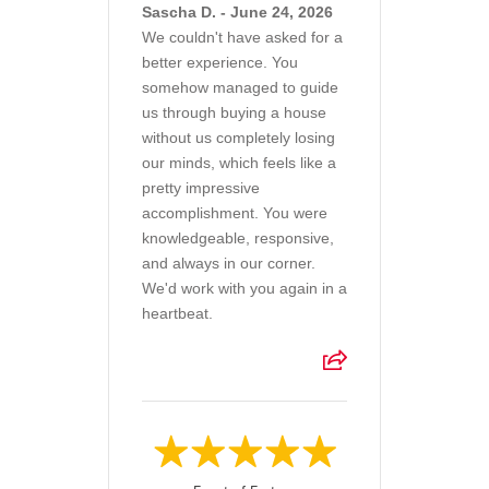
Sascha D. - June 24, 2026
We couldn't have asked for a
better experience. You
somehow managed to guide
us through buying a house
without us completely losing
our minds, which feels like a
pretty impressive
accomplishment. You were
knowledgeable, responsive,
and always in our corner.
We'd work with you again in a
heartbeat.