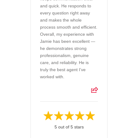
and quick. He responds to
every question right away
and makes the whole
process smooth and efficient.
Overall, my experience with
Jamie has been excellent —
he demonstrates strong
professionalism, genuine
care, and reliability. He is
truly the best agent I’ve
worked with.
5 out of 5 stars