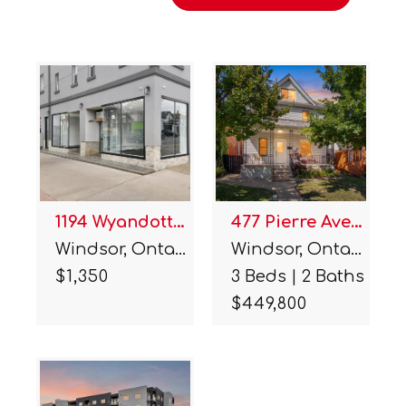
1194 Wyandotte Street
477 Pierre Avenue
Windsor, Ontario.
Windsor, Ontario.
$1,350
3 Beds | 2 Baths
$449,800