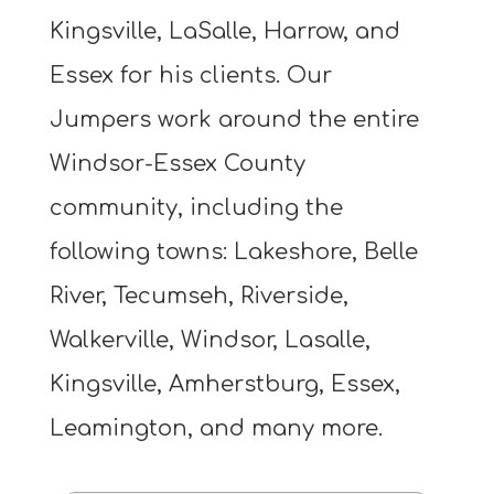
Kingsville, LaSalle, Harrow, and
Essex for his clients. Our
Jumpers work around the entire
Windsor-Essex County
community, including the
following towns: Lakeshore, Belle
River, Tecumseh, Riverside,
Walkerville, Windsor, Lasalle,
Kingsville, Amherstburg, Essex,
Leamington, and many more.