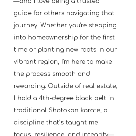
—and I love being a trusted
guide for others navigating that
journey. Whether you're stepping
into homeownership for the first
time or planting new roots in our
vibrant region, I'm here to make
the process smooth and
rewarding. Outside of real estate,
I hold a 4th-degree black belt in
traditional Shotokan karate, a
discipline that’s taught me
focus, resilience, and integrity—