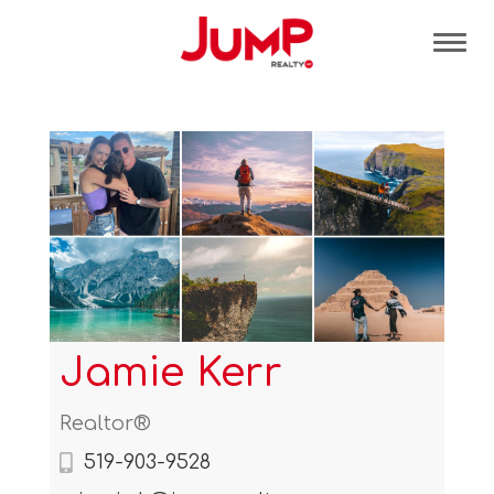
Tog
Jamie Kerr
Realtor®
519-903-9528