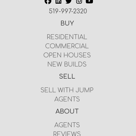
519-997-2320
BUY
RESIDENTIAL
COMMERCIAL
OPEN HOUSES
NEW BUILDS
SELL
SELL WITH JUMP
AGENTS
ABOUT
AGENTS
REVIEWS