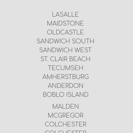
LASALLE
MAIDSTONE
OLDCASTLE
SANDWICH SOUTH
SANDWICH WEST
ST. CLAIR BEACH
TECUMSEH
AMHERSTBURG
ANDERDON
BOBLO ISLAND
MALDEN
MCGREGOR
COLCHESTER