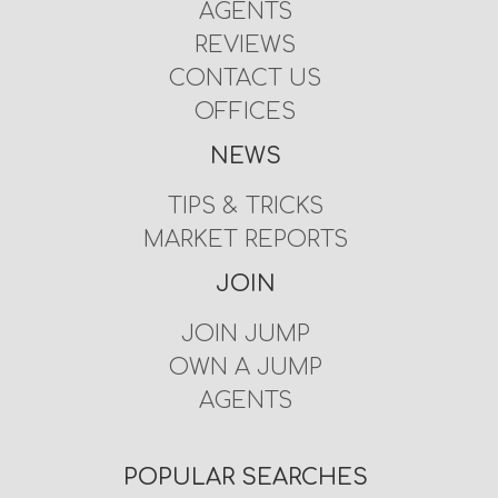
AGENTS
REVIEWS
CONTACT US
OFFICES
NEWS
TIPS & TRICKS
MARKET REPORTS
JOIN
JOIN JUMP
OWN A JUMP
AGENTS
POPULAR SEARCHES