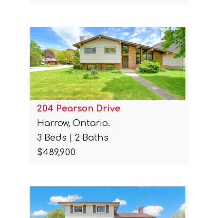
204 Pearson Drive
Harrow, Ontario.
3 Beds | 2 Baths
$489,900