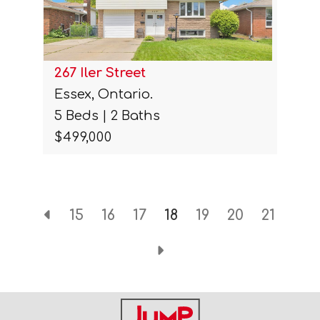
267 Iler Street
Essex, Ontario.
5 Beds | 2 Baths
$499,000
15
16
17
18
19
20
21