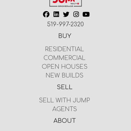
519-997-2320
BUY
RESIDENTIAL
COMMERCIAL
OPEN HOUSES
NEW BUILDS
SELL
SELL WITH JUMP
AGENTS
ABOUT