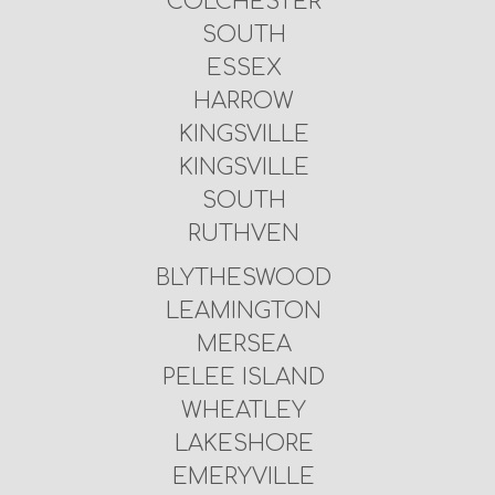
COLCHESTER
SOUTH
ESSEX
HARROW
KINGSVILLE
KINGSVILLE
SOUTH
RUTHVEN
BLYTHESWOOD
LEAMINGTON
MERSEA
PELEE ISLAND
WHEATLEY
LAKESHORE
EMERYVILLE