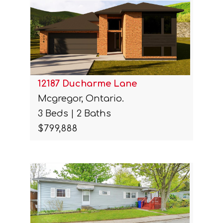
12187 Ducharme Lane
Mcgregor, Ontario.
3 Beds | 2 Baths
$799,888