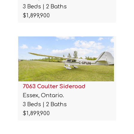
3 Beds | 2 Baths
$1,899,900
7063 Coulter Sideroad
Essex, Ontario.
3 Beds | 2 Baths
$1,899,900