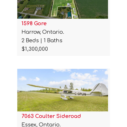
1598 Gore
Harrow, Ontario.
2 Beds | 1 Baths
$1,300,000
7063 Coulter Sideroad
Essex, Ontario.