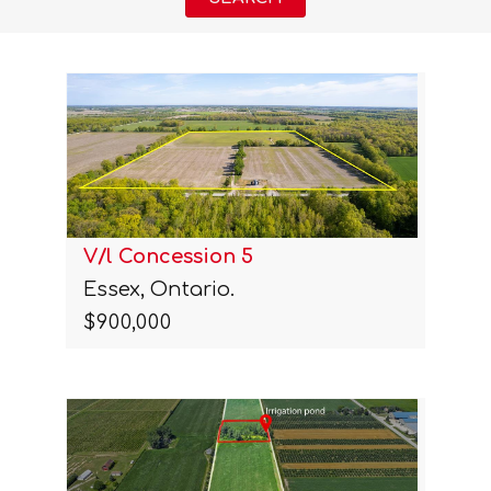
V/l Concession 5
Essex, Ontario.
$900,000