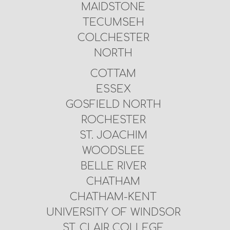
MAIDSTONE
TECUMSEH
COLCHESTER
NORTH
COTTAM
ESSEX
GOSFIELD NORTH
ROCHESTER
ST. JOACHIM
WOODSLEE
BELLE RIVER
CHATHAM
CHATHAM-KENT
UNIVERSITY OF WINDSOR
ST. CLAIR COLLEGE