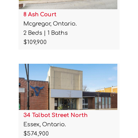
8 Ash Court
Mcgregor, Ontario.
2 Beds | 1 Baths
$109,900
34 Talbot Street North
Essex, Ontario.
$574,900