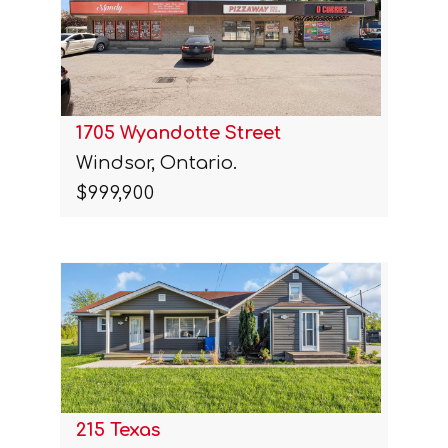
1705 Wyandotte Street
Windsor, Ontario.
$999,900
215 Texas