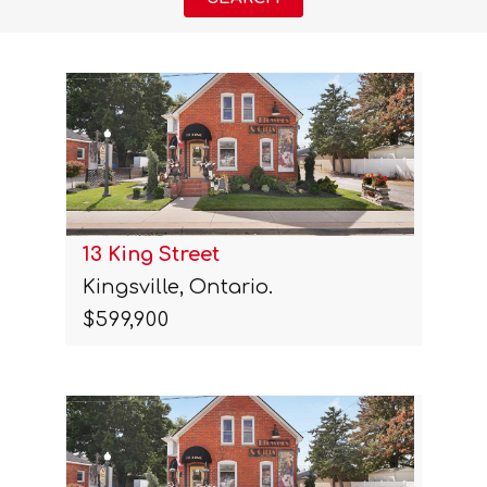
13 King Street
Kingsville, Ontario.
$599,900