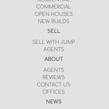
COMMERCIAL
OPEN HOUSES
NEW BUILDS
SELL
SELL WITH JUMP
AGENTS
ABOUT
AGENTS
REVIEWS
CONTACT US
OFFICES
NEWS