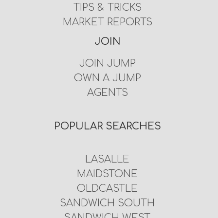
TIPS & TRICKS
MARKET REPORTS
JOIN
JOIN JUMP
OWN A JUMP
AGENTS
POPULAR SEARCHES
LASALLE
MAIDSTONE
OLDCASTLE
SANDWICH SOUTH
SANDWICH WEST