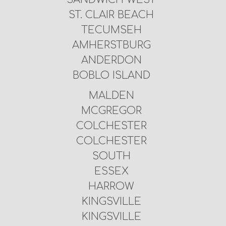
ST. CLAIR BEACH
TECUMSEH
AMHERSTBURG
ANDERDON
BOBLO ISLAND
MALDEN
MCGREGOR
COLCHESTER
COLCHESTER
SOUTH
ESSEX
HARROW
KINGSVILLE
KINGSVILLE