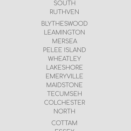
SOUTH
RUTHVEN
BLYTHESWOOD
LEAMINGTON
MERSEA
PELEE ISLAND
WHEATLEY
LAKESHORE
EMERYVILLE
MAIDSTONE
TECUMSEH
COLCHESTER
NORTH
COTTAM