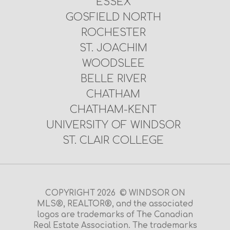
ESSEX
GOSFIELD NORTH
ROCHESTER
ST. JOACHIM
WOODSLEE
BELLE RIVER
CHATHAM
CHATHAM-KENT
UNIVERSITY OF WINDSOR
ST. CLAIR COLLEGE
COPYRIGHT 2026 © WINDSOR ON
MLS®, REALTOR®, and the associated
logos are trademarks of The Canadian
Real Estate Association. The trademarks