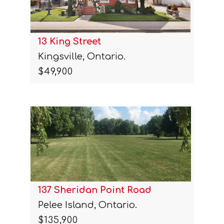
13 King Street
Kingsville, Ontario.
$49,900
137 Sheridan Point Road
Pelee Island, Ontario.
$135,900