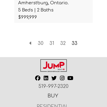
Amherstburg, Ontario.
5 Beds | 2 Baths
$999,999
30
31
32
33
519-997-2320
BUY
RESIDENTIAL