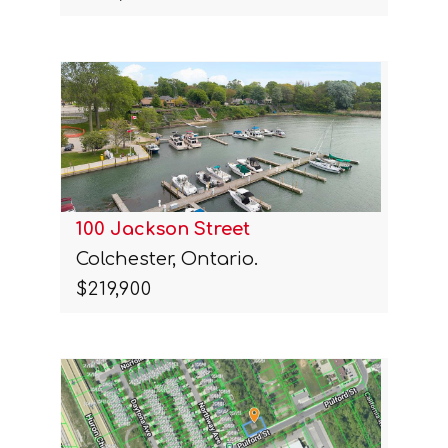
100 Jackson Street
Colchester, Ontario.
$219,900