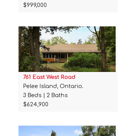
$999,000
761 East West Road
Pelee Island, Ontario.
3 Beds | 2 Baths
$624,900