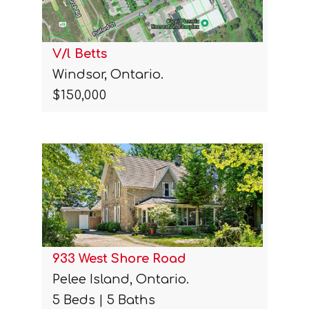
V/l Betts
Windsor, Ontario.
$150,000
933 West Shore Road
Pelee Island, Ontario.
5 Beds | 5 Baths