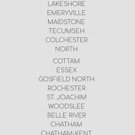
LAKESHORE
EMERYVILLE
MAIDSTONE
TECUMSEH
COLCHESTER
NORTH
COTTAM
ESSEX
GOSFIELD NORTH
ROCHESTER
ST. JOACHIM
WOODSLEE
BELLE RIVER
CHATHAM
CHATHAM-KENT