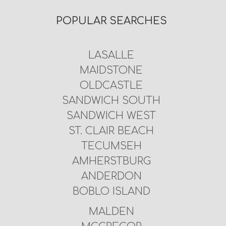
POPULAR SEARCHES
LASALLE
MAIDSTONE
OLDCASTLE
SANDWICH SOUTH
SANDWICH WEST
ST. CLAIR BEACH
TECUMSEH
AMHERSTBURG
ANDERDON
BOBLO ISLAND
MALDEN