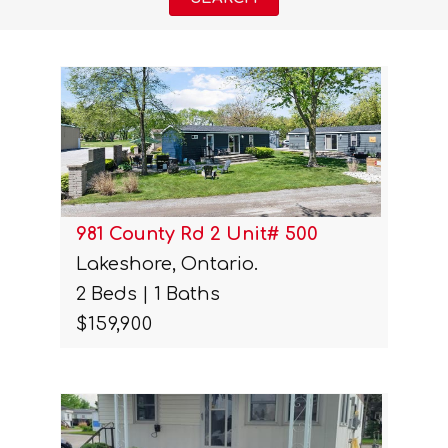
981 County Rd 2 Unit# 500
Lakeshore, Ontario.
2 Beds | 1 Baths
$159,900