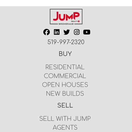
519-997-2320
BUY
RESIDENTIAL
COMMERCIAL
OPEN HOUSES
NEW BUILDS
SELL
SELL WITH JUMP
AGENTS