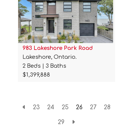
983 Lakeshore Park Road
Lakeshore, Ontario.
2 Beds | 3 Baths
$1,399,888
23
24
25
26
27
28
29