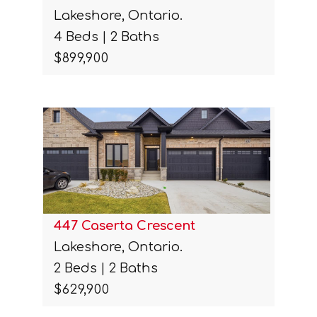
Lakeshore, Ontario.
4 Beds | 2 Baths
$899,900
447 Caserta Crescent
Lakeshore, Ontario.
2 Beds | 2 Baths
$629,900