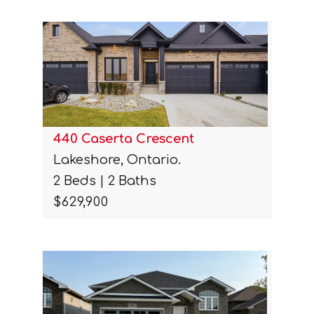
440 Caserta Crescent
Lakeshore, Ontario.
2 Beds | 2 Baths
$629,900