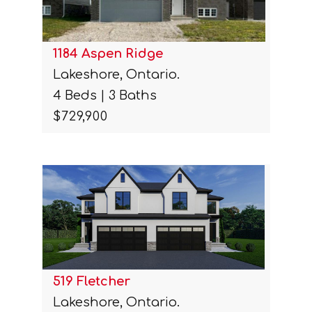
1184 Aspen Ridge
Lakeshore, Ontario.
4 Beds | 3 Baths
$729,900
519 Fletcher
Lakeshore, Ontario.