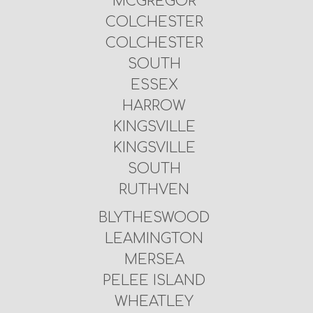
MCGREGOR
COLCHESTER
COLCHESTER
SOUTH
ESSEX
HARROW
KINGSVILLE
KINGSVILLE
SOUTH
RUTHVEN
BLYTHESWOOD
LEAMINGTON
MERSEA
PELEE ISLAND
WHEATLEY