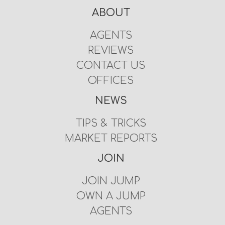
ABOUT
AGENTS
REVIEWS
CONTACT US
OFFICES
NEWS
TIPS & TRICKS
MARKET REPORTS
JOIN
JOIN JUMP
OWN A JUMP
AGENTS