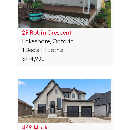
29 Robin Crescent
Lakeshore, Ontario.
1 Beds | 1 Baths
$114,900
469 Marla