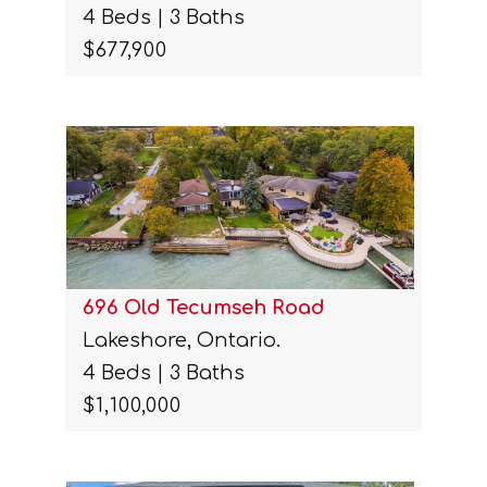
4 Beds | 3 Baths
$677,900
696 Old Tecumseh Road
Lakeshore, Ontario.
4 Beds | 3 Baths
$1,100,000