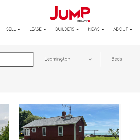
SELL
LEASE
BUILDERS
NEWS
ABOUT