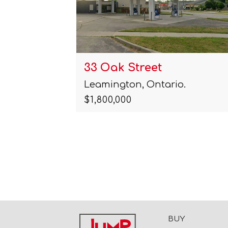
33 Oak Street
Leamington, Ontario.
$1,800,000
BUY