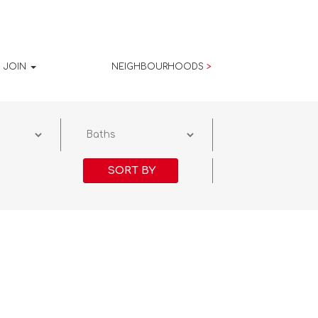
JOIN
NEIGHBOURHOODS
>