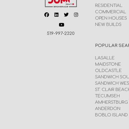
RESIDENTIAL
COMMERCIAL
OPEN HOUSES
NEW BUILDS
519-997-2320
POPULAR SEA
LASALLE
MAIDSTONE
OLDCASTLE
SANDWICH SO
SANDWICH WES
ST. CLAIR BEAC
TECUMSEH
AMHERSTBURG
ANDERDON
BOBLO ISLAND