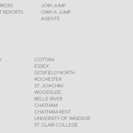
TRICKS
JOIN JUMP
T REPORTS
OWN A JUMP
AGENTS
D
COTTAM
ESSEX
GOSFIELD NORTH
ROCHESTER
ST. JOACHIM
WOODSLEE
BELLE RIVER
CHATHAM
CHATHAM-KENT
UNIVERSITY OF WINDSOR
ST. CLAIR COLLEGE