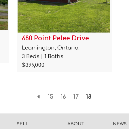
680 Point Pelee Drive
Leamington, Ontario.
3 Beds | 1 Baths
$399,000
15
16
17
18
SELL
ABOUT
NEWS