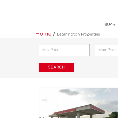
BUY
Home
/
Leamington Properties
SEARCH