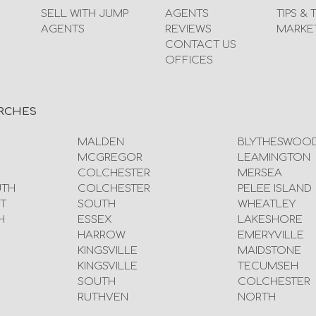
SELL WITH JUMP
AGENTS
TIPS & 
AGENTS
REVIEWS
MARKE
CONTACT US
OFFICES
RCHES
MALDEN
BLYTHESWOO
MCGREGOR
LEAMINGTON
COLCHESTER
MERSEA
UTH
COLCHESTER
PELEE ISLAND
T
SOUTH
WHEATLEY
H
ESSEX
LAKESHORE
HARROW
EMERYVILLE
KINGSVILLE
MAIDSTONE
KINGSVILLE
TECUMSEH
SOUTH
COLCHESTER
RUTHVEN
NORTH