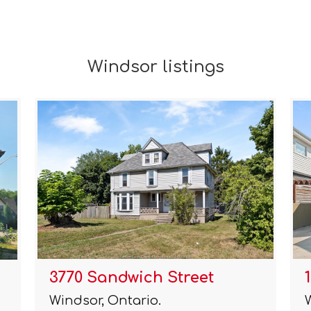
Windsor listings
3770 Sandwich Street
Windsor, Ontario.