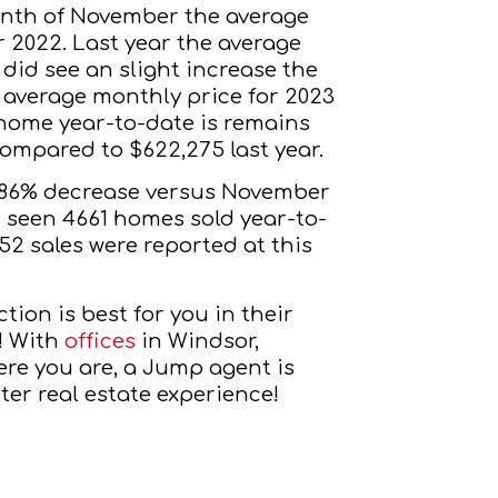
nth of November the average 
 2022. Last year the average 
did see an slight increase the 
 average monthly price for 2023 
 home year-to-date is remains 
ompared to $622,275 last year.
8.86% decrease versus November 
s seen 4661 homes sold year-to-
2 sales were reported at this 
tion is best for you in their
! With
offices
 in Windsor, 
re you are, a Jump agent is 
ter real estate experience!