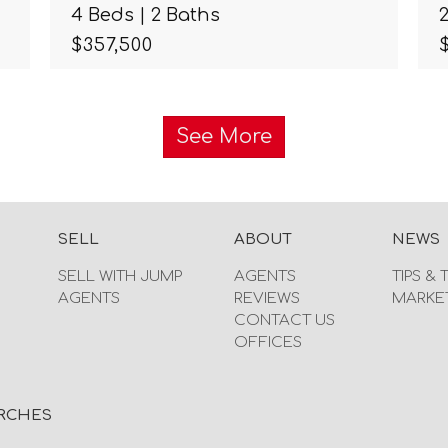
4 Beds | 2 Baths
$357,500
See More
SELL
ABOUT
NEWS
SELL WITH JUMP
AGENTS
TIPS & 
AGENTS
REVIEWS
MARKE
CONTACT US
OFFICES
RCHES