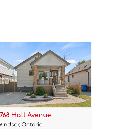
1768 Hall Avenue
Windsor, Ontario.