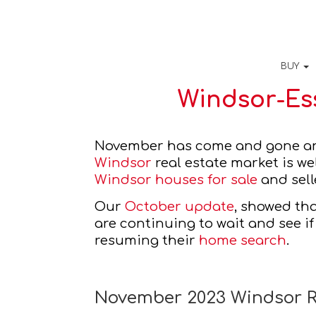
BUY
Windsor-Es
Windsor
Windsor houses for sale
 and sell
Our 
October update
, showed th
are continuing to wait and see if
resuming their 
home search
. 
November 2023 Windsor R