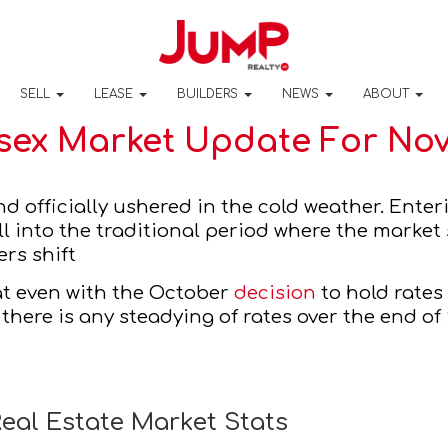
SELL
LEASE
BUILDERS
NEWS
ABOUT
sex Market Update For ​​No
ers shift 
at even with the October 
decision
 to hold rate
 there is any steadying of rates over the end of
eal Estate Market Stats