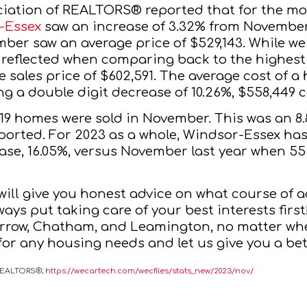
iation of REALTORS® reported that for the mo
-Essex
 saw an increase of 3.32% from November
ber saw an average price of $529,143. While we 
 reflected when comparing back to the
 highest
 sales price of $602,591. The average cost of a
 a double digit decrease of 10.26%, $558,449 c
319 homes were sold in November. This was an 
ported. For 2023 as a whole, Windsor-Essex ha
ase, 16.05%, versus November last year when 555
 will give you honest advice on what course of ac
lways put taking care of your best interests first
arrow, Chatham, and Leamington, no matter whe
 for any housing needs and let us give you a bet
 REALTORS®;
https://wecartech.com/wecfiles/stats_new/2023/nov/