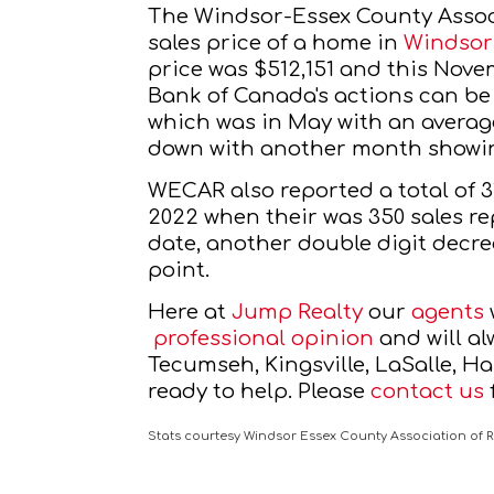
The Windsor-Essex County Assoc
sales price of a home in 
Windsor
price was $512,151 and this Novem
Bank of Canada's actions can be
which was in May with an average
down with another month showing
WECAR also reported a total of 
2022 when their was 350 sales re
date, another double digit decre
point.
Here at
Jump Realty
 our
agents
professional opinion
 and will a
Tecumseh, Kingsville, LaSalle, H
ready to help. Please
contact us
Stats courtesy Windsor Essex County Association of