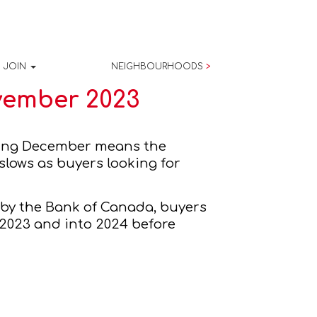
JOIN
NEIGHBOURHOODS
>
vember 2023
November has come and gone and officially ushered in the cold weather. Entering December means the 
 real estate market is well into the traditional period where the market slows as buyers looking for 
s by the Bank of Canada, buyers 
 2023 and into 2024 before 