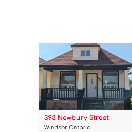
393 Newbury Street
Windsor, Ontario.