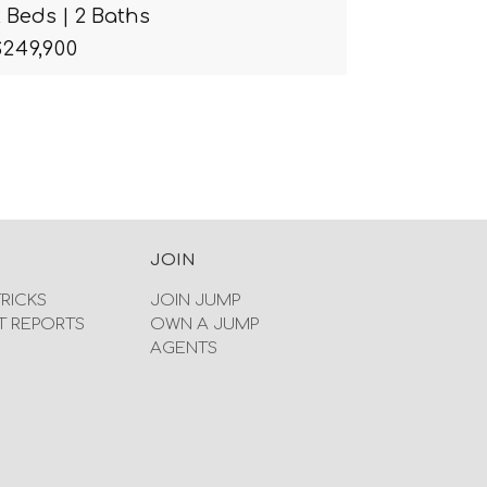
2 Beds | 2 Baths
$249,900
JOIN
TRICKS
JOIN JUMP
T REPORTS
OWN A JUMP
AGENTS