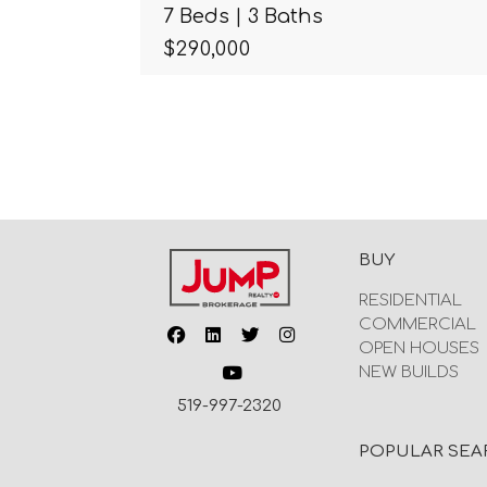
7 Beds | 3 Baths
$290,000
BUY
RESIDENTIAL
COMMERCIAL
OPEN HOUSES
NEW BUILDS
519-997-2320
POPULAR SEA