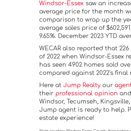
Windsor-Essex
saw an increase
average price for the month w
comparison to wrap up the yea
average sales price of $602,59
9.65%. December 2023 YTD aver
WECAR also reported that 226
of 2022 when Windsor-Essex re
has seen 4902 homes sold over
compared against 2022's final
Here at
Jump Realty
our
agen
their
professional opinion
and 
Windsor, Tecumseh, Kingsville
Jump agent is ready to help. 
estate experience!