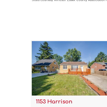
Stats courtesy Windsor Essex County Association
1153 Harrison