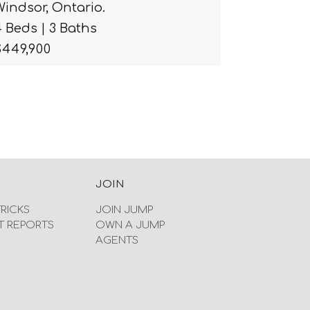
Windsor, Ontario.
4 Beds | 3 Baths
$449,900
JOIN
TRICKS
JOIN JUMP
T REPORTS
OWN A JUMP
AGENTS