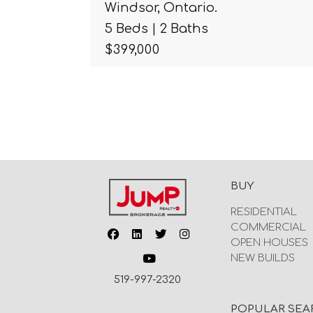
Windsor, Ontario.
5 Beds | 2 Baths
$399,000
BUY
RESIDENTIAL
COMMERCIAL
OPEN HOUSES
NEW BUILDS
519-997-2320
POPULAR SEA