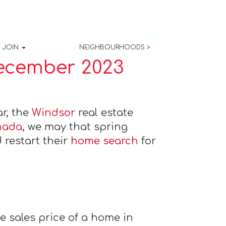
JOIN
NEIGHBOURHOODS
>
December 2023
ar, the
Windsor
real estate
nada
, we may that spring
 restart their
home search
for
 sales price of a home in