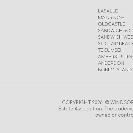
LASALLE
MAIDSTONE
OLDCASTLE
SANDWICH SO
SANDWICH WES
ST. CLAIR BEAC
TECUMSEH
AMHERSTBURG
ANDERDON
BOBLO ISLAND
COPYRIGHT 2026 © WINDSOR O
Estate Association. The tradema
owned or contro