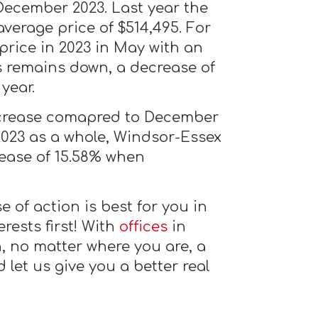
December 2023. Last year the
verage price of $514,495. For
price in 2023 in May with an
is remains down, a decrease of
year.
ecrease comapred to December
2023 as a whole, Windsor-Essex
rease of 15.58% when
 of action is best for you in
rests first! With
offices
in
, no matter where you are, a
let us give you a better real