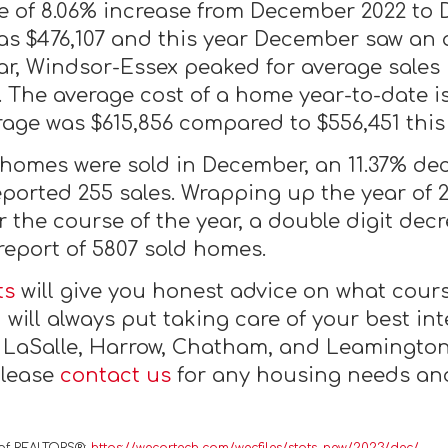
 of 8.06% increase from December 2022 to 
as $476,107 and this year December saw an a
r, Windsor-Essex peaked for average sales 
1. The average cost of a home year-to-date 
age was $615,856 compared to $556,451 this 
 homes were sold in December, an 11.37% d
ported 255 sales. Wrapping up the year of 
 the course of the year, a double digit dec
 report of 5807 sold homes.
ts
will give you honest advice on what course
will always put taking care of your best inte
, LaSalle, Harrow, Chatham, and Leamington
Please
contact us
for any housing needs and 