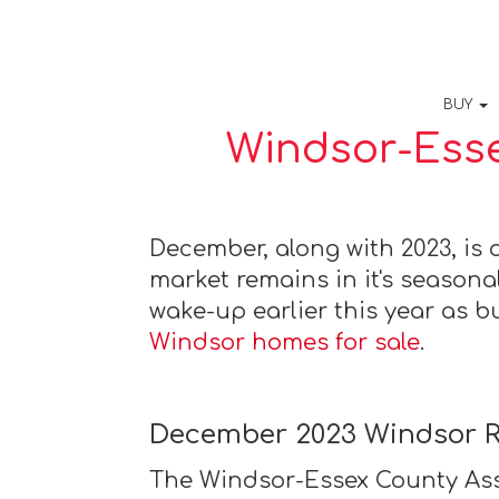
BUY
Windsor-Esse
December, along with 2023, is o
market remains in it's seasonal
wake-up earlier this year as b
Windsor homes for sale
.
December 2023 Windsor R
The Windsor-Essex County Ass