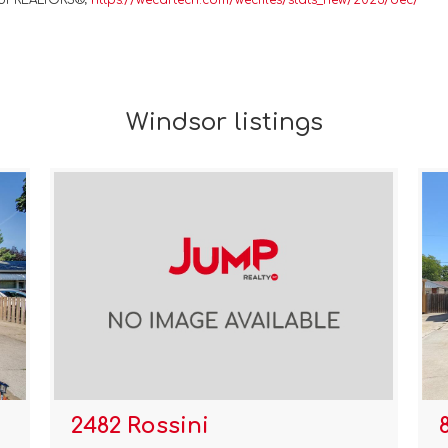
 of REALTORS®;
https://wecartech.com/wecfiles/stats_new/2023/dec/
Windsor listings
2482 Rossini