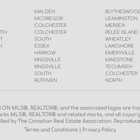
MALDEN
BLYTHESWOO
MCGREGOR
LEAMINGTON
COLCHESTER
MERSEA
UTH
COLCHESTER
PELEE ISLAND
T
SOUTH
WHEATLEY
H
ESSEX
LAKESHORE
HARROW
EMERYVILLE
KINGSVILLE
MAIDSTONE
KINGSVILLE
TECUMSEH
SOUTH
COLCHESTER
RUTHVEN
NORTH
N MLS®, REALTOR®, and the associated logos are trad
rks MLS®, REALTOR® and related marks, and all copyright 
lled by The Canadian Real Estate Association. Reproduce
Terms and Conditions
|
Privacy Policy