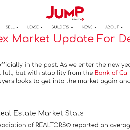
SELL
LEASE
BUILDERS
NEWS
ABOUT
x Market Update For ​​
fficially in the past. As we enter the new ye
 lull, but with stability from the
Bank of Ca
uyers looks to get into the market again and
eal Estate Market Stats
ociation of REALTORS® reported an average