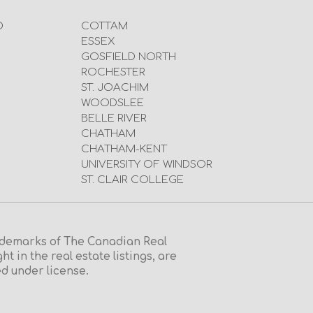
D
COTTAM
ESSEX
GOSFIELD NORTH
ROCHESTER
ST. JOACHIM
WOODSLEE
BELLE RIVER
CHATHAM
CHATHAM-KENT
UNIVERSITY OF WINDSOR
ST. CLAIR COLLEGE
emarks of The Canadian Real
in the real estate listings, are
d under license.