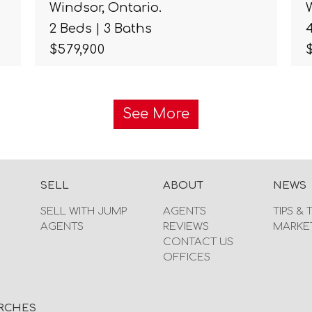
Windsor, Ontario.
2 Beds | 3 Baths
$579,900
See More
SELL
ABOUT
NEWS
SELL WITH JUMP
AGENTS
TIPS & 
AGENTS
REVIEWS
MARKE
CONTACT US
OFFICES
RCHES