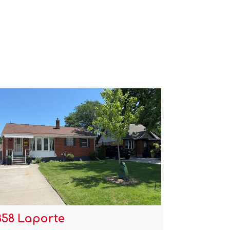
858 Laporte