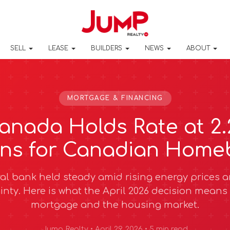
SELL
LEASE
BUILDERS
NEWS
ABOUT
MORTGAGE & FINANCING
anada Holds Rate at 2
ans for Canadian Home
al bank held steady amid rising energy prices 
inty. Here is what the April 2026 decision means 
mortgage and the housing market.
Jump Realty • April 29, 2026 • 5 min read