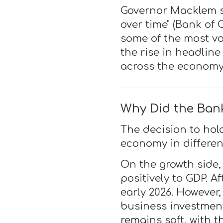
Governor Macklem st
over time" (Bank of 
some of the most vo
the rise in headline
across the economy
Why Did the Ban
The decision to hol
economy in different
On the growth side
positively to GDP. 
early 2026. However
business investment
remains soft, with 