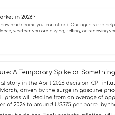
arket in 2026?
ct how much home you can afford. Our agents can hel
ence, whether you are buying, selling, or renewing y
cture: A Temporary Spike or Somethin
ral story in the April 2026 decision.
CPI infla
 March, driven by the surge in gasoline pric
l prices will decline from an average of ap
er of 2026 to around US$75 per barrel by the