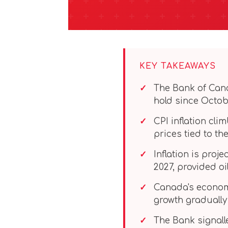
KEY TAKEAWAYS
The Bank of Can
hold since Octob
CPI inflation cl
prices tied to the
Inflation is proj
2027, provided oi
Canada's economy
growth gradually
The Bank signall