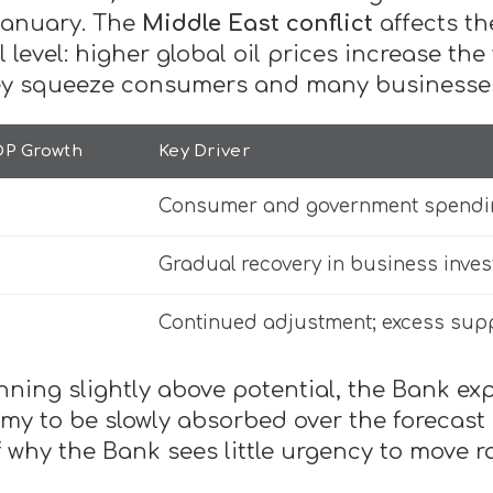
 January. The
Middle East conflict
affects th
l level: higher global oil prices increase th
hey squeeze consumers and many businesse
DP Growth
Key Driver
Consumer and government spending
Gradual recovery in business inve
Continued adjustment; excess supp
ning slightly above potential, the Bank exp
my to be slowly absorbed over the forecast
f why the Bank sees little urgency to move ra