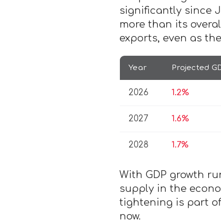
significantly since
more than its overal
exports, even as t
Year
Projected G
2026
1.2%
2027
1.6%
2028
1.7%
With GDP growth run
supply in the econo
tightening is part o
now.