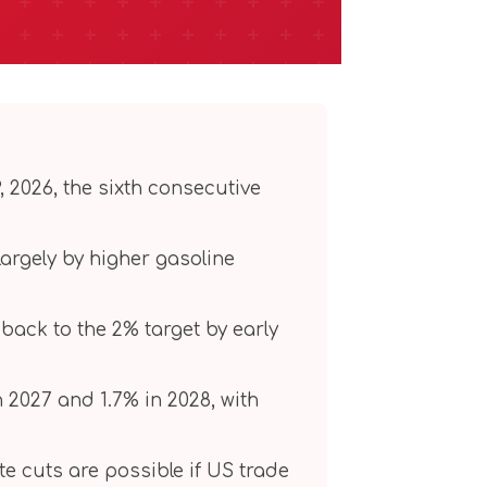
, 2026, the sixth consecutive
 largely by higher gasoline
back to the 2% target by early
in 2027 and 1.7% in 2028, with
ate cuts are possible if US trade