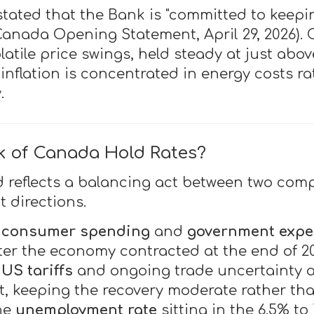
ated that the Bank is "committed to keepin
Canada Opening Statement, April 29, 2026). C
latile price swings, held steady at just abo
 inflation is concentrated in energy costs 
.
k of Canada Hold Rates?
d reflects a balancing act between two comp
 directions.
,
consumer spending
and
government expe
After the economy contracted at the end of 
,
US tariffs
and ongoing trade uncertainty a
, keeping the recovery moderate rather th
the
unemployment rate
sitting in the 6.5% to