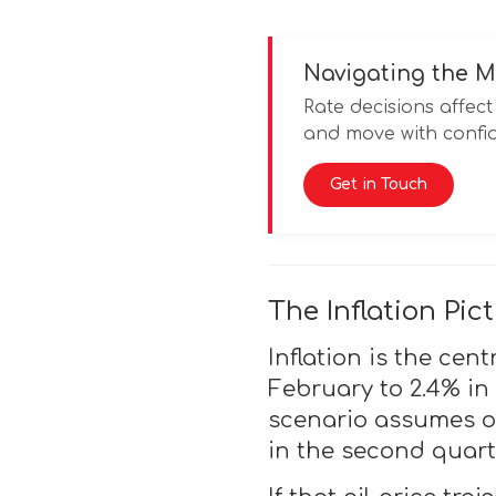
Navigating the M
Rate decisions affe
and move with confid
Get in Touch
The Inflation Pi
Inflation is the cent
February to 2.4% in
scenario assumes oi
in the second quart