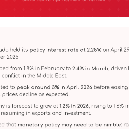
ada held its
policy interest rate at 2.25%
on April 29
er 2025.
imbed from 1.8% in February to
2.4% in March
, driven
 conflict in the Middle East.
ected to
peak around 3% in April 2026
before easing 
l prices decline as expected.
 is forecast to grow at
1.2% in 2026
, rising to 1.6% 
 resuming in exports and investment.
ed that
monetary policy may need to be nimble
: r