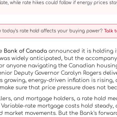
ate, while rate hikes could follow if energy prices sta
today's rate hold affects your buying power?
Talk 
he
Bank of Canada
announced it is holding 
 was widely anticipated, but the accompany
 for anyone navigating the Canadian housin
nior Deputy Governor Carolyn Rogers deliv
growing, energy-driven inflation is rising,
 make sure that price pressure does not b
lers, and mortgage holders, a rate hold m
Variable-rate mortgage costs hold steady, a
d market movements. But the Bank's forwar