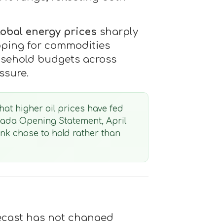
lobal energy prices
sharply
ipping for commodities
ousehold budgets across
ssure.
hat higher oil prices have fed
nada Opening Statement, April
Bank chose to hold rather than
recast has not changed