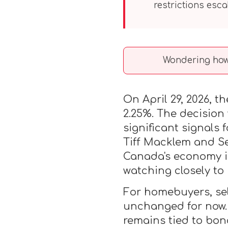
restrictions escal
Wondering how 
On April 29, 2026, t
2.25%. The decision
significant signals
Tiff Macklem and Se
Canada's economy is 
watching closely to
For homebuyers, sel
unchanged for now. 
remains tied to bon