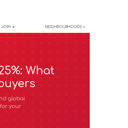
JOIN
NEIGHBOURHOODS
>
.25%: What
buyers
and global
for your