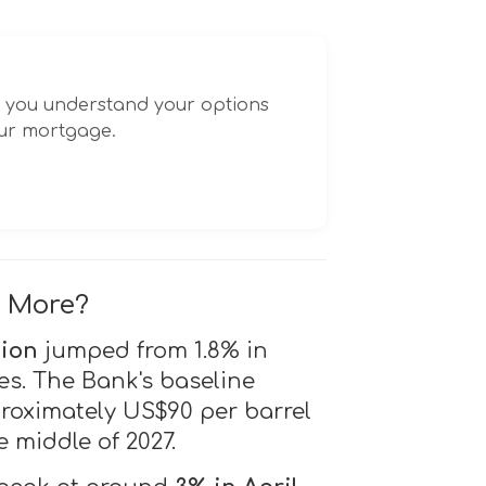
p you understand your options
our mortgage.
g More?
tion
jumped from 1.8% in
es. The Bank's baseline
proximately US$90 per barrel
 middle of 2027.