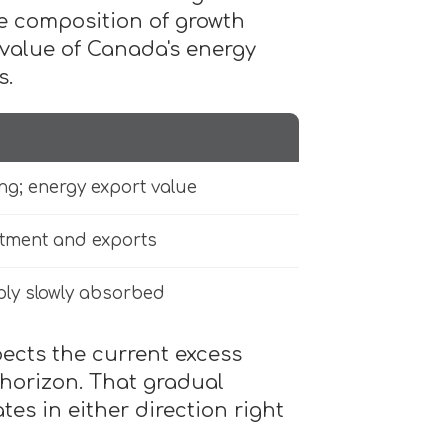
e composition of growth
e value of Canada's energy
s.
; energy export value
stment and exports
ly slowly absorbed
ects the current excess
 horizon. That gradual
tes in either direction right