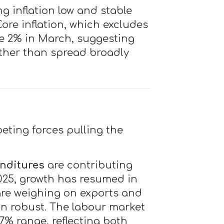
g inflation low and stable
ore inflation, which excludes
ve 2% in March, suggesting
rather than spread broadly
eting forces pulling the
nditures
are contributing
2025, growth has resumed in
re weighing on exports and
an robust. The labour market
 7% range, reflecting both