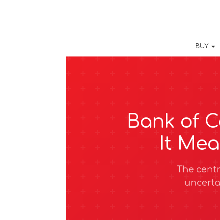
BUY
Bank of C
It Me
The centr
uncerta