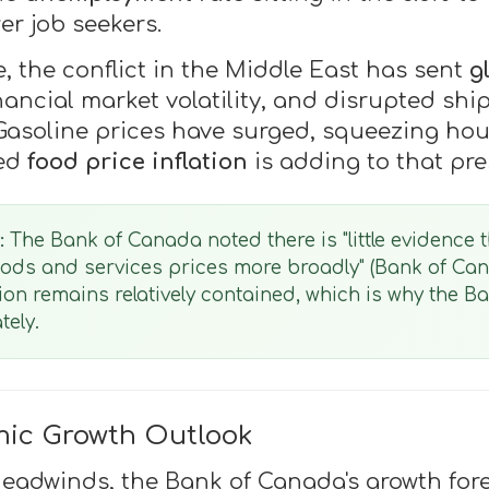
er job seekers.
e, the conflict in the Middle East has sent
g
inancial market volatility, and disrupted sh
r. Gasoline prices have surged, squeezing h
ted
food price inflation
is adding to that pre
:
The Bank of Canada noted there is "little evidence t
oods and services prices more broadly" (Bank of Ca
ation remains relatively contained, which is why the 
tely.
ic Growth Outlook
headwinds, the Bank of Canada's growth fo