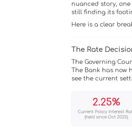
nuanced story, one 
still finding its footi
Here is a clear bre
The Rate Decisio
The Governing Counci
The Bank has now he
see the current sett
2.25%
Current Policy Interest Ra
(held since Oct 2025)