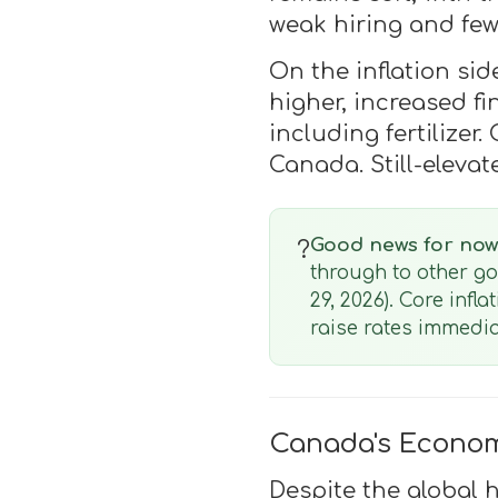
weak hiring and few
On the inflation sid
higher, increased f
including fertilize
Canada. Still-eleva
Good news for now
?
through to other g
29, 2026). Core infl
raise rates immedia
Canada's Econom
Despite the global 