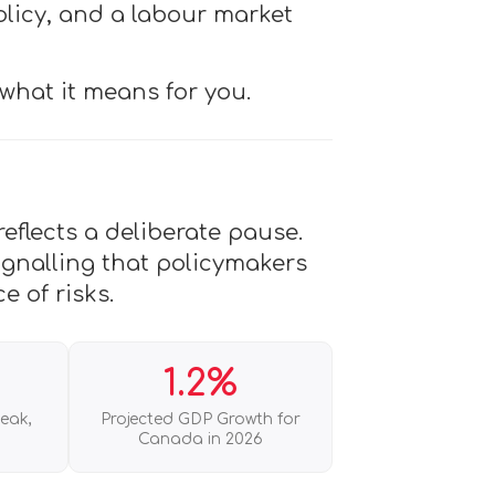
olicy, and a labour market
what it means for you.
eflects a deliberate pause.
ignalling that policymakers
e of risks.
1.2%
Peak,
Projected GDP Growth for
Canada in 2026