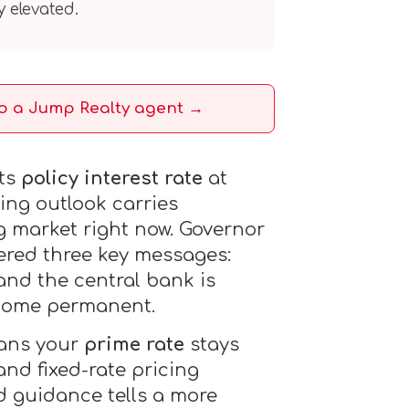
y elevated.
to a Jump Realty agent →
its
policy interest rate
at
ing outlook carries
g market right now. Governor
ered three key messages:
 and the central bank is
ecome permanent.
eans your
prime rate
stays
nd fixed-rate pricing
d guidance tells a more