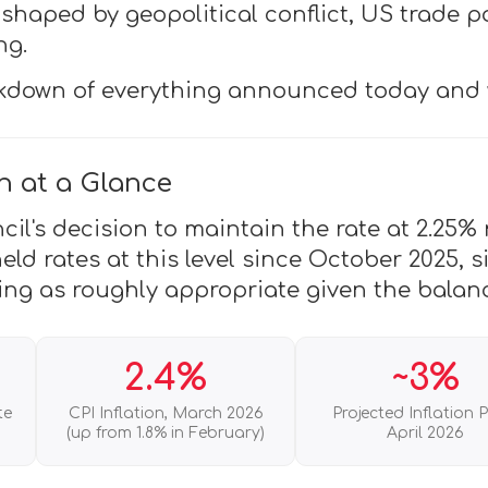
shaped by geopolitical conflict, US trade p
ng.
akdown of everything announced today and 
n at a Glance
l's decision to maintain the rate at 2.25% r
ld rates at this level since October 2025, s
ing as roughly appropriate given the balanc
2.4%
~3%
te
CPI Inflation, March 2026
Projected Inflation 
(up from 1.8% in February)
April 2026