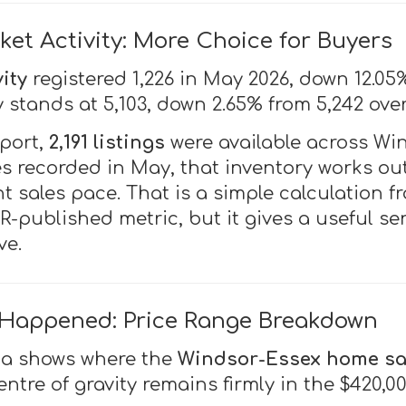
ket Activity: More Choice for Buyers
ity
registered 1,226 in May 2026, down 12.05
y stands at 5,103, down 2.65% from 5,242 ove
eport,
2,191 listings
were available across Wi
es recorded in May, that inventory works ou
t sales pace. That is a simple calculation f
-published metric, but it gives a useful s
ve.
 Happened: Price Range Breakdown
ta shows where the
Windsor-Essex home sa
entre of gravity remains firmly in the $420,0