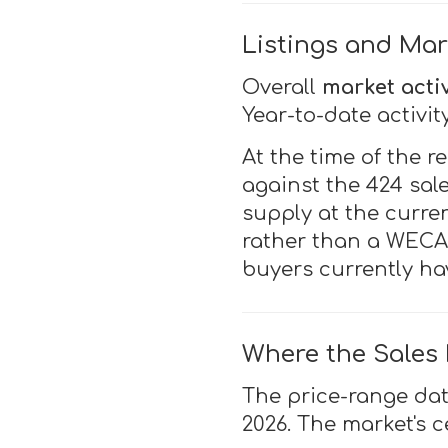
Listings and Mar
Overall
market activ
Year-to-date activit
At the time of the r
against the 424 sal
supply at the curren
rather than a WECAR
buyers currently ha
Where the Sales
The price-range da
2026. The market's c