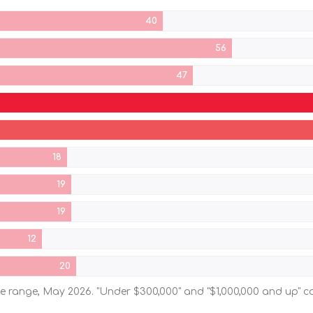
40
56
47
18
19
19
12
20
ice range, May 2026. "Under $300,000" and "$1,000,000 and up"