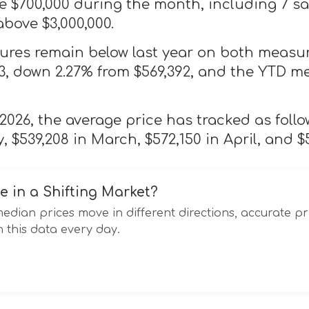
 $700,000 during the month, including 7 sa
above $3,000,000.
gures remain below last year on both measu
63, down 2.27% from $569,392, and the YTD m
026, the average price has tracked as follo
, $539,208 in March, $572,150 in April, and $
e in a Shifting Market?
ian prices move in different directions, accurate pr
 this data every day.