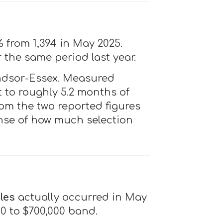
% from 1,394 in May 2025.
r the same period last year.
ndsor-Essex. Measured
t to roughly 5.2 months of
rom the two reported figures
ense of how much selection
les
actually occurred in May
00 to $700,000 band.