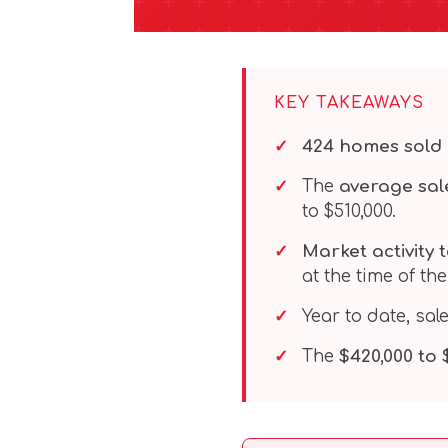
KEY TAKEAWAYS
424 homes sold
The
average sale
to $510,000.
Market activity t
at the time of the
Year to date, sal
The
$420,000 to