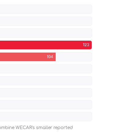
123
104
 combine WECAR's smaller reported