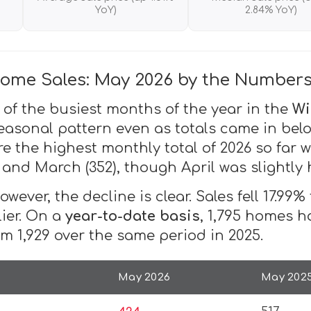
YoY)
2.84% YoY)
ome Sales: May 2026 by the Number
 of the busiest months of the year in the
Wi
easonal pattern even as totals came in belo
e the highest monthly total of 2026 so fa
, and March (352), though April was slightly 
wever, the decline is clear. Sales fell 17.99
lier. On a
year-to-date basis
, 1,795 homes h
m 1,929 over the same period in 2025.
May 2026
May 202