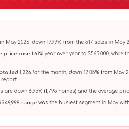
in May 2026, down 17.99% from the 517 sales in May 
 price rose 1.61%
year over year to $565,000, while 
otalled 1,226
for the month, down 12.05% from May 2025
 report.
es are down 6.95% (1,795 homes) and the average pric
 $549,999 range
was the busiest segment in May with 