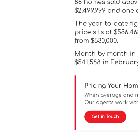
88 homes sold above
$2,499,999 and one 
The year-to-date fi
price sits at $556,4
from $530,000.
Month by month in 2
$541,588 in February
Pricing Your Hom
When average and med
Our agents work with
Get in Touch