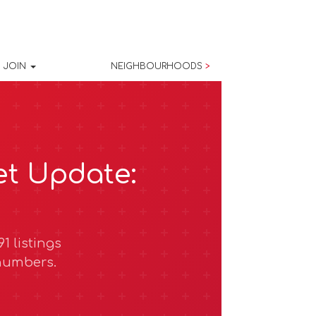
JOIN
NEIGHBOURHOODS
>
et Update:
1 listings
 numbers.