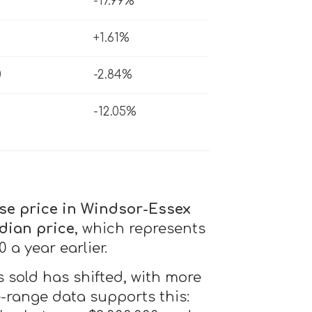
-17.99%
2
+1.61%
0
-2.84%
-12.05%
se price in Windsor-Essex
dian price
, which represents
 a year earlier.
 sold has shifted, with more
e-range data supports this: