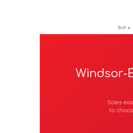
BUY
Windsor-E
Sales eas
to choos