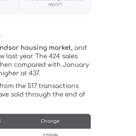
report
s
ndsor housing market
, and
w last year. The 424 sales
r when compared with January
higher at 437.
% from the 517 transactions
ave sold through the end of
5
Change