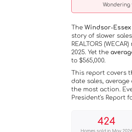
Wondering 
The
Windsor-Essex 
story of slower sal
REALTORS (WECAR) re
2025. Yet the
averag
to $565,000.
This report covers t
date sales, average
the most action. Ev
President's Report f
424
Homes sold in May 202