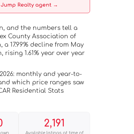
a Jump Realty agent →
in, and the numbers tell a
sex County Association of
, a 17.99% decline from May
 rising 1.61% year over year
 2026: monthly and year-to-
, and which price ranges saw
CAR Residential Stats
0
2,191
down
Available listings at time of