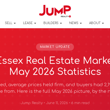
SELL
LEASE
BUILDERS
NEWS
ABOUT
MARKET UPDATE
ssex Real Estate Mark
May 2026 Statistics
ed, average prices held firm, and buyers had 2,19
e from. Here is the full May 2026 picture, by the
Jump Realty • June 11, 2026 • 6 min read