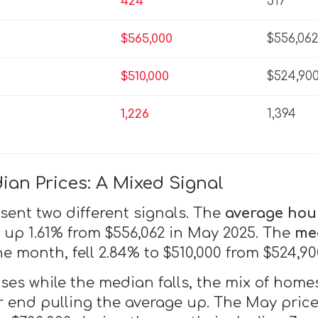
424
517
$565,000
$556,06
$510,000
$524,90
1,226
1,394
an Prices: A Mixed Signal
sent two different signals. The
average hou
, up 1.61% from $556,062 in May 2025. The
me
he month, fell 2.84% to $510,000 from $524,900
ses while the median falls, the mix of homes
er end pulling the average up. The May pric