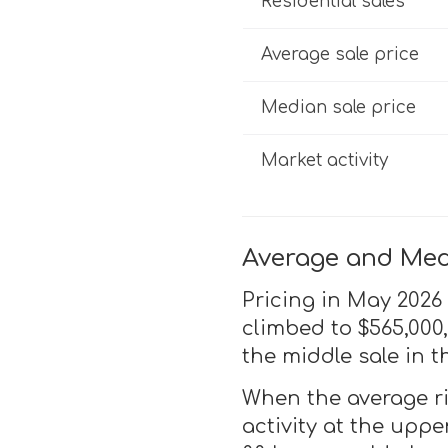
Residential sales
Average sale price
Median sale price
Market activity
Average and Medi
Pricing in May 2026 
climbed to $565,000
the middle sale in t
When the average ri
activity at the upp