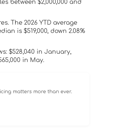
les between $2,000,000 and
res. The 2026 YTD average
edian is $519,000, down 2.08%
ws: $528,040 in January,
565,000 in May.
icing matters more than ever.