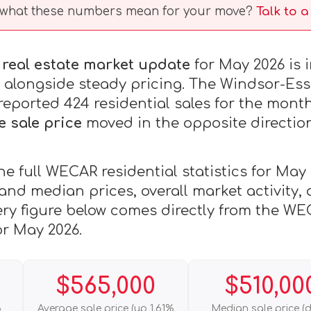
what these numbers mean for your move?
Talk to 
real estate market update
for May 2026 is 
es alongside steady pricing. The Windsor-Es
ported 424 residential sales for the month
e sale price
moved in the opposite direction,
he full WECAR residential statistics for May
 and median prices, overall market activity
ery figure below comes directly from the WE
or May 2026.
$565,000
$510,00
6
Average sale price (up 1.61%
Median sale price (