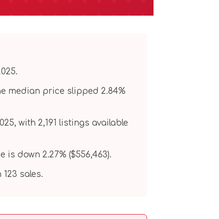
2025.
the median price slipped 2.84%
, with 2,191 listings available
e is down 2.27% ($556,463).
123 sales.