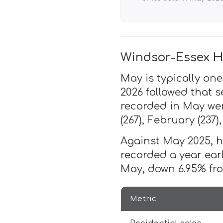
Windsor-Essex H
May is typically one
2026 followed that s
recorded in May wer
(267), February (237)
Against May 2025, ho
recorded a year ear
May, down 6.95% fro
Metric