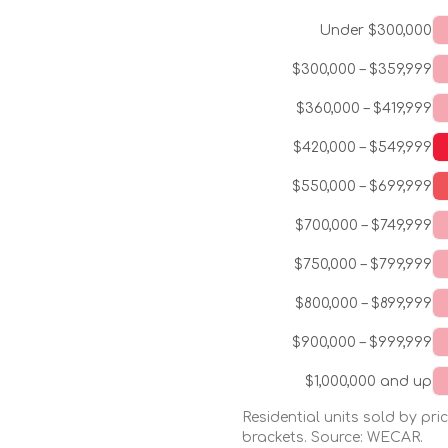
Under $300,000
$300,000 – $359,999
$360,000 – $419,999
$420,000 – $549,999
$550,000 – $699,999
$700,000 – $749,999
$750,000 – $799,999
$800,000 – $899,999
$900,000 – $999,999
$1,000,000 and up
Residential units sold by pr
brackets. Source: WECAR.