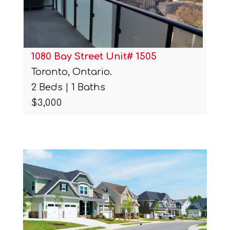
1080 Bay Street Unit# 1505
Toronto, Ontario.
2 Beds | 1 Baths
$3,000