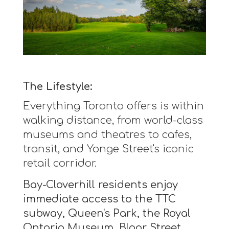
The Lifestyle:
Everything Toronto offers is within
walking distance, from world-class
museums and theatres to cafes,
transit, and Yonge Street's iconic
retail corridor.
Bay-Cloverhill residents enjoy
immediate access to the TTC
subway, Queen's Park, the Royal
Ontario Museum, Bloor Street