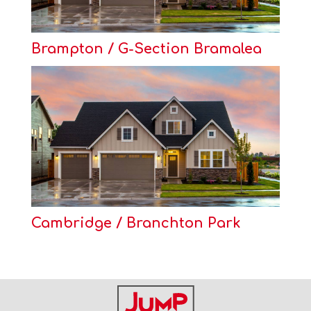
Brampton / G-Section Bramalea
Cambridge / Branchton Park