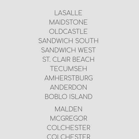
LASALLE
MAIDSTONE
OLDCASTLE
SANDWICH SOUTH
SANDWICH WEST
ST. CLAIR BEACH
TECUMSEH
AMHERSTBURG
ANDERDON
BOBLO ISLAND
MALDEN
MCGREGOR
COLCHESTER
COLCHESTER