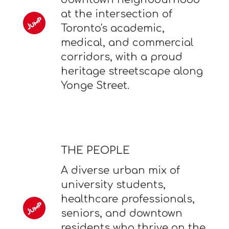
at the intersection of
Toronto's academic,
medical, and commercial
corridors, with a proud
heritage streetscape along
Yonge Street.
THE PEOPLE
A diverse urban mix of
university students,
healthcare professionals,
seniors, and downtown
residents who thrive on the