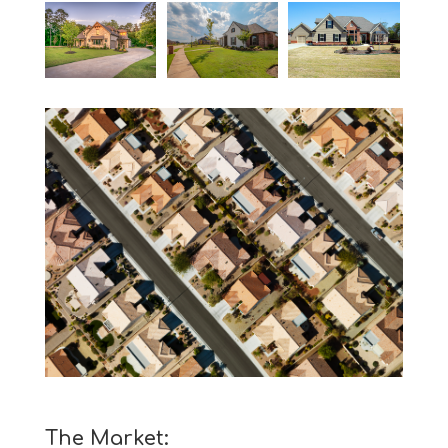
The Market: