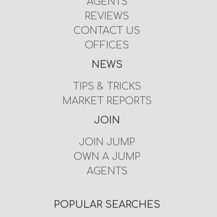
AGENTS
REVIEWS
CONTACT US
OFFICES
NEWS
TIPS & TRICKS
MARKET REPORTS
JOIN
JOIN JUMP
OWN A JUMP
AGENTS
POPULAR SEARCHES