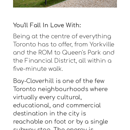
You'll Fall In Love With:
Being at the centre of everything
Toronto has to offer, from Yorkville
and the ROM to Queen's Park and
the Financial District, all within a
five-minute walk.
Bay-Cloverhill is one of the few
Toronto neighbourhoods where
virtually every cultural,
educational, and commercial
destination in the city is
reachable on foot or by a single
subway stop. The energy is