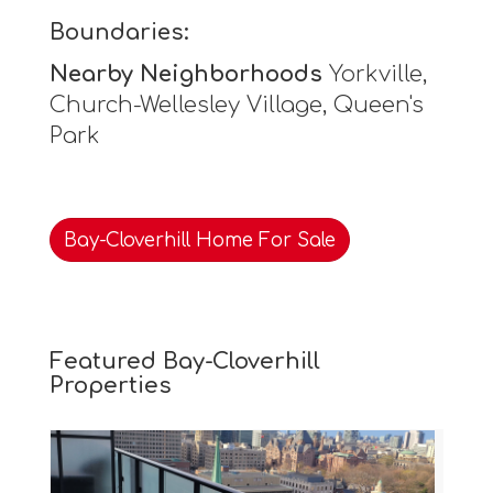
Boundaries:
Nearby Neighborhoods
Yorkville,
Church-Wellesley Village, Queen's
Park
Bay-Cloverhill Home For Sale
Featured Bay-Cloverhill
Properties