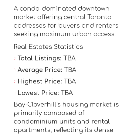
A condo-dominated downtown
market offering central Toronto
addresses for buyers and renters
seeking maximum urban access.
Real Estates Statistics
Total Listings:
TBA
Average Price:
TBA
Highest Price:
TBA
Lowest Price:
TBA
Bay-Cloverhill's housing market is
primarily composed of
condominium units and rental
apartments, reflecting its dense