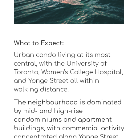
What to Expect:
Urban condo living at its most
central, with the University of
Toronto, Women's College Hospital,
and Yonge Street all within
walking distance.
The neighbourhood is dominated
by mid- and high-rise
condominiums and apartment
buildings, with commercial activity
concentrated along Yonge Street