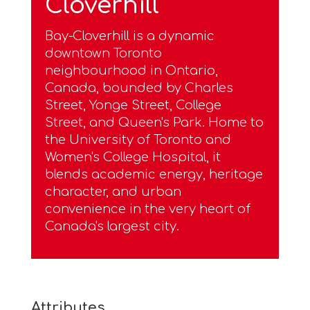
Cloverhill
Bay-Cloverhill is a dynamic
downtown Toronto
neighbourhood in Ontario,
Canada, bounded by Charles
Street, Yonge Street, College
Street, and Queen's Park. Home to
the University of Toronto and
Women's College Hospital, it
blends academic energy, heritage
character, and urban
convenience in the very heart of
Canada's largest city.
Attributes