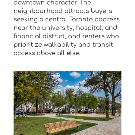
downtown character. The
neighbourhood attracts buyers
seeking a central Toronto address
near the university, hospital, and
financial district, and renters who
prioritize walkability and transit
access above all else.