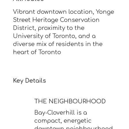
Vibrant downtown location, Yonge
Street Heritage Conservation
District, proximity to the
University of Toronto, and a
diverse mix of residents in the
heart of Toronto
Key Details
THE NEIGHBOURHOOD
Bay-Cloverhill is a
compact, energetic
downtown neighbourhood