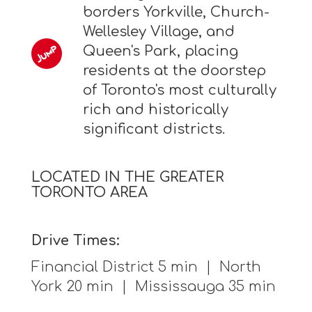
borders Yorkville, Church-
Wellesley Village, and
Queen's Park, placing
residents at the doorstep
of Toronto's most culturally
rich and historically
significant districts.
LOCATED IN THE GREATER
TORONTO AREA
Drive Times:
Financial District 5 min | North
York 20 min | Mississauga 35 min