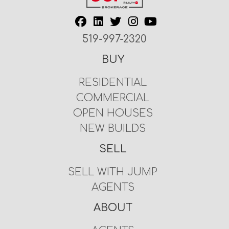
519-997-2320
BUY
RESIDENTIAL
COMMERCIAL
OPEN HOUSES
NEW BUILDS
SELL
SELL WITH JUMP
AGENTS
ABOUT