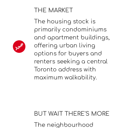
THE MARKET
The housing stock is
primarily condominiums
and apartment buildings,
offering urban living
options for buyers and
renters seeking a central
Toronto address with
maximum walkability.
BUT WAIT THERE'S MORE
The neighbourhood