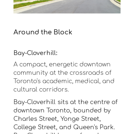
Around the Block
Bay-Cloverhill:
A compact, energetic downtown
community at the crossroads of
Toronto's academic, medical, and
cultural corridors.
Bay-Cloverhill sits at the centre of
downtown Toronto, bounded by
Charles Street, Yonge Street,
College Street, and Queen's Park.