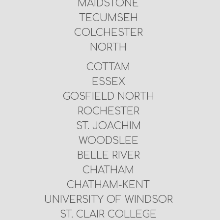
MAIDSTONE
TECUMSEH
COLCHESTER
NORTH
COTTAM
ESSEX
GOSFIELD NORTH
ROCHESTER
ST. JOACHIM
WOODSLEE
BELLE RIVER
CHATHAM
CHATHAM-KENT
UNIVERSITY OF WINDSOR
ST. CLAIR COLLEGE