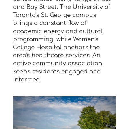
and Bay Street. The University of
Toronto's St. George campus
brings a constant flow of
academic energy and cultural
programming, while Women's
College Hospital anchors the
area's healthcare services. An
active community association
keeps residents engaged and
informed.