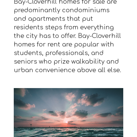
Bay-Cloverhill homes for sale are
predominantly condominiums
and apartments that put
residents steps from everything
the city has to offer. Bay-Cloverhill
homes for rent are popular with
students, professionals, and
seniors who prize walkability and
urban convenience above all else.