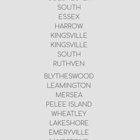
SOUTH
ESSEX
HARROW
KINGSVILLE
KINGSVILLE
SOUTH
RUTHVEN
BLYTHESWOOD
LEAMINGTON
MERSEA
PELEE ISLAND
WHEATLEY
LAKESHORE
EMERYVILLE