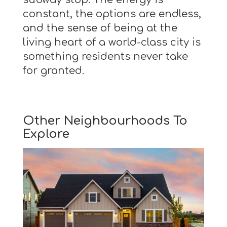
constant, the options are endless,
and the sense of being at the
living heart of a world-class city is
something residents never take
for granted.
Other Neighbourhoods To
Explore