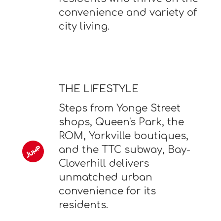
convenience and variety of
city living.
THE LIFESTYLE
Steps from Yonge Street
shops, Queen's Park, the
ROM, Yorkville boutiques,
and the TTC subway, Bay-
Cloverhill delivers
unmatched urban
convenience for its
residents.