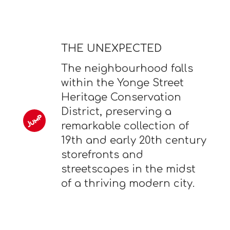
THE UNEXPECTED
The neighbourhood falls
within the Yonge Street
Heritage Conservation
District, preserving a
remarkable collection of
19th and early 20th century
storefronts and
streetscapes in the midst
of a thriving modern city.