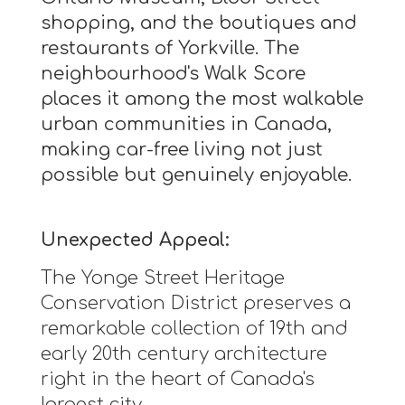
shopping, and the boutiques and
restaurants of Yorkville. The
neighbourhood's Walk Score
places it among the most walkable
urban communities in Canada,
making car-free living not just
possible but genuinely enjoyable.
Unexpected Appeal:
The Yonge Street Heritage
Conservation District preserves a
remarkable collection of 19th and
early 20th century architecture
right in the heart of Canada's
largest city.