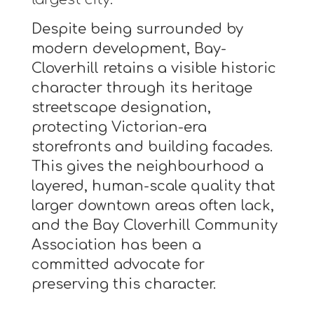
Despite being surrounded by
modern development, Bay-
Cloverhill retains a visible historic
character through its heritage
streetscape designation,
protecting Victorian-era
storefronts and building facades.
This gives the neighbourhood a
layered, human-scale quality that
larger downtown areas often lack,
and the Bay Cloverhill Community
Association has been a
committed advocate for
preserving this character.