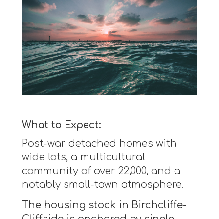
What to Expect:
Post-war detached homes with
wide lots, a multicultural
community of over 22,000, and a
notably small-town atmosphere.
The housing stock in Birchcliffe-
Cliffside is anchored by single-