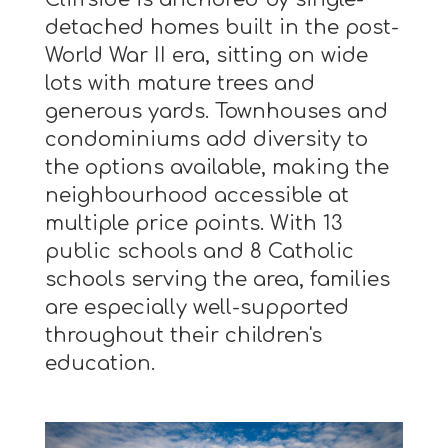
detached homes built in the post-
World War II era, sitting on wide
lots with mature trees and
generous yards. Townhouses and
condominiums add diversity to
the options available, making the
neighbourhood accessible at
multiple price points. With 13
public schools and 8 Catholic
schools serving the area, families
are especially well-supported
throughout their children's
education.