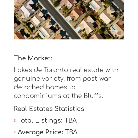
The Market:
Lakeside Toronto real estate with
genuine variety, from post-war
detached homes to
condominiums at the Bluffs.
Real Estates Statistics
Total Listings:
TBA
Average Price:
TBA