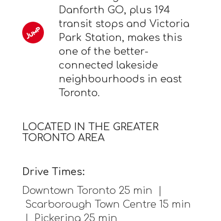
Danforth GO, plus 194
transit stops and Victoria
Park Station, makes this
one of the better-
connected lakeside
neighbourhoods in east
Toronto.
LOCATED IN THE GREATER
TORONTO AREA
Drive Times:
Downtown Toronto 25 min |
Scarborough Town Centre 15 min
| Pickering 25 min