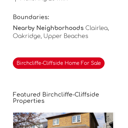
Boundaries:
Nearby Neighborhoods
Clairlea,
Oakridge, Upper Beaches
Birchcliffe-Cliffside Home For Sale
Featured Birchcliffe-Cliffside
Properties