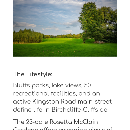
The Lifestyle:
Bluffs parks, lake views, 50
recreational facilities, and an
active Kingston Road main street
define life in Birchcliffe-Cliffside.
The 23-acre Rosetta McClain