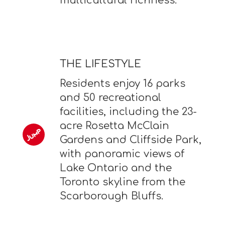
multicultural richness.
THE LIFESTYLE
Residents enjoy 16 parks
and 50 recreational
facilities, including the 23-
acre Rosetta McClain
Gardens and Cliffside Park,
with panoramic views of
Lake Ontario and the
Toronto skyline from the
Scarborough Bluffs.