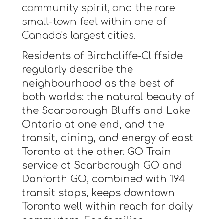
community spirit, and the rare
small-town feel within one of
Canada's largest cities.
Residents of Birchcliffe-Cliffside
regularly describe the
neighbourhood as the best of
both worlds: the natural beauty of
the Scarborough Bluffs and Lake
Ontario at one end, and the
transit, dining, and energy of east
Toronto at the other. GO Train
service at Scarborough GO and
Danforth GO, combined with 194
transit stops, keeps downtown
Toronto well within reach for daily