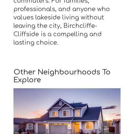
commuters. For families,
professionals, and anyone who
values lakeside living without
leaving the city, Birchcliffe-
Cliffside is a compelling and
lasting choice.
Other Neighbourhoods To
Explore