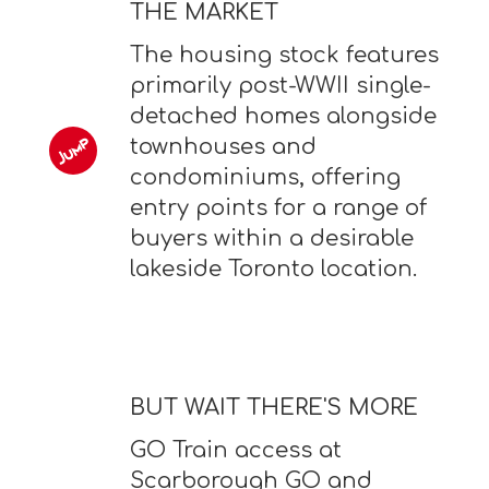
THE MARKET
The housing stock features
primarily post-WWII single-
detached homes alongside
townhouses and
condominiums, offering
entry points for a range of
buyers within a desirable
lakeside Toronto location.
BUT WAIT THERE'S MORE
GO Train access at
Scarborough GO and