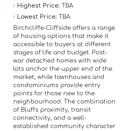
Highest Price:
TBA
Lowest Price:
TBA
Birchcliffe-Cliffside offers a range
of housing options that make it
accessible to buyers at different
stages of life and budget. Post-
war detached homes with wide
lots anchor the upper end of the
market, while townhouses and
condominiums provide entry
points for those new to the
neighbourhood. The combination
of Bluffs proximity, transit
connectivity, and a well-
established community character