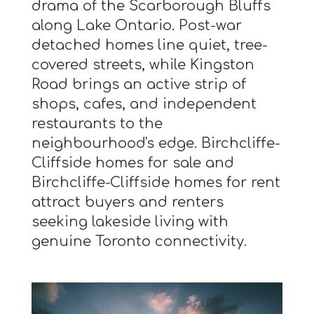
drama of the Scarborough Bluffs
along Lake Ontario. Post-war
detached homes line quiet, tree-
covered streets, while Kingston
Road brings an active strip of
shops, cafes, and independent
restaurants to the
neighbourhood's edge. Birchcliffe-
Cliffside homes for sale and
Birchcliffe-Cliffside homes for rent
attract buyers and renters
seeking lakeside living with
genuine Toronto connectivity.