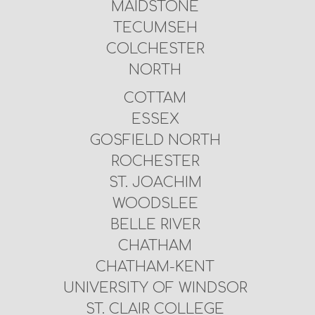
MAIDSTONE
TECUMSEH
COLCHESTER
NORTH
COTTAM
ESSEX
GOSFIELD NORTH
ROCHESTER
ST. JOACHIM
WOODSLEE
BELLE RIVER
CHATHAM
CHATHAM-KENT
UNIVERSITY OF WINDSOR
ST. CLAIR COLLEGE