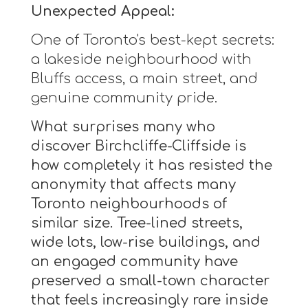
Unexpected Appeal:
One of Toronto's best-kept secrets:
a lakeside neighbourhood with
Bluffs access, a main street, and
genuine community pride.
What surprises many who
discover Birchcliffe-Cliffside is
how completely it has resisted the
anonymity that affects many
Toronto neighbourhoods of
similar size. Tree-lined streets,
wide lots, low-rise buildings, and
an engaged community have
preserved a small-town character
that feels increasingly rare inside