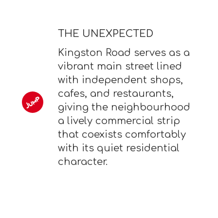
THE UNEXPECTED
Kingston Road serves as a
vibrant main street lined
with independent shops,
cafes, and restaurants,
giving the neighbourhood
a lively commercial strip
that coexists comfortably
with its quiet residential
character.