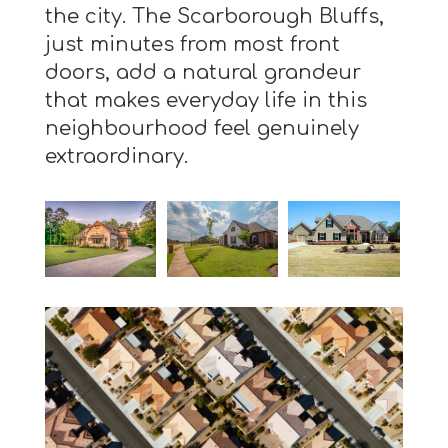
the city. The Scarborough Bluffs,
just minutes from most front
doors, add a natural grandeur
that makes everyday life in this
neighbourhood feel genuinely
extraordinary.