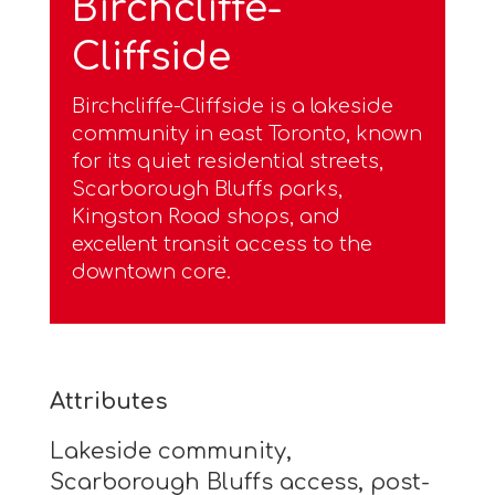
Birchcliffe-
Cliffside
Birchcliffe-Cliffside is a lakeside
community in east Toronto, known
for its quiet residential streets,
Scarborough Bluffs parks,
Kingston Road shops, and
excellent transit access to the
downtown core.
Attributes
Lakeside community,
Scarborough Bluffs access, post-