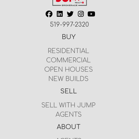
519-997-2320
BUY
RESIDENTIAL
COMMERCIAL
OPEN HOUSES
NEW BUILDS
SELL
SELL WITH JUMP
AGENTS
ABOUT