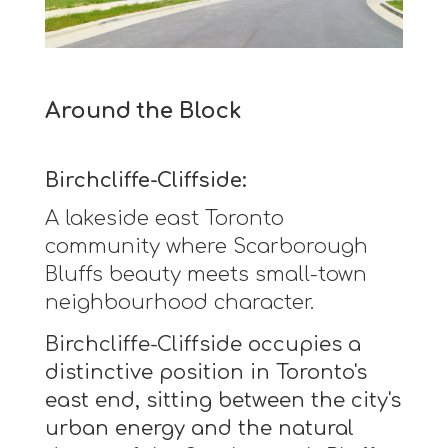
Around the Block
Birchcliffe-Cliffside:
A lakeside east Toronto
community where Scarborough
Bluffs beauty meets small-town
neighbourhood character.
Birchcliffe-Cliffside occupies a
distinctive position in Toronto's
east end, sitting between the city's
urban energy and the natural