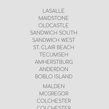
LASALLE
MAIDSTONE
OLDCASTLE
SANDWICH SOUTH
SANDWICH WEST
ST. CLAIR BEACH
TECUMSEH
AMHERSTBURG
ANDERDON
BOBLO ISLAND
MALDEN
MCGREGOR
COLCHESTER
COLCHESTER