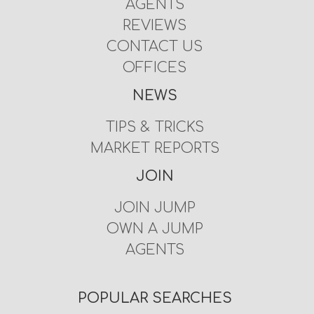
AGENTS
REVIEWS
CONTACT US
OFFICES
NEWS
TIPS & TRICKS
MARKET REPORTS
JOIN
JOIN JUMP
OWN A JUMP
AGENTS
POPULAR SEARCHES