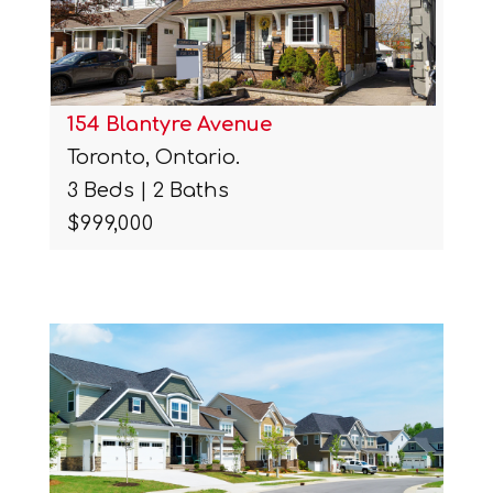
154 Blantyre Avenue
Toronto, Ontario.
3 Beds | 2 Baths
$999,000