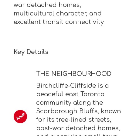
war detached homes,
multicultural character, and
excellent transit connectivity
Key Details
THE NEIGHBOURHOOD
Birchcliffe-Cliffside is a
peaceful east Toronto
community along the
Scarborough Bluffs, known
for its tree-lined streets,
post-war detached homes,