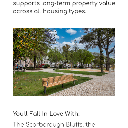
supports long-term property value
across all housing types.
You'll Fall In Love With:
The Scarborough Bluffs, the