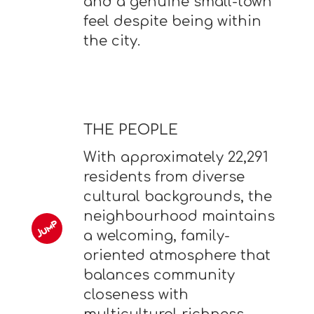
and a genuine small-town
feel despite being within
the city.
THE PEOPLE
With approximately 22,291
residents from diverse
cultural backgrounds, the
neighbourhood maintains
a welcoming, family-
oriented atmosphere that
balances community
closeness with