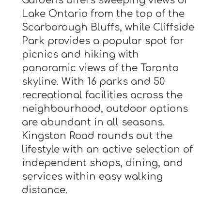
Gardens offers sweeping views of
Lake Ontario from the top of the
Scarborough Bluffs, while Cliffside
Park provides a popular spot for
picnics and hiking with
panoramic views of the Toronto
skyline. With 16 parks and 50
recreational facilities across the
neighbourhood, outdoor options
are abundant in all seasons.
Kingston Road rounds out the
lifestyle with an active selection of
independent shops, dining, and
services within easy walking
distance.