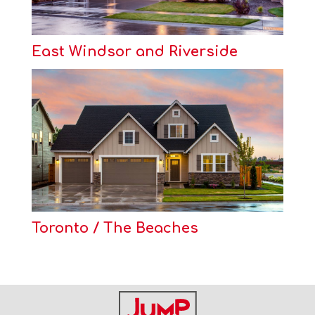
East Windsor and Riverside
Toronto / The Beaches