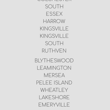
SOUTH
ESSEX
HARROW
KINGSVILLE
KINGSVILLE
SOUTH
RUTHVEN
BLYTHESWOOD
LEAMINGTON
MERSEA
PELEE ISLAND
WHEATLEY
LAKESHORE
EMERYVILLE