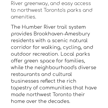
River greenway, and easy access
to northwest Toronto's parks and
amenities.
The Humber River trail system
provides Brookhaven-Amesbury
residents with a scenic natural
corridor for walking, cycling, and
outdoor recreation. Local parks
offer green space for families,
while the neighbourhood's diverse
restaurants and cultural
businesses reflect the rich
tapestry of communities that have
made northwest Toronto their
home over the decades.