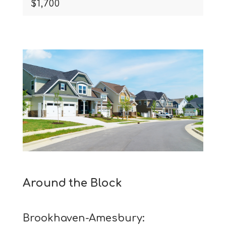
$1,700
Around the Block
Brookhaven-Amesbury: