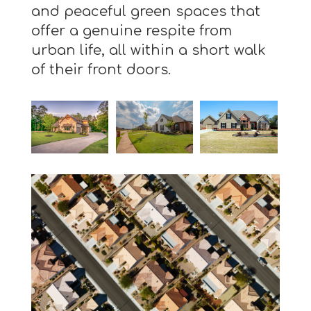
and peaceful green spaces that
offer a genuine respite from
urban life, all within a short walk
of their front doors.