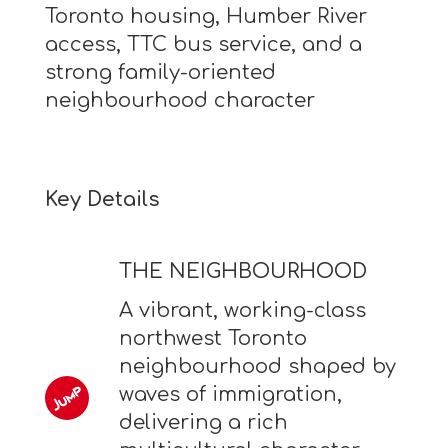
Toronto housing, Humber River
access, TTC bus service, and a
strong family-oriented
neighbourhood character
Key Details
THE NEIGHBOURHOOD
A vibrant, working-class
northwest Toronto
neighbourhood shaped by
waves of immigration,
delivering a rich