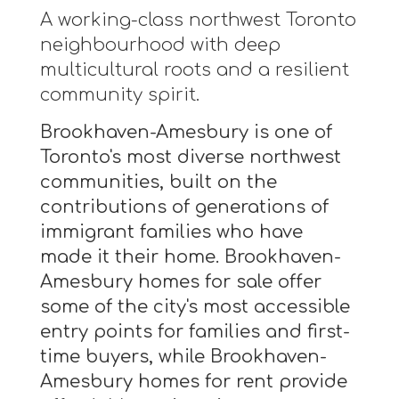
A working-class northwest Toronto
neighbourhood with deep
multicultural roots and a resilient
community spirit.
Brookhaven-Amesbury is one of
Toronto's most diverse northwest
communities, built on the
contributions of generations of
immigrant families who have
made it their home. Brookhaven-
Amesbury homes for sale offer
some of the city's most accessible
entry points for families and first-
time buyers, while Brookhaven-
Amesbury homes for rent provide