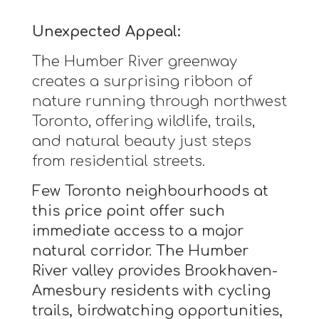
Unexpected Appeal:
The Humber River greenway
creates a surprising ribbon of
nature running through northwest
Toronto, offering wildlife, trails,
and natural beauty just steps
from residential streets.
Few Toronto neighbourhoods at
this price point offer such
immediate access to a major
natural corridor. The Humber
River valley provides Brookhaven-
Amesbury residents with cycling
trails, birdwatching opportunities,