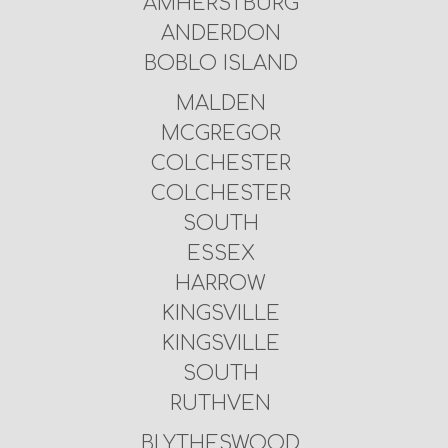
AMHERSTBURG
ANDERDON
BOBLO ISLAND
MALDEN
MCGREGOR
COLCHESTER
COLCHESTER
SOUTH
ESSEX
HARROW
KINGSVILLE
KINGSVILLE
SOUTH
RUTHVEN
BLYTHESWOOD