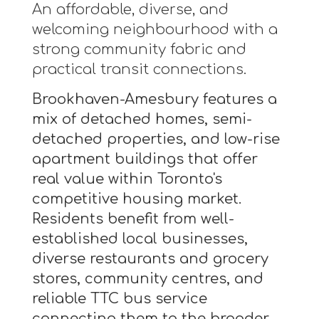
An affordable, diverse, and
welcoming neighbourhood with a
strong community fabric and
practical transit connections.
Brookhaven-Amesbury features a
mix of detached homes, semi-
detached properties, and low-rise
apartment buildings that offer
real value within Toronto's
competitive housing market.
Residents benefit from well-
established local businesses,
diverse restaurants and grocery
stores, community centres, and
reliable TTC bus service
connecting them to the broader