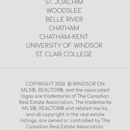
ST. JOACHIM
WOODSLEE
BELLE RIVER
CHATHAM
CHATHAM-KENT
UNIVERSITY OF WINDSOR
ST. CLAIR COLLEGE
COPYRIGHT 2026 © WINDSOR ON
MLS®, REALTOR®, and the associated
logos are trademarks of The Canadian
Real Estate Association. The trademarks
MLS®, REALTOR® and related marks,
and all copyright in the real estate
listings, are owned or controlled by The
Canadian Real Estate Association.