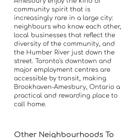
Amesbury enjoy the kind of
community spirit that is
increasingly rare in a large city:
neighbours who know each other,
local businesses that reflect the
diversity of the community, and
the Humber River just down the
street. Toronto's downtown and
major employment centres are
accessible by transit, making
Brookhaven-Amesbury, Ontario a
practical and rewarding place to
call home.
Other Neighbourhoods To