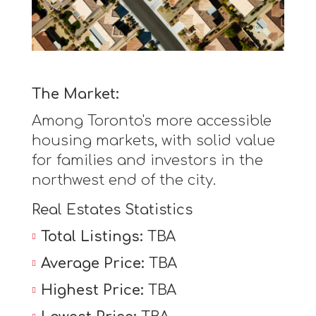
The Market:
Among Toronto's more accessible
housing markets, with solid value
for families and investors in the
northwest end of the city.
Real Estates Statistics
Total Listings:
TBA
Average Price:
TBA
Highest Price:
TBA