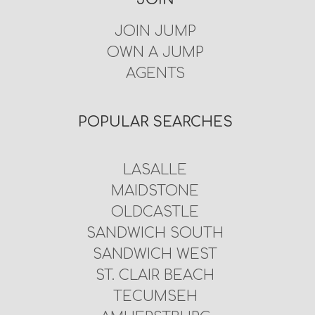
JOIN JUMP
OWN A JUMP
AGENTS
POPULAR SEARCHES
LASALLE
MAIDSTONE
OLDCASTLE
SANDWICH SOUTH
SANDWICH WEST
ST. CLAIR BEACH
TECUMSEH