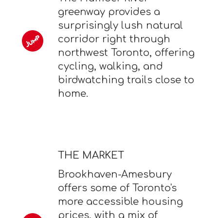
greenway provides a
surprisingly lush natural
corridor right through
northwest Toronto, offering
cycling, walking, and
birdwatching trails close to
home.
THE MARKET
Brookhaven-Amesbury
offers some of Toronto's
more accessible housing
prices, with a mix of