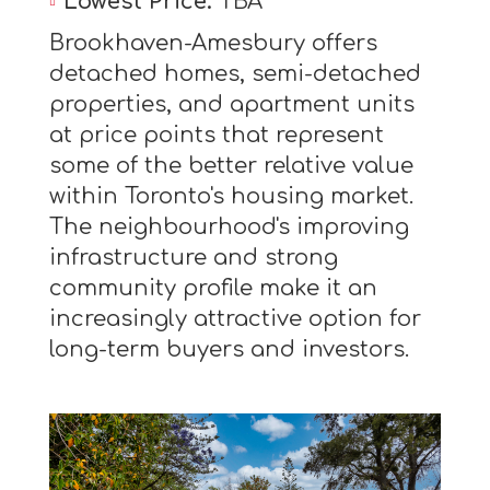
Lowest Price:
TBA
Brookhaven-Amesbury offers
detached homes, semi-detached
properties, and apartment units
at price points that represent
some of the better relative value
within Toronto's housing market.
The neighbourhood's improving
infrastructure and strong
community profile make it an
increasingly attractive option for
long-term buyers and investors.