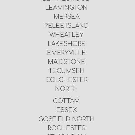
LEAMINGTON
MERSEA
PELEE ISLAND
WHEATLEY
LAKESHORE
EMERYVILLE
MAIDSTONE
TECUMSEH
COLCHESTER
NORTH
COTTAM
ESSEX
GOSFIELD NORTH
ROCHESTER