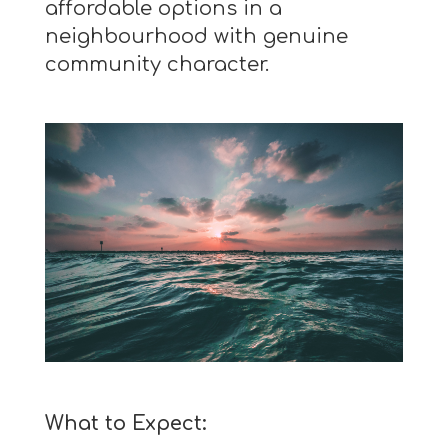
affordable options in a
neighbourhood with genuine
community character.
What to Expect: