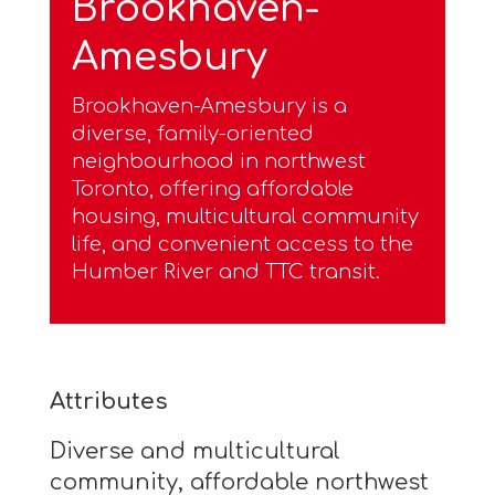
Brookhaven-
Amesbury
Brookhaven-Amesbury is a
diverse, family-oriented
neighbourhood in northwest
Toronto, offering affordable
housing, multicultural community
life, and convenient access to the
Humber River and TTC transit.
Attributes
Diverse and multicultural
community, affordable northwest