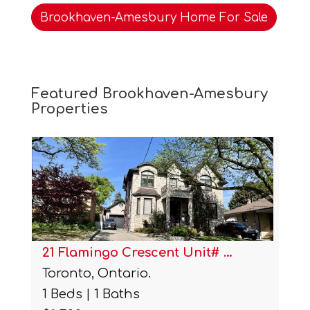
Brookhaven-Amesbury Home For Sale
Featured Brookhaven-Amesbury
Properties
21 Flamingo Crescent Unit# …
Toronto, Ontario.
1 Beds | 1 Baths