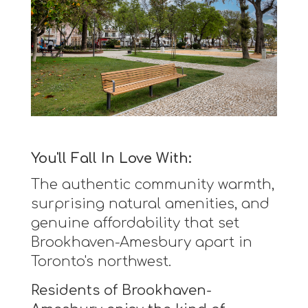
You'll Fall In Love With:
The authentic community warmth,
surprising natural amenities, and
genuine affordability that set
Brookhaven-Amesbury apart in
Toronto's northwest.
Residents of Brookhaven-