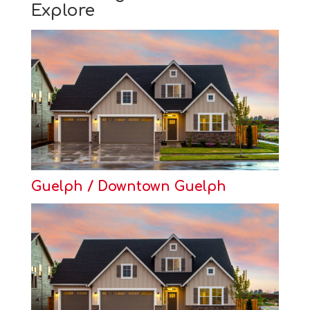
Explore
Guelph / Downtown Guelph