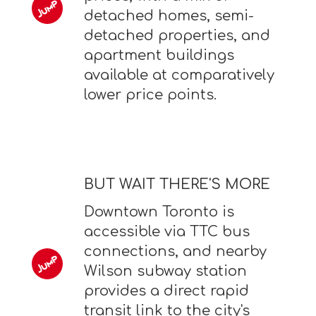
detached homes, semi-
detached properties, and
apartment buildings
available at comparatively
lower price points.
BUT WAIT THERE'S MORE
Downtown Toronto is
accessible via TTC bus
connections, and nearby
Wilson subway station
provides a direct rapid
transit link to the city's