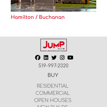
Hamilton / Buchanan
519-997-2320
BUY
RESIDENTIAL
COMMERCIAL
OPEN HOUSES