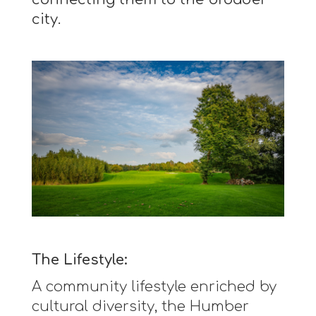
city.
The Lifestyle:
A community lifestyle enriched by
cultural diversity, the Humber