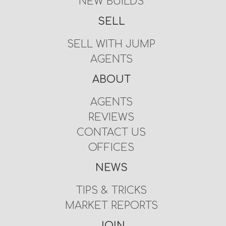
NEW BUILDS
SELL
SELL WITH JUMP
AGENTS
ABOUT
AGENTS
REVIEWS
CONTACT US
OFFICES
NEWS
TIPS & TRICKS
MARKET REPORTS
JOIN