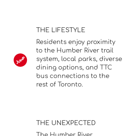
THE LIFESTYLE
Residents enjoy proximity
to the Humber River trail
system, local parks, diverse
dining options, and TTC
bus connections to the
rest of Toronto.
THE UNEXPECTED
The Humber River