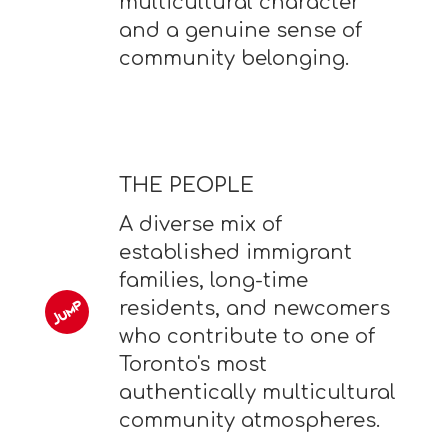
multicultural character
and a genuine sense of
community belonging.
THE PEOPLE
A diverse mix of
established immigrant
families, long-time
residents, and newcomers
who contribute to one of
Toronto's most
authentically multicultural
community atmospheres.