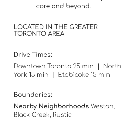
core and beyond.
LOCATED IN THE GREATER
TORONTO AREA
Drive Times:
Downtown Toronto 25 min | North
York 15 min | Etobicoke 15 min
Boundaries:
Nearby Neighborhoods
Weston,
Black Creek, Rustic