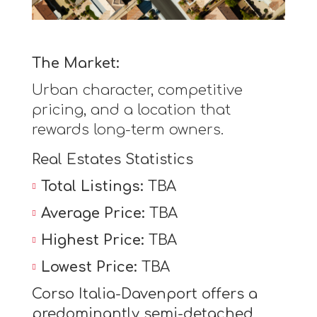
The Market:
Urban character, competitive
pricing, and a location that
rewards long-term owners.
Real Estates Statistics
Total Listings:
TBA
Average Price:
TBA
Highest Price:
TBA
Lowest Price:
TBA
Corso Italia-Davenport offers a
predominantly semi-detached