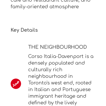
cafe and restaurant culture, and
family-oriented atmosphere
Key Details
THE NEIGHBOURHOOD
Corso Italia-Davenport is a
densely populated and
culturally rich
neighbourhood in
Toronto's west end, rooted
in Italian and Portuguese
immigrant heritage and
defined by the lively