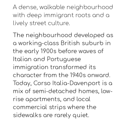
A dense, walkable neighbourhood
with deep immigrant roots and a
lively street culture.
The neighbourhood developed as
a working-class British suburb in
the early 1900s before waves of
Italian and Portuguese
immigration transformed its
character from the 1940s onward.
Today, Corso Italia-Davenport is a
mix of semi-detached homes, low-
rise apartments, and local
commercial strips where the
sidewalks are rarely quiet.