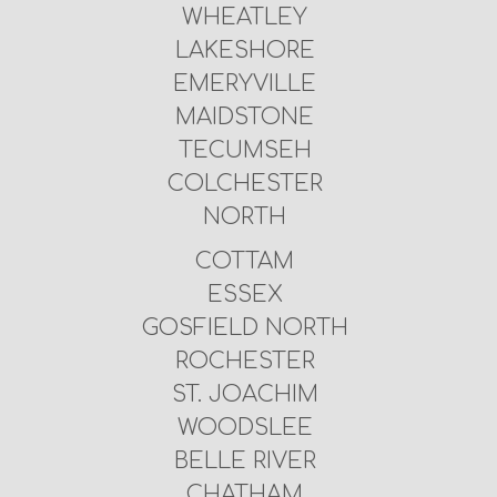
WHEATLEY
LAKESHORE
EMERYVILLE
MAIDSTONE
TECUMSEH
COLCHESTER
NORTH
COTTAM
ESSEX
GOSFIELD NORTH
ROCHESTER
ST. JOACHIM
WOODSLEE
BELLE RIVER
CHATHAM