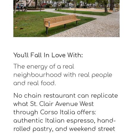
You'll Fall In Love With:
The energy of a real
neighbourhood with real people
and real food.
No chain restaurant can replicate
what St. Clair Avenue West
through Corso Italia offers:
authentic Italian espresso, hand-
rolled pastry, and weekend street