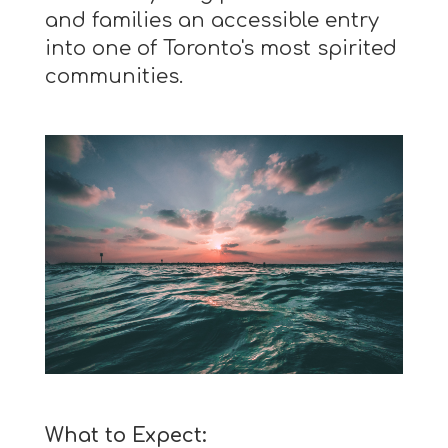
and families an accessible entry
into one of Toronto's most spirited
communities.
What to Expect: