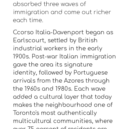
absorbed three waves of
immigration and come out richer
each time.
Ccorso Italia-Davenport began as
Earlscourt, settled by British
industrial workers in the early
1900s. Post-war Italian immigration
gave the area its signature
identity, followed by Portuguese
arrivals from the Azores through
the 1960s and 1980s. Each wave
added a cultural layer that today
makes the neighbourhood one of
Toronto's most authentically
multicultural communities, where