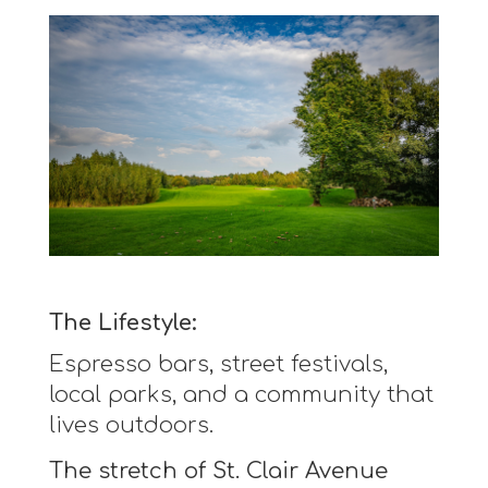
The Lifestyle:
Espresso bars, street festivals,
local parks, and a community that
lives outdoors.
The stretch of St. Clair Avenue