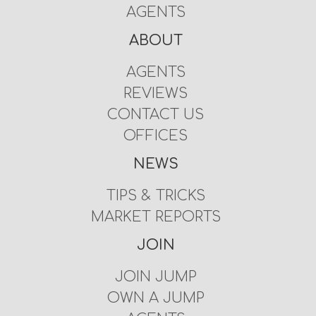
AGENTS
ABOUT
AGENTS
REVIEWS
CONTACT US
OFFICES
NEWS
TIPS & TRICKS
MARKET REPORTS
JOIN
JOIN JUMP
OWN A JUMP