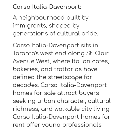
Corso Italia-Davenport:
A neighbourhood built by
immigrants, shaped by
generations of cultural pride.
Corso Italia-Davenport sits in
Toronto's west end along St. Clair
Avenue West, where Italian cafes,
bakeries, and trattorias have
defined the streetscape for
decades. Corso Italia-Davenport
homes for sale attract buyers
seeking urban character, cultural
richness, and walkable city living.
Corso Italia-Davenport homes for
rent offer young professionals