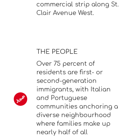
commercial strip along St.
Clair Avenue West.
THE PEOPLE
Over 75 percent of
residents are first- or
second-generation
immigrants, with Italian
and Portuguese
communities anchoring a
diverse neighbourhood
where families make up
nearly half of all