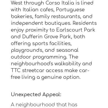
West through Corso Italia is lined
with Italian cafes, Portuguese
bakeries, family restaurants, and
independent boutiques. Residents
enjoy proximity to Earlscourt Park
and Dufferin Grove Park, both
offering sports facilities,
playgrounds, and seasonal
outdoor programming. The
neighbourhood's walkability and
TTC streetcar access make car-
free living a genuine option.
Unexpected Appeal:
A neighbourhood that has