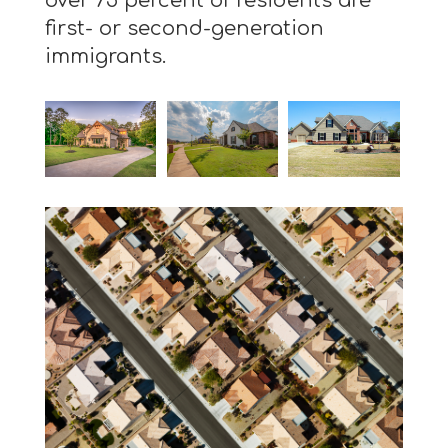
over 75 percent of residents are
first- or second-generation
immigrants.