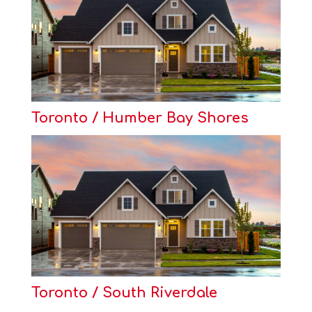
Toronto / Humber Bay Shores
Toronto / South Riverdale