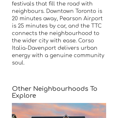
festivals that fill the road with
neighbours. Downtown Toronto is
20 minutes away, Pearson Airport
is 25 minutes by car, and the TTC
connects the neighbourhood to
the wider city with ease. Corso
Italia-Davenport delivers urban
energy with a genuine community
soul.
Other Neighbourhoods To
Explore