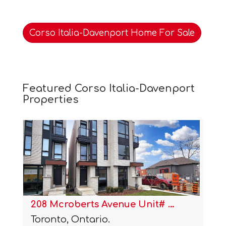
Corso Italia-Davenport Home For Sale
Featured Corso Italia-Davenport
Properties
1254 Davenport Road Unit# 4
Toronto, Ontario.