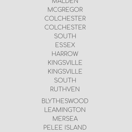
MALDEN
MCGREGOR
COLCHESTER
COLCHESTER
SOUTH
ESSEX
HARROW
KINGSVILLE
KINGSVILLE
SOUTH
RUTHVEN
BLYTHESWOOD
LEAMINGTON
MERSEA
PELEE ISLAND