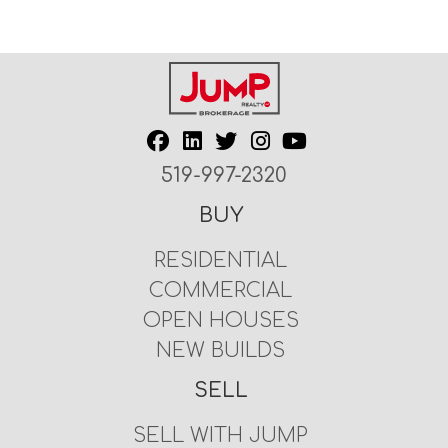
519-997-2320
BUY
RESIDENTIAL
COMMERCIAL
OPEN HOUSES
NEW BUILDS
SELL
SELL WITH JUMP