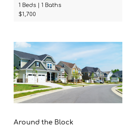
2 Beds | 2 Baths
$3,750
Around the Block