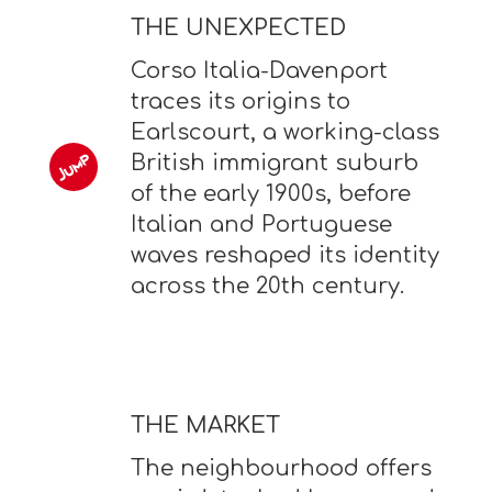
THE UNEXPECTED
Corso Italia-Davenport
traces its origins to
Earlscourt, a working-class
British immigrant suburb
of the early 1900s, before
Italian and Portuguese
waves reshaped its identity
across the 20th century.
THE MARKET
The neighbourhood offers