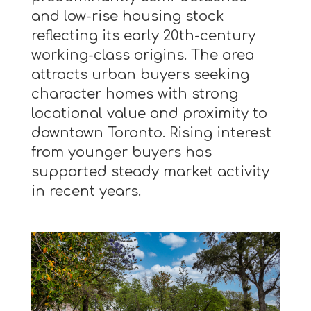
and low-rise housing stock
reflecting its early 20th-century
working-class origins. The area
attracts urban buyers seeking
character homes with strong
locational value and proximity to
downtown Toronto. Rising interest
from younger buyers has
supported steady market activity
in recent years.