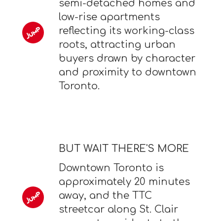
semi-detached homes and
low-rise apartments
reflecting its working-class
roots, attracting urban
buyers drawn by character
and proximity to downtown
Toronto.
BUT WAIT THERE'S MORE
Downtown Toronto is
approximately 20 minutes
away, and the TTC
streetcar along St. Clair