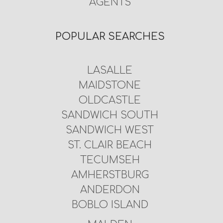
AGENTS
POPULAR SEARCHES
LASALLE
MAIDSTONE
OLDCASTLE
SANDWICH SOUTH
SANDWICH WEST
ST. CLAIR BEACH
TECUMSEH
AMHERSTBURG
ANDERDON
BOBLO ISLAND