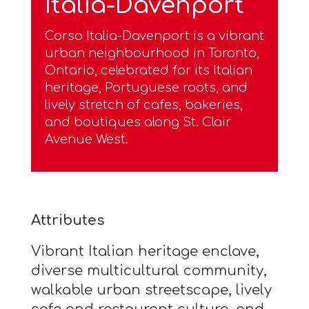
Italia-Davenport
Corso Italia-Davenport is a vibrant
urban neighbourhood in Toronto,
Ontario, celebrated for its Italian
heritage, Portuguese roots, and
lively stretch of cafes, bakeries,
and boutiques along St. Clair
Avenue West.
Attributes
Vibrant Italian heritage enclave,
diverse multicultural community,
walkable urban streetscape, lively