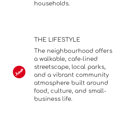
households.
THE LIFESTYLE
The neighbourhood offers
a walkable, cafe-lined
streetscape, local parks,
and a vibrant community
atmosphere built around
food, culture, and small-
business life.