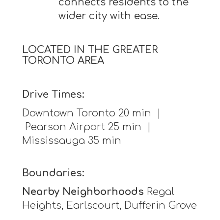
connects residents to the
wider city with ease.
LOCATED IN THE GREATER
TORONTO AREA
Drive Times:
Downtown Toronto 20 min |
Pearson Airport 25 min |
Mississauga 35 min
Boundaries:
Nearby Neighborhoods
Regal
Heights, Earlscourt, Dufferin Grove