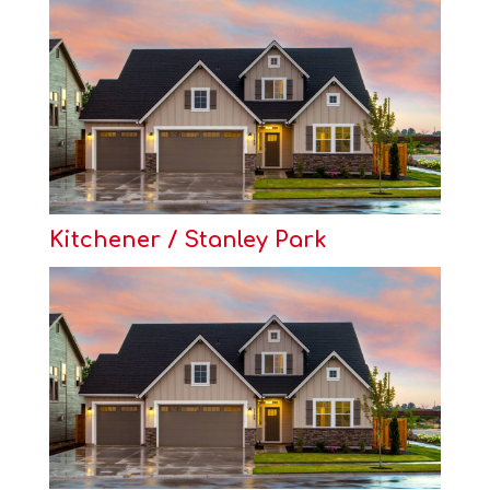
Kitchener / Stanley Park