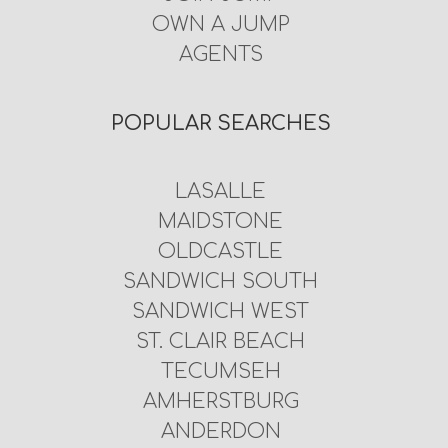
OWN A JUMP
AGENTS
POPULAR SEARCHES
LASALLE
MAIDSTONE
OLDCASTLE
SANDWICH SOUTH
SANDWICH WEST
ST. CLAIR BEACH
TECUMSEH
AMHERSTBURG
ANDERDON