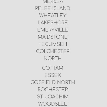
MERSEA
PELEE ISLAND
WHEATLEY
LAKESHORE
EMERYVILLE
MAIDSTONE
TECUMSEH
COLCHESTER
NORTH
COTTAM
ESSEX
GOSFIELD NORTH
ROCHESTER
ST. JOACHIM
WOODSLEE