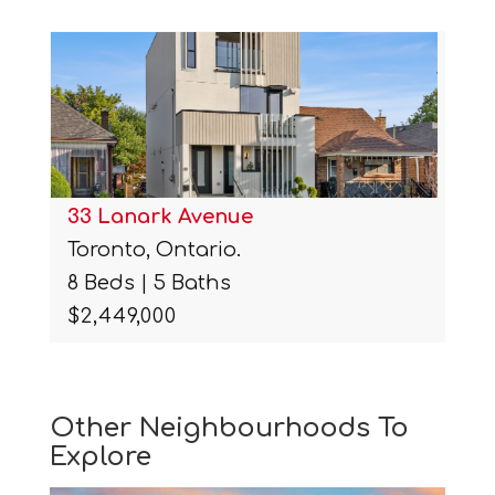
33 Lanark Avenue
Toronto, Ontario.
8 Beds | 5 Baths
$2,449,000
Other Neighbourhoods To
Explore