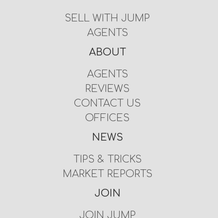
SELL WITH JUMP
AGENTS
ABOUT
AGENTS
REVIEWS
CONTACT US
OFFICES
NEWS
TIPS & TRICKS
MARKET REPORTS
JOIN
JOIN JUMP