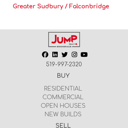
Greater Sudbury / Falconbridge
519-997-2320
BUY
RESIDENTIAL
COMMERCIAL
OPEN HOUSES
NEW BUILDS
SELL