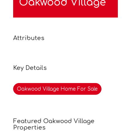
Oakwood Village
Attributes
Key Details
Oakwood Village Home For Sale
Featured Oakwood Village
Properties