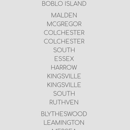
BOBLO ISLAND
MALDEN
MCGREGOR
COLCHESTER
COLCHESTER
SOUTH
ESSEX
HARROW
KINGSVILLE
KINGSVILLE
SOUTH
RUTHVEN
BLYTHESWOOD
LEAMINGTON