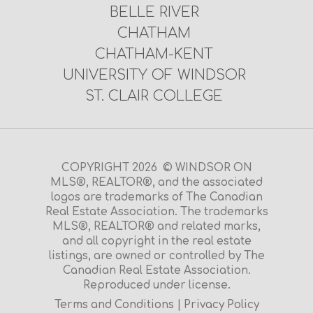
BELLE RIVER
CHATHAM
CHATHAM-KENT
UNIVERSITY OF WINDSOR
ST. CLAIR COLLEGE
COPYRIGHT 2026 © WINDSOR ON
MLS®, REALTOR®, and the associated
logos are trademarks of The Canadian
Real Estate Association. The trademarks
MLS®, REALTOR® and related marks,
and all copyright in the real estate
listings, are owned or controlled by The
Canadian Real Estate Association.
Reproduced under license.
Terms and Conditions
|
Privacy Policy