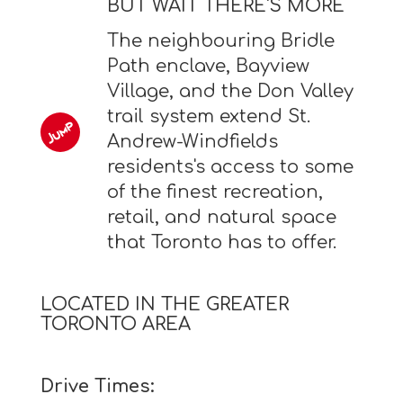
BUT WAIT THERE'S MORE
The neighbouring Bridle
Path enclave, Bayview
Village, and the Don Valley
trail system extend St.
Andrew-Windfields
residents's access to some
of the finest recreation,
retail, and natural space
that Toronto has to offer.
LOCATED IN THE GREATER
TORONTO AREA
Drive Times: