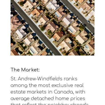
The Market:
St. Andrew-Windfields ranks
among the most exclusive real
estate markets in Canada, with
average detached home prices