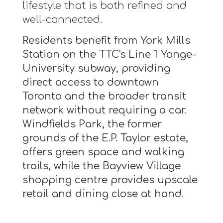
lifestyle that is both refined and
well-connected.
Residents benefit from York Mills
Station on the TTC's Line 1 Yonge-
University subway, providing
direct access to downtown
Toronto and the broader transit
network without requiring a car.
Windfields Park, the former
grounds of the E.P. Taylor estate,
offers green space and walking
trails, while the Bayview Village
shopping centre provides upscale
retail and dining close at hand.