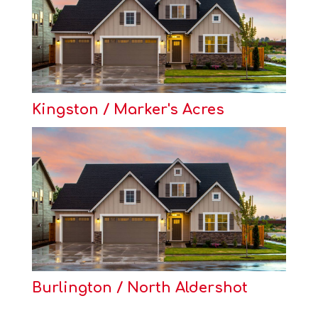
Kingston / Marker's Acres
Burlington / North Aldershot