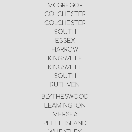
MCGREGOR
COLCHESTER
COLCHESTER
SOUTH
ESSEX
HARROW
KINGSVILLE
KINGSVILLE
SOUTH
RUTHVEN
BLYTHESWOOD
LEAMINGTON
MERSEA
PELEE ISLAND