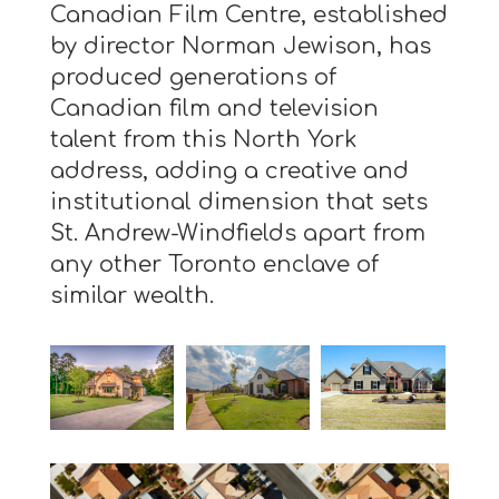
Canadian Film Centre, established
by director Norman Jewison, has
produced generations of
Canadian film and television
talent from this North York
address, adding a creative and
institutional dimension that sets
St. Andrew-Windfields apart from
any other Toronto enclave of
similar wealth.