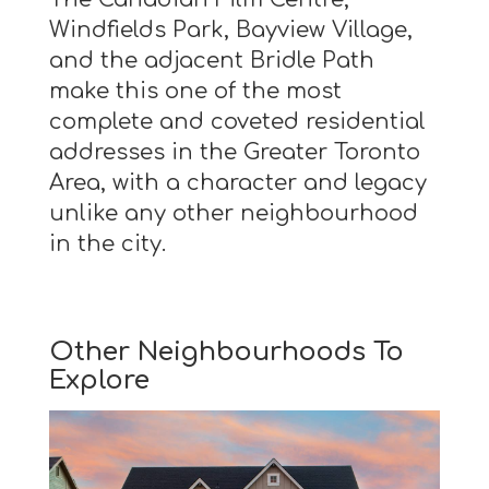
Windfields Park, Bayview Village,
and the adjacent Bridle Path
make this one of the most
complete and coveted residential
addresses in the Greater Toronto
Area, with a character and legacy
unlike any other neighbourhood
in the city.
Other Neighbourhoods To
Explore