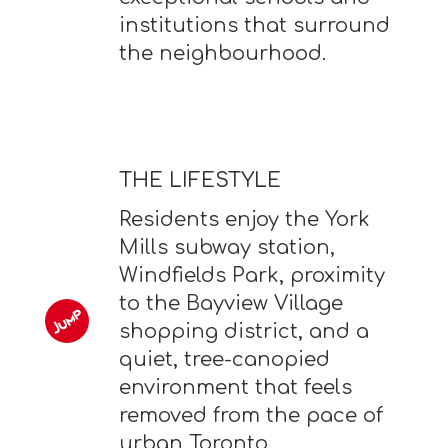
institutions that surround
the neighbourhood.
THE LIFESTYLE
Residents enjoy the York
Mills subway station,
Windfields Park, proximity
to the Bayview Village
shopping district, and a
quiet, tree-canopied
environment that feels
removed from the pace of
urban Toronto.