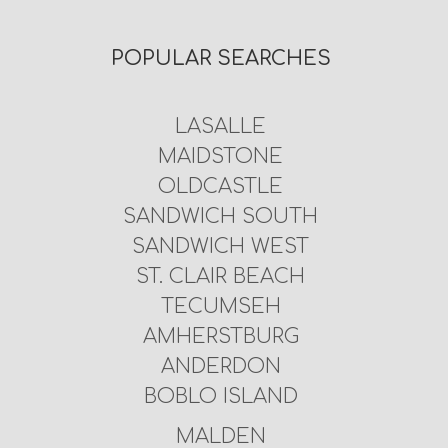
POPULAR SEARCHES
LASALLE
MAIDSTONE
OLDCASTLE
SANDWICH SOUTH
SANDWICH WEST
ST. CLAIR BEACH
TECUMSEH
AMHERSTBURG
ANDERDON
BOBLO ISLAND
MALDEN