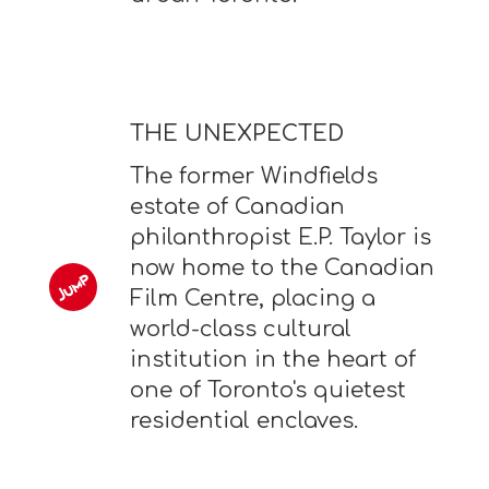
THE UNEXPECTED
The former Windfields
estate of Canadian
philanthropist E.P. Taylor is
now home to the Canadian
Film Centre, placing a
world-class cultural
institution in the heart of
one of Toronto's quietest
residential enclaves.