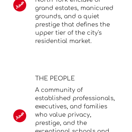
grand estates, manicured
grounds, and a quiet
prestige that defines the
upper tier of the city's
residential market.
THE PEOPLE
A community of
established professionals,
executives, and families
who value privacy,
prestige, and the
exceptional schools and