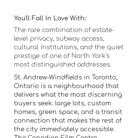
You'll Fall In Love With:
The rare combination of estate-
level privacy, subway access,
cultural institutions, and the quiet
prestige of one of North York's
most distinguished addresses.
St. Andrew-Windfields in Toronto,
Ontario is a neighbourhood that
delivers what the most discerning
buyers seek: large lots, custom
homes, green space, and a transit
connection that makes the rest of
the city immediately accessible.
The Canadian Film Centre,