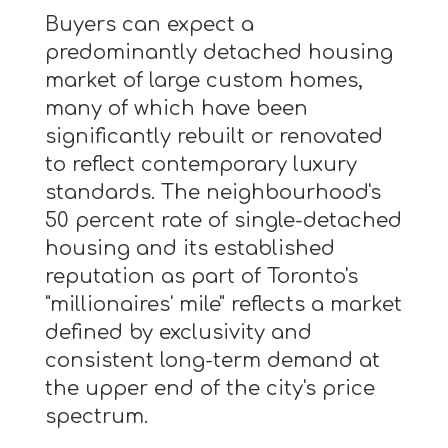
Buyers can expect a
predominantly detached housing
market of large custom homes,
many of which have been
significantly rebuilt or renovated
to reflect contemporary luxury
standards. The neighbourhood's
50 percent rate of single-detached
housing and its established
reputation as part of Toronto's
"millionaires' mile" reflects a market
defined by exclusivity and
consistent long-term demand at
the upper end of the city's price
spectrum.