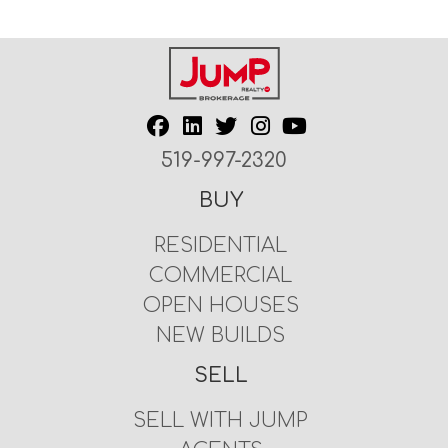
519-997-2320
BUY
RESIDENTIAL
COMMERCIAL
OPEN HOUSES
NEW BUILDS
SELL
SELL WITH JUMP