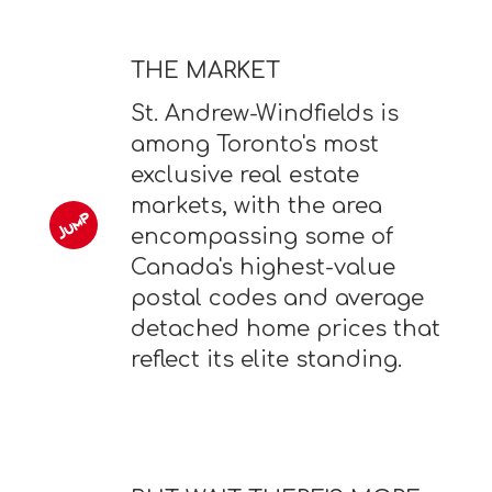
THE MARKET
St. Andrew-Windfields is
among Toronto's most
exclusive real estate
markets, with the area
encompassing some of
Canada's highest-value
postal codes and average
detached home prices that
reflect its elite standing.