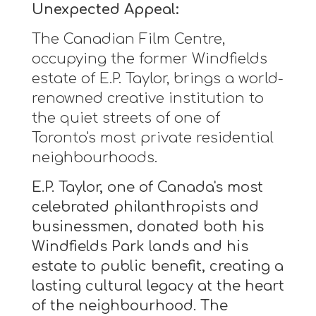
Unexpected Appeal:
The Canadian Film Centre,
occupying the former Windfields
estate of E.P. Taylor, brings a world-
renowned creative institution to
the quiet streets of one of
Toronto's most private residential
neighbourhoods.
E.P. Taylor, one of Canada's most
celebrated philanthropists and
businessmen, donated both his
Windfields Park lands and his
estate to public benefit, creating a
lasting cultural legacy at the heart
of the neighbourhood. The