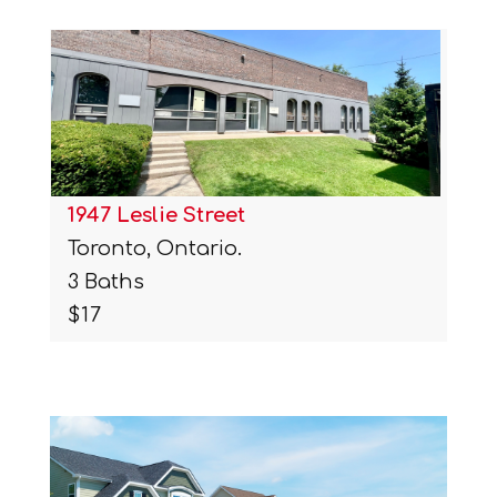
1947 Leslie Street
Toronto, Ontario.
3 Baths
$17