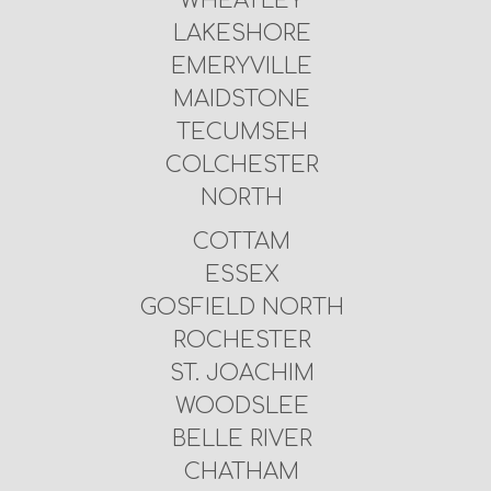
WHEATLEY
LAKESHORE
EMERYVILLE
MAIDSTONE
TECUMSEH
COLCHESTER
NORTH
COTTAM
ESSEX
GOSFIELD NORTH
ROCHESTER
ST. JOACHIM
WOODSLEE
BELLE RIVER
CHATHAM