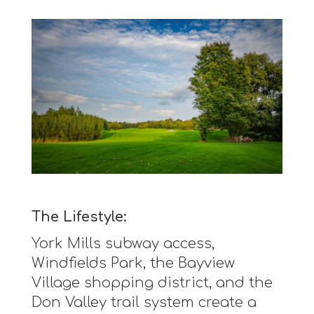
The Lifestyle:
York Mills subway access,
Windfields Park, the Bayview
Village shopping district, and the
Don Valley trail system create a