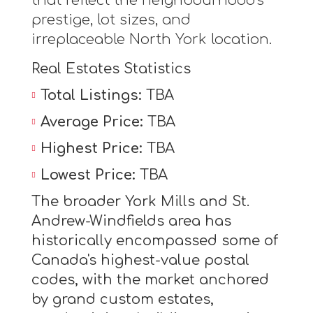
that reflect the neighbourhood's
prestige, lot sizes, and
irreplaceable North York location.
Real Estates Statistics
Total Listings:
TBA
Average Price:
TBA
Highest Price:
TBA
Lowest Price:
TBA
The broader York Mills and St.
Andrew-Windfields area has
historically encompassed some of
Canada's highest-value postal
codes, with the market anchored
by grand custom estates,