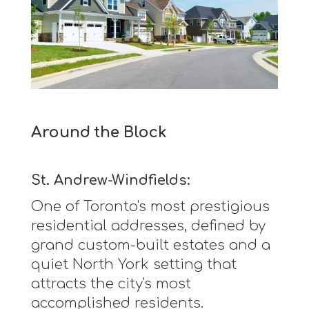
Around the Block
St. Andrew-Windfields:
One of Toronto's most prestigious
residential addresses, defined by
grand custom-built estates and a
quiet North York setting that
attracts the city's most
accomplished residents.