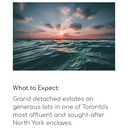
What to Expect:
Grand detached estates on
generous lots in one of Toronto's
most affluent and sought-after
North York enclaves.