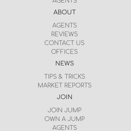
AGENTS
ABOUT
AGENTS
REVIEWS
CONTACT US
OFFICES
NEWS
TIPS & TRICKS
MARKET REPORTS
JOIN
JOIN JUMP
OWN A JUMP
AGENTS