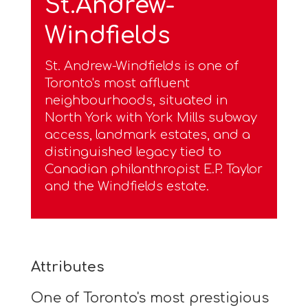
St.Andrew-
Windfields
St. Andrew-Windfields is one of
Toronto's most affluent
neighbourhoods, situated in
North York with York Mills subway
access, landmark estates, and a
distinguished legacy tied to
Canadian philanthropist E.P. Taylor
and the Windfields estate.
Attributes
One of Toronto's most prestigious