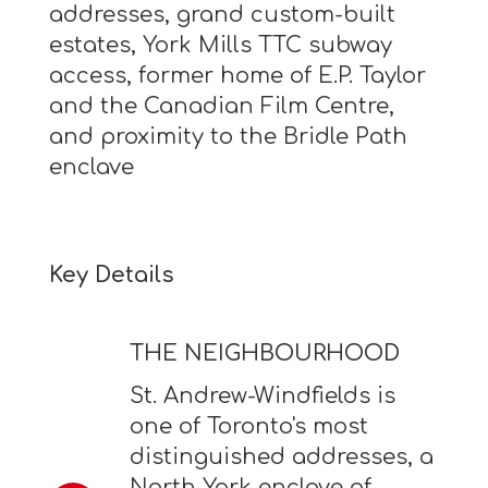
addresses, grand custom-built
estates, York Mills TTC subway
access, former home of E.P. Taylor
and the Canadian Film Centre,
and proximity to the Bridle Path
enclave
Key Details
THE NEIGHBOURHOOD
St. Andrew-Windfields is
one of Toronto's most
distinguished addresses, a
North York enclave of