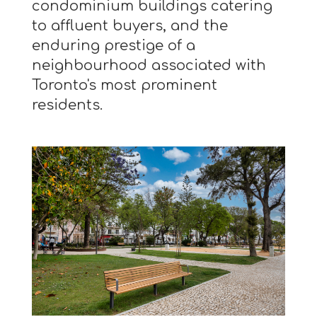
condominium buildings catering
to affluent buyers, and the
enduring prestige of a
neighbourhood associated with
Toronto's most prominent
residents.