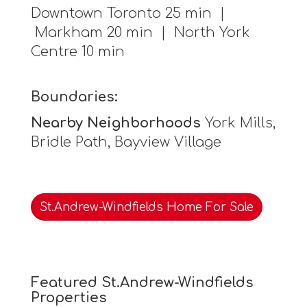
Downtown Toronto 25 min |
Markham 20 min | North York
Centre 10 min
Boundaries:
Nearby Neighborhoods
York Mills,
Bridle Path, Bayview Village
St.Andrew-Windfields Home For Sale
Featured St.Andrew-Windfields
Properties