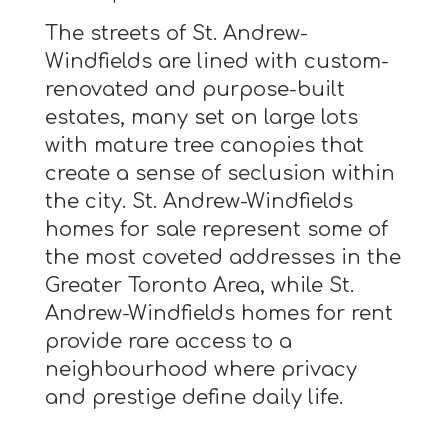
The streets of St. Andrew-
Windfields are lined with custom-
renovated and purpose-built
estates, many set on large lots
with mature tree canopies that
create a sense of seclusion within
the city. St. Andrew-Windfields
homes for sale represent some of
the most coveted addresses in the
Greater Toronto Area, while St.
Andrew-Windfields homes for rent
provide rare access to a
neighbourhood where privacy
and prestige define daily life.