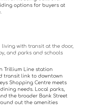
iding options for buyers at
.
iving with transit at the door,
y, and parks and schools
 Trillium Line station
id transit link to downtown
Keys Shopping Centre meets
 dining needs. Local parks,
nd the broader Bank Street
round out the amenities