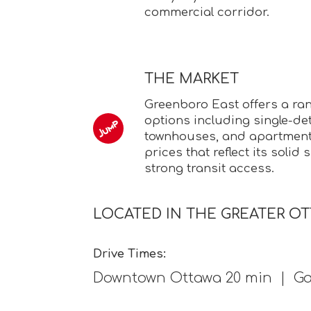
commercial corridor.
THE MARKET
Greenboro East offers a ra
options including single-d
townhouses, and apartment 
prices that reflect its soli
strong transit access.
LOCATED IN THE GREATER O
Drive Times:
Downtown Ottawa 20 min | Ga