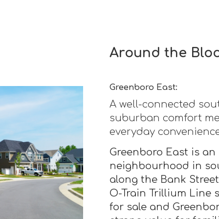
Around the Blo
Greenboro East:
A well-connected so
suburban comfort mee
everyday convenience
Greenboro East is an 
neighbourhood in sou
along the Bank Stree
O-Train Trillium Line
for sale and Greenbor