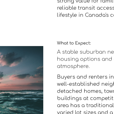
strong value for fami
reliable transit acce
lifestyle in Canada's c
What to Expect:
A stable suburban ne
housing options and
atmosphere.
Buyers and renters in
well-established nei
detached homes, tow
buildings at competit
area has a traditiona
varied lot sizes and a