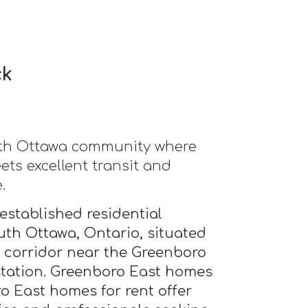
ck
uth Ottawa community where
ts excellent transit and
.
established residential
th Ottawa, Ontario, situated
t corridor near the Greenboro
 station. Greenboro East homes
o East homes for rent offer