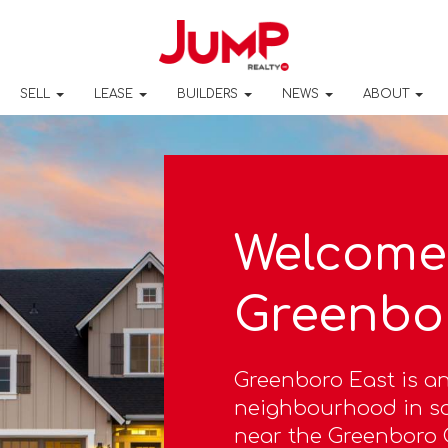
SELL
LEASE
BUILDERS
NEWS
ABOUT
Welcome 
Greenbo
Greenboro East is an
neighbourhood in so
near the Greenboro O