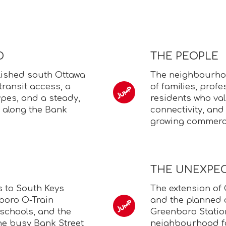
D
THE PEOPLE
lished south Ottawa
The neighbourhoo
ransit access, a
of families, prof
pes, and a steady,
residents who va
 along the Bank
connectivity, and
growing commerci
THE UNEXPE
s to South Keys
The extension of 
boro O-Train
and the planned 
, schools, and the
Greenboro Station
he busy Bank Street
neighbourhood fo