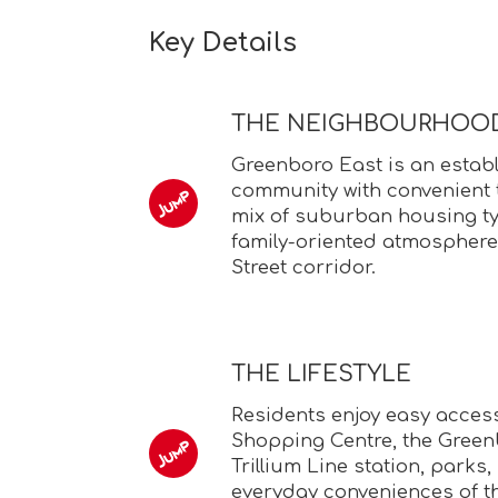
Key Details
THE NEIGHBOURHOO
Greenboro East is an estab
community with convenient t
mix of suburban housing ty
family-oriented atmosphere
Street corridor.
THE LIFESTYLE
Residents enjoy easy acces
Shopping Centre, the Green
Trillium Line station, parks
everyday conveniences of t