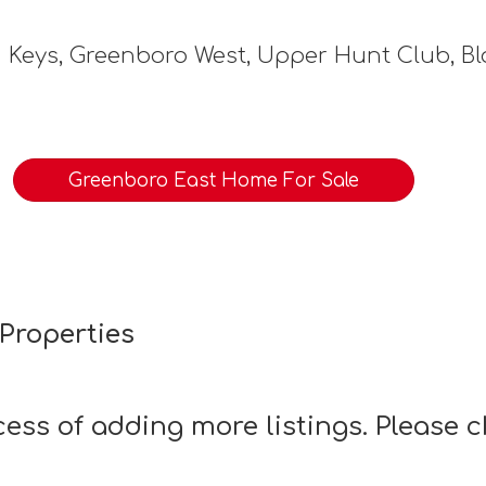
 Keys, Greenboro West, Upper Hunt Club, B
Greenboro East Home For Sale
Properties
ocess of adding more listings. Please 