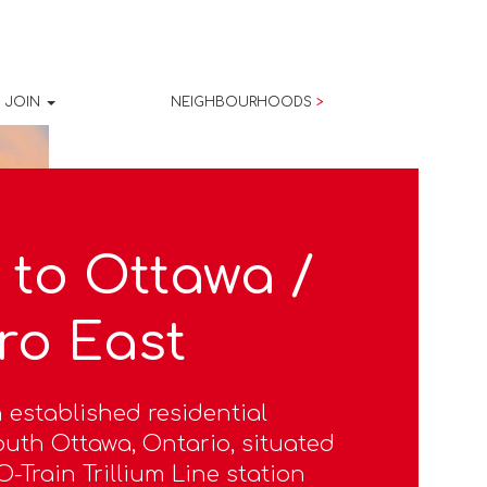
JOIN
NEIGHBOURHOODS
>
to Ottawa /
ro East
 established residential
uth Ottawa, Ontario, situated
-Train Trillium Line station