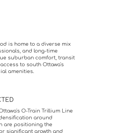
d is home to a diverse mix
essionals, and long-time
lue suburban comfort, transit
 access to south Ottawa's
al amenities.
CTED
Ottawa's O-Train Trillium Line
densification around
 are positioning the
r significant growth and