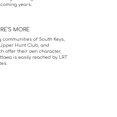
 coming years.
ERE'S MORE
 communities of South Keys,
 Upper Hunt Club, and
 offer their own character,
ttawa is easily reached by LRT
tes.