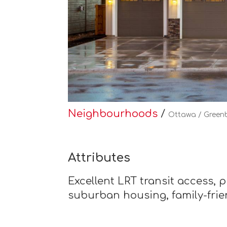
Neighbourhoods
/
Ottawa / Green
Attributes
Excellent LRT transit access, 
suburban housing, family-fri