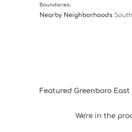
Boundaries:
Nearby Neighborhoods
South
Featured Greenboro East 
We're in the pr