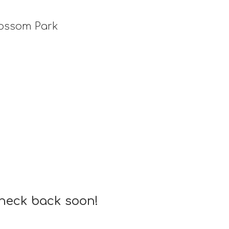
lossom Park
check back soon!