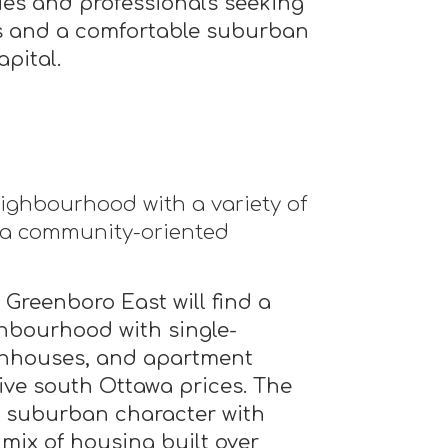
lies and professionals seeking
ss and a comfortable suburban
apital.
ighbourhood with a variety of
 a community-oriented
 Greenboro East will find a
ghbourhood with single-
nhouses, and apartment
ive south Ottawa prices. The
l suburban character with
 mix of housing built over