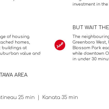
investment in the
BUT WAIT TH
nge of housing
The neighbouring
etached homes,
Greenboro West,
buildings at
Blossom Park each
d suburban value and
while downtown O
in under 30 minu
TTAWA AREA
tineau 25 min | Kanata 35 min