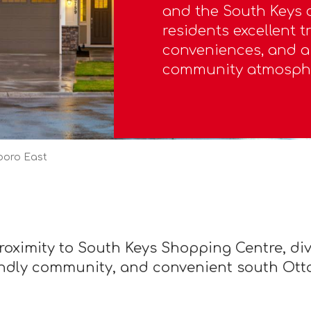
and the South Keys c
residents excellent t
conveniences, and 
community atmosph
boro East
proximity to South Keys Shopping Centre, d
endly community, and convenient south Ott