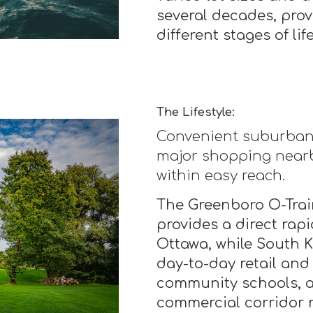
several decades, prov
different stages of life
The Lifestyle:
Convenient suburban l
major shopping nearb
within easy reach.
The Greenboro O-Train
provides a direct rap
Ottawa, while South 
day-to-day retail and
community schools, a
commercial corridor 