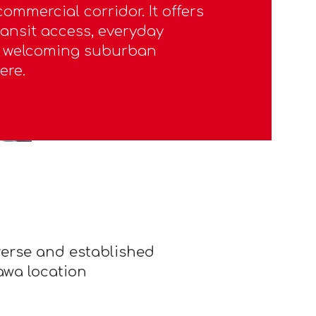
ommercial corridor. It offers
ransit access, everyday
a welcoming suburban
ere.
iverse and established
awa location