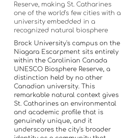
Reserve, making St. Catharines
one of the world's few cities with a
university embedded in a
recognized natural biosphere
Brock University's campus on the
Niagara Escarpment sits entirely
within the Carolinian Canada
UNESCO Biosphere Reserve, a
distinction held by no other
Canadian university. This
remarkable natural context gives
St. Catharines an environmental
and academic profile that is
genuinely unique, and it
underscores the city's broader