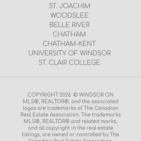
ST. JOACHIM
WOODSLEE
BELLE RIVER
CHATHAM
CHATHAM-KENT
UNIVERSITY OF WINDSOR
ST. CLAIR COLLEGE
COPYRIGHT 2026 © WINDSOR ON
MLS®, REALTOR®, and the associated
logos are trademarks of The Canadian
Real Estate Association. The trademarks
MLS®, REALTOR® and related marks,
and all copyright in the real estate
listings, are owned or controlled by The