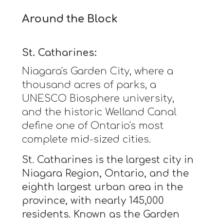
Around the Block
St. Catharines:
Niagara's Garden City, where a
thousand acres of parks, a
UNESCO Biosphere university,
and the historic Welland Canal
define one of Ontario's most
complete mid-sized cities.
St. Catharines is the largest city in
Niagara Region, Ontario, and the
eighth largest urban area in the
province, with nearly 145,000
residents. Known as the Garden