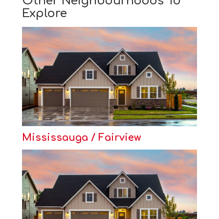
Other Neighbourhoods To
Explore
Mississauga / Fairview