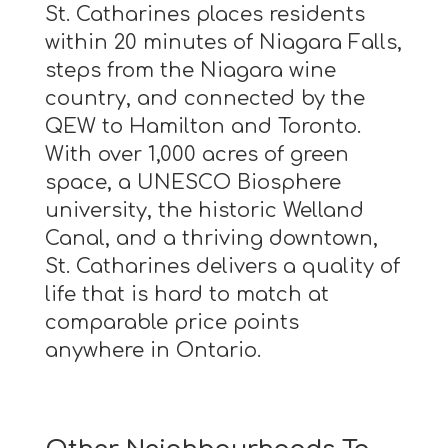
St. Catharines places residents
within 20 minutes of Niagara Falls,
steps from the Niagara wine
country, and connected by the
QEW to Hamilton and Toronto.
With over 1,000 acres of green
space, a UNESCO Biosphere
university, the historic Welland
Canal, and a thriving downtown,
St. Catharines delivers a quality of
life that is hard to match at
comparable price points
anywhere in Ontario.