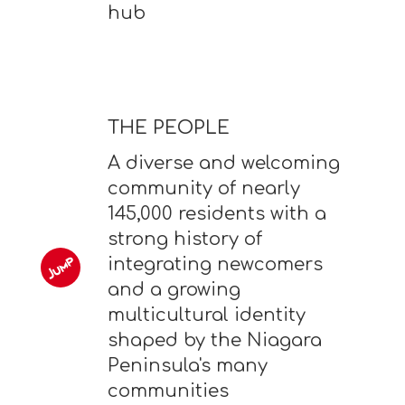
hub
THE PEOPLE
A diverse and welcoming
community of nearly
145,000 residents with a
strong history of
integrating newcomers
and a growing
multicultural identity
shaped by the Niagara
Peninsula's many
communities