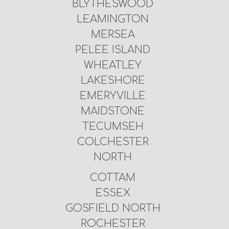
BLYTHESWOOD
LEAMINGTON
MERSEA
PELEE ISLAND
WHEATLEY
LAKESHORE
EMERYVILLE
MAIDSTONE
TECUMSEH
COLCHESTER
NORTH
COTTAM
ESSEX
GOSFIELD NORTH
ROCHESTER