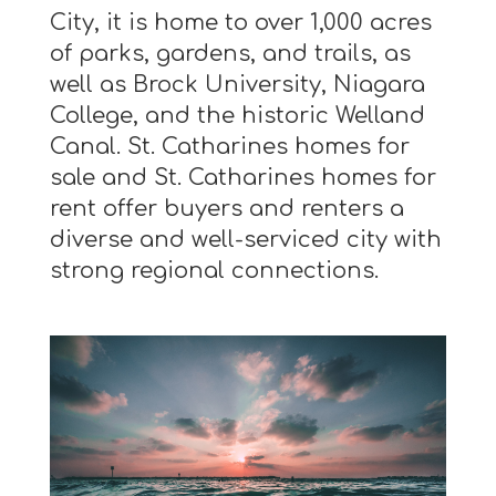
City, it is home to over 1,000 acres
of parks, gardens, and trails, as
well as Brock University, Niagara
College, and the historic Welland
Canal. St. Catharines homes for
sale and St. Catharines homes for
rent offer buyers and renters a
diverse and well-serviced city with
strong regional connections.