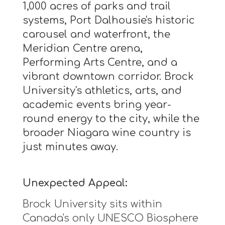
1,000 acres of parks and trail
systems, Port Dalhousie's historic
carousel and waterfront, the
Meridian Centre arena,
Performing Arts Centre, and a
vibrant downtown corridor. Brock
University's athletics, arts, and
academic events bring year-
round energy to the city, while the
broader Niagara wine country is
just minutes away.
Unexpected Appeal:
Brock University sits within
Canada's only UNESCO Biosphere