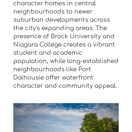
character homes in central
neighbourhoods to newer
suburban developments across
the city's expanding areas. The
presence of Brock University and
Niagara College creates a vibrant
student and academic
population, while long-established
neighbourhoods like Port
Dalhousie offer waterfront
character and community appeal.