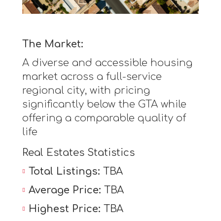
The Market:
A diverse and accessible housing
market across a full-service
regional city, with pricing
significantly below the GTA while
offering a comparable quality of
life
Real Estates Statistics
Total Listings:
TBA
Average Price:
TBA
Highest Price:
TBA