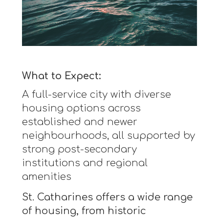
What to Expect:
A full-service city with diverse
housing options across
established and newer
neighbourhoods, all supported by
strong post-secondary
institutions and regional
amenities
St. Catharines offers a wide range
of housing, from historic