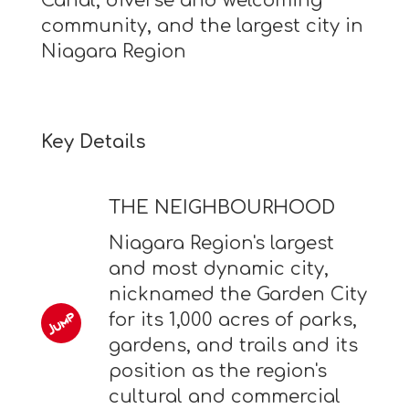
Canal, diverse and welcoming
community, and the largest city in
Niagara Region
Key Details
THE NEIGHBOURHOOD
Niagara Region's largest
and most dynamic city,
nicknamed the Garden City
for its 1,000 acres of parks,
gardens, and trails and its
position as the region's
cultural and commercial