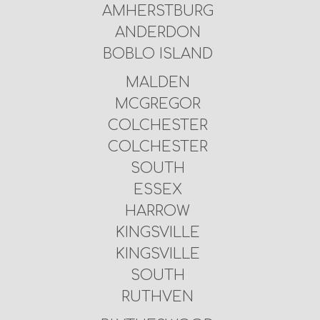
AMHERSTBURG
ANDERDON
BOBLO ISLAND
MALDEN
MCGREGOR
COLCHESTER
COLCHESTER
SOUTH
ESSEX
HARROW
KINGSVILLE
KINGSVILLE
SOUTH
RUTHVEN