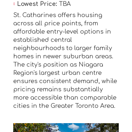
Lowest Price:
TBA
St. Catharines offers housing
across all price points, from
affordable entry-level options in
established central
neighbourhoods to larger family
homes in newer suburban areas.
The city's position as Niagara
Region's largest urban centre
ensures consistent demand, while
pricing remains substantially
more accessible than comparable
cities in the Greater Toronto Area.