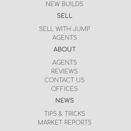
NEW BUILDS
SELL
SELL WITH JUMP
AGENTS
ABOUT
AGENTS
REVIEWS
CONTACT US
OFFICES
NEWS
TIPS & TRICKS
MARKET REPORTS