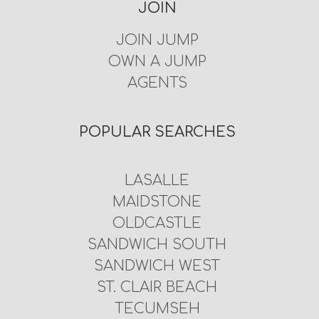
JOIN
JOIN JUMP
OWN A JUMP
AGENTS
POPULAR SEARCHES
LASALLE
MAIDSTONE
OLDCASTLE
SANDWICH SOUTH
SANDWICH WEST
ST. CLAIR BEACH
TECUMSEH