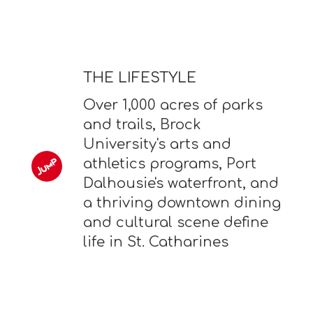
THE LIFESTYLE
Over 1,000 acres of parks
and trails, Brock
University's arts and
athletics programs, Port
Dalhousie's waterfront, and
a thriving downtown dining
and cultural scene define
life in St. Catharines