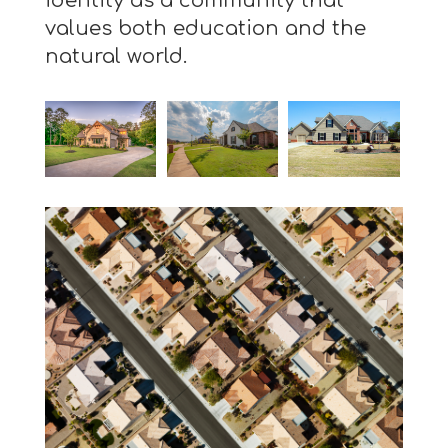
identity as a community that
values both education and the
natural world.