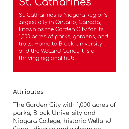
St. Catharines
St. Catharines is Niagara Region's
largest city in Ontario, Canada,
known as the Garden City for its
1,000 acres of parks, gardens, and
trails. Home to Brock University
and the Welland Canal, it is a
thriving regional hub.
Attributes
The Garden City with 1,000 acres of
parks, Brock University and
Niagara College, historic Welland