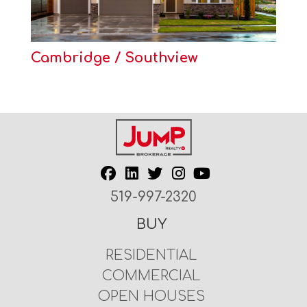
Cambridge / Southview
519-997-2320
BUY
RESIDENTIAL
COMMERCIAL
OPEN HOUSES