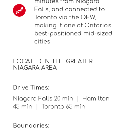
minutes from Niagara
Falls, and connected to
Toronto via the QEW,
making it one of Ontario's
best-positioned mid-sized
cities
LOCATED IN THE GREATER
NIAGARA AREA
Drive Times:
Niagara Falls 20 min | Hamilton
45 min | Toronto 65 min
Boundaries: