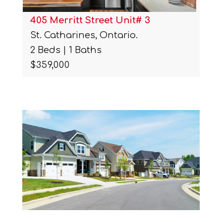
405 Merritt Street Unit# 3
St. Catharines, Ontario.
2 Beds | 1 Baths
$359,000