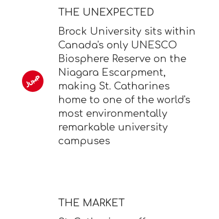
THE UNEXPECTED
Brock University sits within
Canada's only UNESCO
Biosphere Reserve on the
Niagara Escarpment,
making St. Catharines
home to one of the world's
most environmentally
remarkable university
campuses
THE MARKET