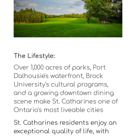
The Lifestyle:
Over 1,000 acres of parks, Port
Dalhousie's waterfront, Brock
University's cultural programs,
and a growing downtown dining
scene make St. Catharines one of
Ontario's most liveable cities
St. Catharines residents enjoy an
exceptional quality of life, with