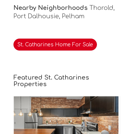
Nearby Neighborhoods
Thorold,
Port Dalhousie, Pelham
St. Catharines Home For Sale
Featured St. Catharines
Properties