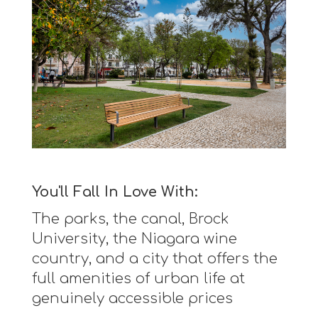
You'll Fall In Love With:
The parks, the canal, Brock
University, the Niagara wine
country, and a city that offers the
full amenities of urban life at
genuinely accessible prices