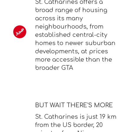
St. Catharines offers a
broad range of housing
across its many
neighbourhoods, from
established central-city
homes to newer suburban
developments, at prices
more accessible than the
broader GTA
BUT WAIT THERE'S MORE
St. Catharines is just 19 km
from the US border, 20