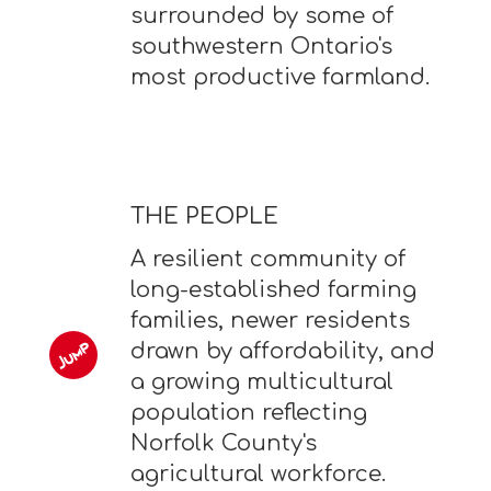
surrounded by some of
southwestern Ontario's
most productive farmland.
THE PEOPLE
A resilient community of
long-established farming
families, newer residents
drawn by affordability, and
a growing multicultural
population reflecting
Norfolk County's
agricultural workforce.