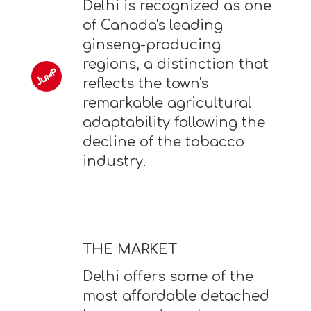
Delhi is recognized as one
of Canada's leading
ginseng-producing
regions, a distinction that
reflects the town's
remarkable agricultural
adaptability following the
decline of the tobacco
industry.
THE MARKET
Delhi offers some of the
most affordable detached