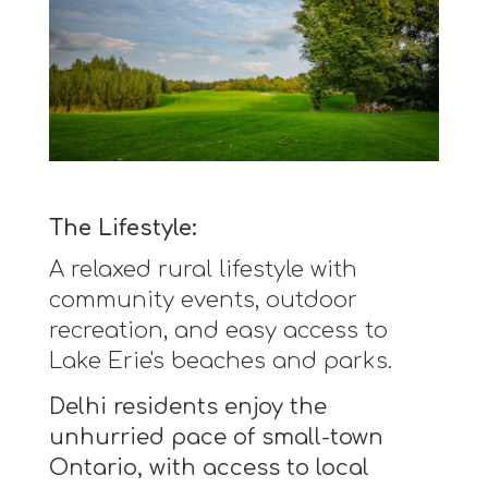
The Lifestyle:
A relaxed rural lifestyle with
community events, outdoor
recreation, and easy access to
Lake Erie's beaches and parks.
Delhi residents enjoy the
unhurried pace of small-town
Ontario, with access to local