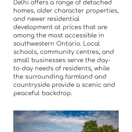
Delhi offers a range of detached
homes, older character properties,
and newer residential
development at prices that are
among the most accessible in
southwestern Ontario. Local
schools, community centres, and
small businesses serve the day-
to-day needs of residents, while
the surrounding farmland and
countryside provide a scenic and
peaceful backdrop.