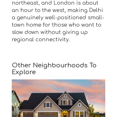
northeast, and London is about
an hour to the west, making Delhi
a genuinely well-positioned small-
town home for those who want to
slow down without giving up
regional connectivity.
Other Neighbourhoods To
Explore