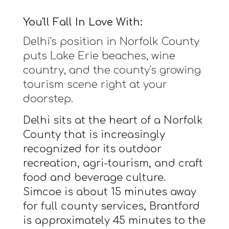
You'll Fall In Love With:
Delhi's position in Norfolk County
puts Lake Erie beaches, wine
country, and the county's growing
tourism scene right at your
doorstep.
Delhi sits at the heart of a Norfolk
County that is increasingly
recognized for its outdoor
recreation, agri-tourism, and craft
food and beverage culture.
Simcoe is about 15 minutes away
for full county services, Brantford
is approximately 45 minutes to the