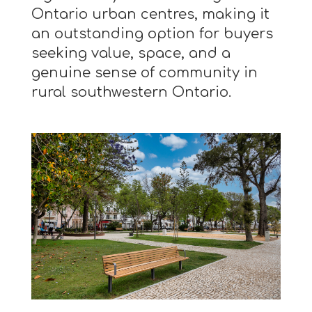
Ontario urban centres, making it
an outstanding option for buyers
seeking value, space, and a
genuine sense of community in
rural southwestern Ontario.