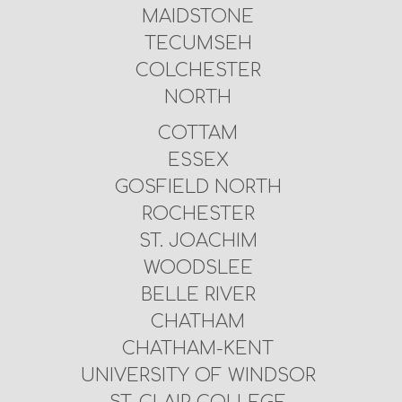
MAIDSTONE
TECUMSEH
COLCHESTER
NORTH
COTTAM
ESSEX
GOSFIELD NORTH
ROCHESTER
ST. JOACHIM
WOODSLEE
BELLE RIVER
CHATHAM
CHATHAM-KENT
UNIVERSITY OF WINDSOR