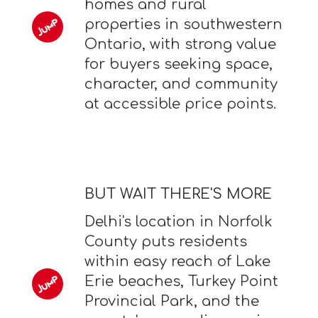
homes and rural
properties in southwestern
Ontario, with strong value
for buyers seeking space,
character, and community
at accessible price points.
BUT WAIT THERE'S MORE
Delhi's location in Norfolk
County puts residents
within easy reach of Lake
Erie beaches, Turkey Point
Provincial Park, and the