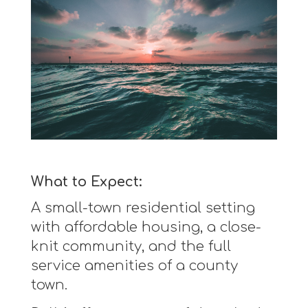
What to Expect:
A small-town residential setting
with affordable housing, a close-
knit community, and the full
service amenities of a county
town.