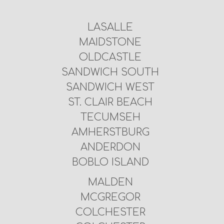
LASALLE
MAIDSTONE
OLDCASTLE
SANDWICH SOUTH
SANDWICH WEST
ST. CLAIR BEACH
TECUMSEH
AMHERSTBURG
ANDERDON
BOBLO ISLAND
MALDEN
MCGREGOR
COLCHESTER