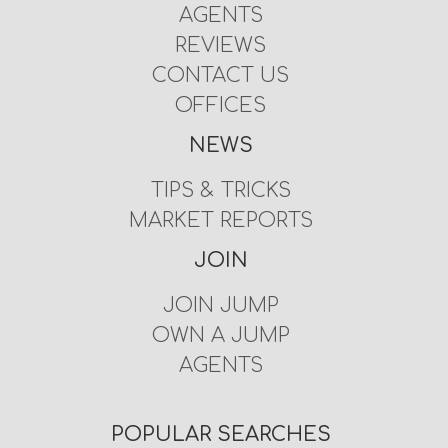
AGENTS
REVIEWS
CONTACT US
OFFICES
NEWS
TIPS & TRICKS
MARKET REPORTS
JOIN
JOIN JUMP
OWN A JUMP
AGENTS
POPULAR SEARCHES