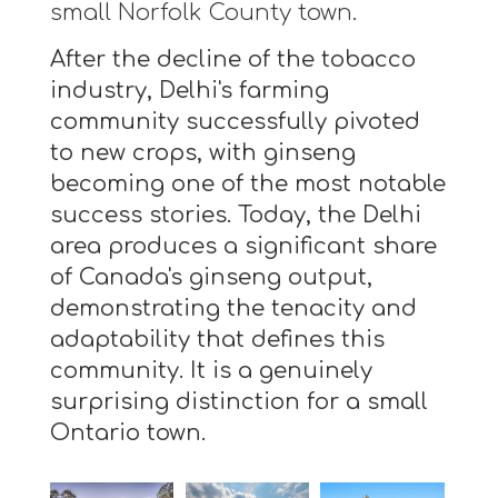
small Norfolk County town.
After the decline of the tobacco
industry, Delhi's farming
community successfully pivoted
to new crops, with ginseng
becoming one of the most notable
success stories. Today, the Delhi
area produces a significant share
of Canada's ginseng output,
demonstrating the tenacity and
adaptability that defines this
community. It is a genuinely
surprising distinction for a small
Ontario town.