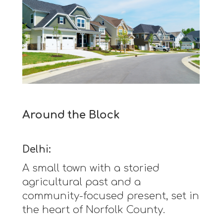
Around the Block
Delhi:
A small town with a storied
agricultural past and a
community-focused present, set in
the heart of Norfolk County.