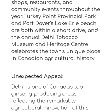
shops, restaurants, and
community events throughout the
year. Turkey Point Provincial Park
and Port Dover's Lake Erie beach
are both within a short drive, and
the annual Delhi Tobacco
Museum and Heritage Centre
celebrates the town's unique place
in Canadian agricultural history.
Unexpected Appeal:
Delhi is one of Canada's top
ginseng-producing areas,
reflecting the remarkable
agricultural innovation of this