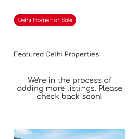
Delhi Home For Sale
Featured Delhi Properties
We're in the process of
adding more listings. Please
check back soon!