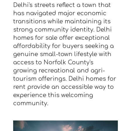
Delhi's streets reflect a town that
has navigated major economic
transitions while maintaining its
strong community identity. Delhi
homes for sale offer exceptional
affordability for buyers seeking a
genuine small-town lifestyle with
access to Norfolk County's
growing recreational and agri-
tourism offerings. Delhi homes for
rent provide an accessible way to
experience this welcoming
community.