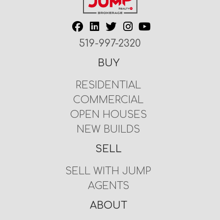
519-997-2320
BUY
RESIDENTIAL
COMMERCIAL
OPEN HOUSES
NEW BUILDS
SELL
SELL WITH JUMP
AGENTS
ABOUT