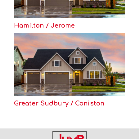
Hamilton / Jerome
Greater Sudbury / Coniston