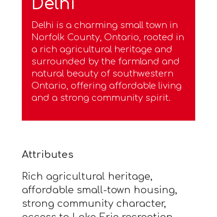
Delhi
Delhi is a charming small town in
Norfolk County, Ontario, rooted in
a rich agricultural heritage and
surrounded by the farmland and
natural beauty of southwestern
Ontario, offering affordable living
and a strong community spirit.
Attributes
Rich agricultural heritage,
affordable small-town housing,
strong community character,