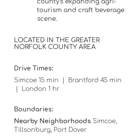
county's expanding agri-
tourism and craft beverage
scene.
LOCATED IN THE GREATER
NORFOLK COUNTY AREA
Drive Times:
Simcoe 15 min | Brantford 45 min
| London 1 hr
Boundaries:
Nearby Neighborhoods
Simcoe,
Tillsonburg, Port Dover