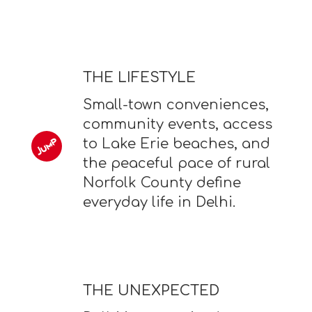
THE LIFESTYLE
Small-town conveniences,
community events, access
to Lake Erie beaches, and
the peaceful pace of rural
Norfolk County define
everyday life in Delhi.
THE UNEXPECTED