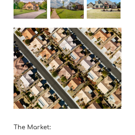
The Market: