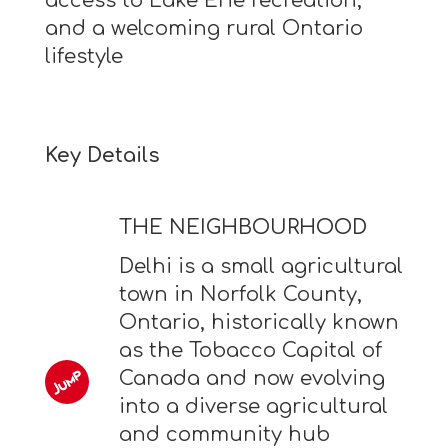
access to Lake Erie recreation,
and a welcoming rural Ontario
lifestyle
Key Details
THE NEIGHBOURHOOD
Delhi is a small agricultural
town in Norfolk County,
Ontario, historically known
as the Tobacco Capital of
Canada and now evolving
into a diverse agricultural
and community hub