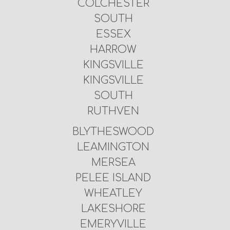
COLCHESTER
SOUTH
ESSEX
HARROW
KINGSVILLE
KINGSVILLE
SOUTH
RUTHVEN
BLYTHESWOOD
LEAMINGTON
MERSEA
PELEE ISLAND
WHEATLEY
LAKESHORE
EMERYVILLE