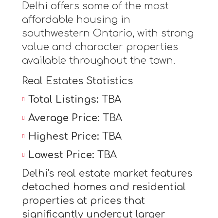
Delhi offers some of the most
affordable housing in
southwestern Ontario, with strong
value and character properties
available throughout the town.
Real Estates Statistics
Total Listings:
TBA
Average Price:
TBA
Highest Price:
TBA
Lowest Price:
TBA
Delhi's real estate market features
detached homes and residential
properties at prices that
significantly undercut larger