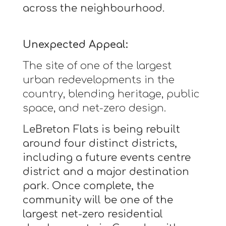
across the neighbourhood.
Unexpected Appeal:
The site of one of the largest
urban redevelopments in the
country, blending heritage, public
space, and net-zero design.
LeBreton Flats is being rebuilt
around four distinct districts,
including a future events centre
district and a major destination
park. Once complete, the
community will be one of the
largest net-zero residential