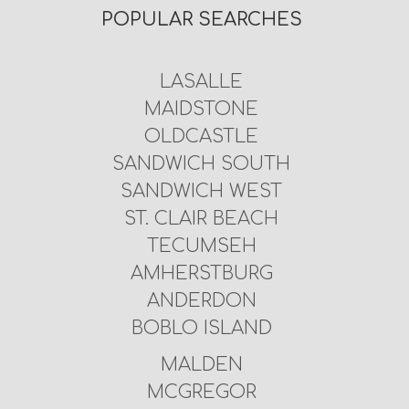
POPULAR SEARCHES
LASALLE
MAIDSTONE
OLDCASTLE
SANDWICH SOUTH
SANDWICH WEST
ST. CLAIR BEACH
TECUMSEH
AMHERSTBURG
ANDERDON
BOBLO ISLAND
MALDEN
MCGREGOR