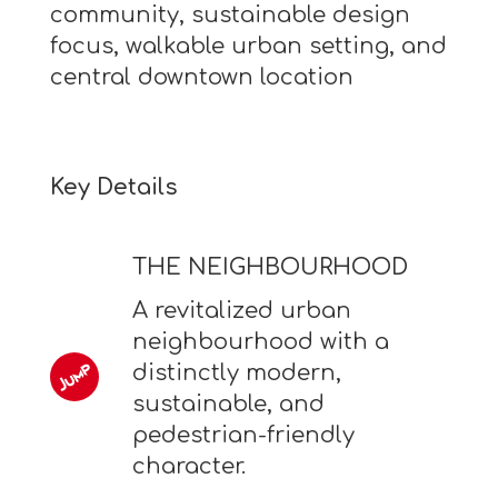
community, sustainable design
focus, walkable urban setting, and
central downtown location
Key Details
THE NEIGHBOURHOOD
A revitalized urban
neighbourhood with a
distinctly modern,
sustainable, and
pedestrian-friendly
character.