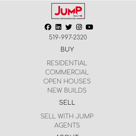
519-997-2320
BUY
RESIDENTIAL
COMMERCIAL
OPEN HOUSES
NEW BUILDS
SELL
SELL WITH JUMP
AGENTS