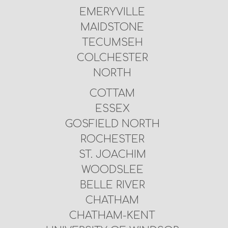
EMERYVILLE
MAIDSTONE
TECUMSEH
COLCHESTER
NORTH
COTTAM
ESSEX
GOSFIELD NORTH
ROCHESTER
ST. JOACHIM
WOODSLEE
BELLE RIVER
CHATHAM
CHATHAM-KENT