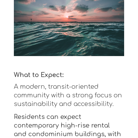
What to Expect:
A modern, transit-oriented
community with a strong focus on
sustainability and accessibility.
Residents can expect
contemporary high-rise rental
and condominium buildings, with