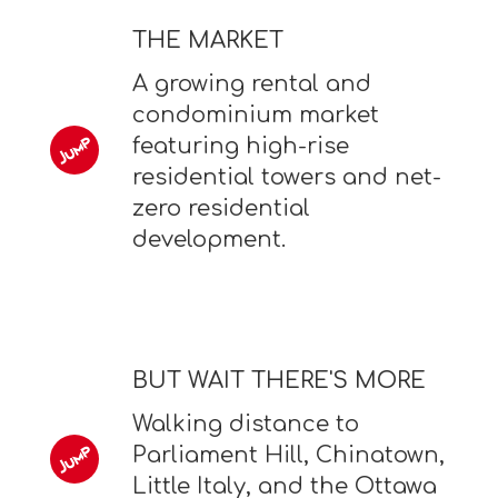
THE MARKET
A growing rental and
condominium market
featuring high-rise
residential towers and net-
zero residential
development.
BUT WAIT THERE'S MORE
Walking distance to
Parliament Hill, Chinatown,
Little Italy, and the Ottawa