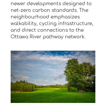
newer developments designed to
net-zero carbon standards. The
neighbourhood emphasizes
walkability, cycling infrastructure,
and direct connections to the
Ottawa River pathway network.