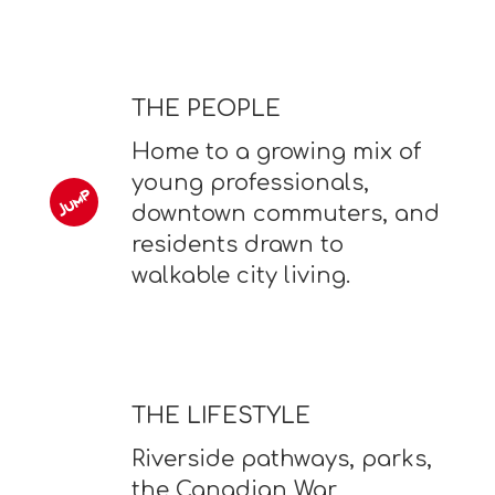
THE PEOPLE
Home to a growing mix of
young professionals,
downtown commuters, and
residents drawn to
walkable city living.
THE LIFESTYLE
Riverside pathways, parks,
the Canadian War