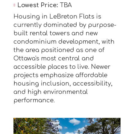
Lowest Price:
TBA
Housing in LeBreton Flats is
currently dominated by purpose-
built rental towers and new
condominium development, with
the area positioned as one of
Ottawa's most central and
accessible places to live. Newer
projects emphasize affordable
housing inclusion, accessibility,
and high environmental
performance.