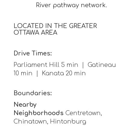
River pathway network.
LOCATED IN THE GREATER
OTTAWA AREA
Drive Times:
Parliament Hill 5 min | Gatineau
10 min | Kanata 20 min
Boundaries:
Nearby
Neighborhoods
Centretown,
Chinatown, Hintonburg