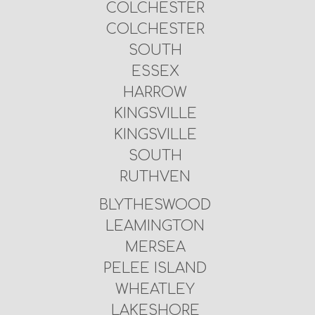
COLCHESTER
COLCHESTER
SOUTH
ESSEX
HARROW
KINGSVILLE
KINGSVILLE
SOUTH
RUTHVEN
BLYTHESWOOD
LEAMINGTON
MERSEA
PELEE ISLAND
WHEATLEY
LAKESHORE