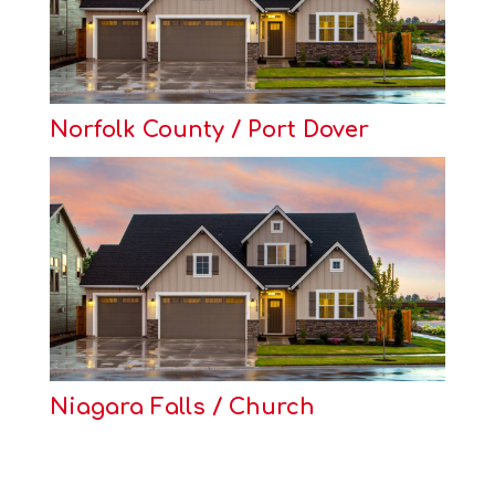
Norfolk County / Port Dover
Niagara Falls / Church