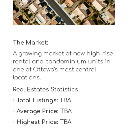
The Market:
A growing market of new high-rise
rental and condominium units in
one of Ottawa's most central
locations.
Real Estates Statistics
Total Listings:
TBA
Average Price:
TBA
Highest Price:
TBA