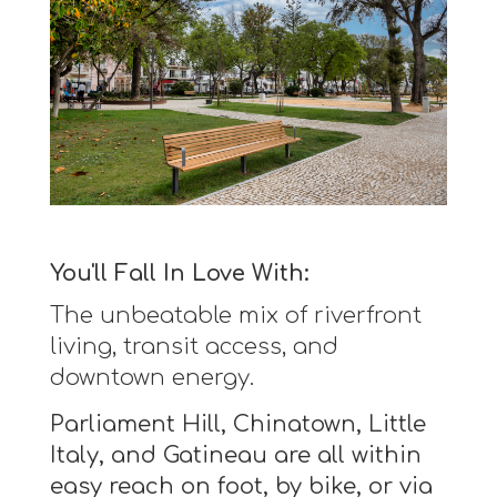
You'll Fall In Love With:
The unbeatable mix of riverfront
living, transit access, and
downtown energy.
Parliament Hill, Chinatown, Little
Italy, and Gatineau are all within
easy reach on foot, by bike, or via