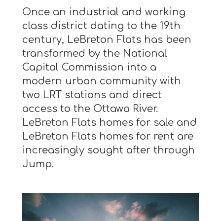
Once an industrial and working
class district dating to the 19th
century, LeBreton Flats has been
transformed by the National
Capital Commission into a
modern urban community with
two LRT stations and direct
access to the Ottawa River.
LeBreton Flats homes for sale and
LeBreton Flats homes for rent are
increasingly sought after through
Jump.