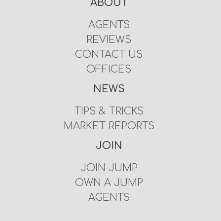
ABOUT
AGENTS
REVIEWS
CONTACT US
OFFICES
NEWS
TIPS & TRICKS
MARKET REPORTS
JOIN
JOIN JUMP
OWN A JUMP
AGENTS