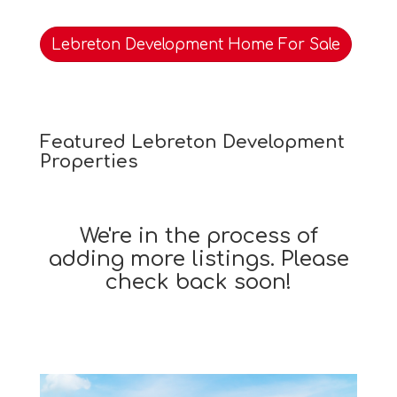
Lebreton Development Home For Sale
Featured Lebreton Development
Properties
We're in the process of
adding more listings. Please
check back soon!