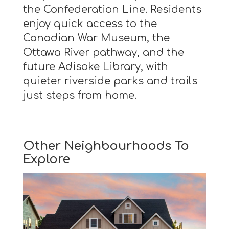
the Confederation Line. Residents
enjoy quick access to the
Canadian War Museum, the
Ottawa River pathway, and the
future Adisoke Library, with
quieter riverside parks and trails
just steps from home.
Other Neighbourhoods To
Explore