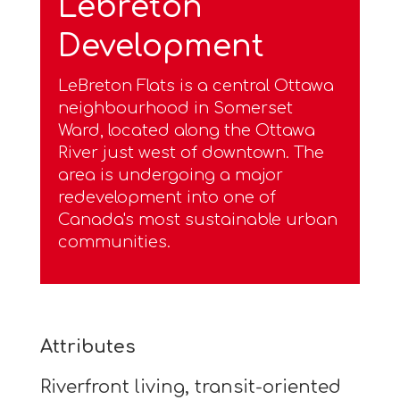
Lebreton
Development
LeBreton Flats is a central Ottawa
neighbourhood in Somerset
Ward, located along the Ottawa
River just west of downtown. The
area is undergoing a major
redevelopment into one of
Canada's most sustainable urban
communities.
Attributes
Riverfront living, transit-oriented