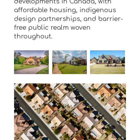
developments in Canada, with
affordable housing, indigenous
design partnerships, and barrier-
free public realm woven
throughout.