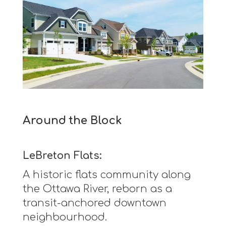
Around the Block
LeBreton Flats:
A historic flats community along
the Ottawa River, reborn as a
transit-anchored downtown
neighbourhood.