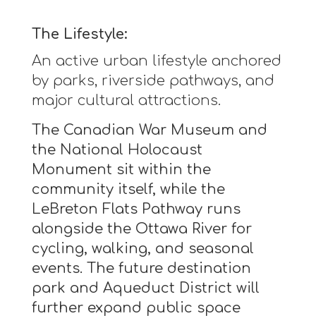
The Lifestyle:
An active urban lifestyle anchored
by parks, riverside pathways, and
major cultural attractions.
The Canadian War Museum and
the National Holocaust
Monument sit within the
community itself, while the
LeBreton Flats Pathway runs
alongside the Ottawa River for
cycling, walking, and seasonal
events. The future destination
park and Aqueduct District will
further expand public space