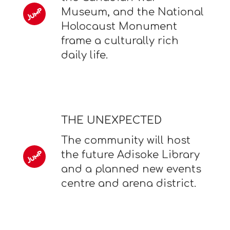
Museum, and the National
Holocaust Monument
frame a culturally rich
daily life.
THE UNEXPECTED
The community will host
the future Adisoke Library
and a planned new events
centre and arena district.