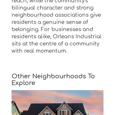
reach, while the community's
bilingual character and strong
neighbourhood associations give
residents a genuine sense of
belonging. For businesses and
residents alike, Orleans Industrial
sits at the centre of a community
with real momentum.
Other Neighbourhoods To
Explore