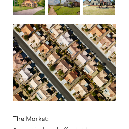
The Market: