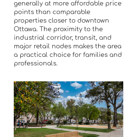
generally at more affordable price
points than comparable
properties closer to downtown
Ottawa. The proximity to the
industrial corridor, transit, and
major retail nodes makes the area
a practical choice for families and
professionals.