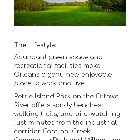
The Lifestyle:
Abundant green space and
recreational facilities make
Orléans a genuinely enjoyable
place to work and live
Petrie Island Park on the Ottawa
River offers sandy beaches,
walking trails, and bird-watching
just minutes from the industrial
corridor. Cardinal Creek