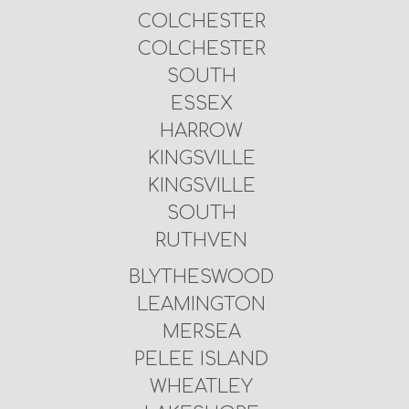
COLCHESTER
COLCHESTER
SOUTH
ESSEX
HARROW
KINGSVILLE
KINGSVILLE
SOUTH
RUTHVEN
BLYTHESWOOD
LEAMINGTON
MERSEA
PELEE ISLAND
WHEATLEY