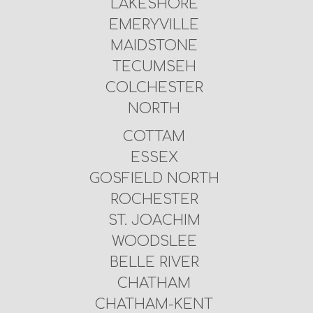
LAKESHORE
EMERYVILLE
MAIDSTONE
TECUMSEH
COLCHESTER
NORTH
COTTAM
ESSEX
GOSFIELD NORTH
ROCHESTER
ST. JOACHIM
WOODSLEE
BELLE RIVER
CHATHAM
CHATHAM-KENT