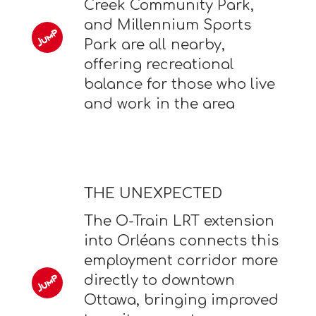
Creek Community Park,
and Millennium Sports
Park are all nearby,
offering recreational
balance for those who live
and work in the area
THE UNEXPECTED
The O-Train LRT extension
into Orléans connects this
employment corridor more
directly to downtown
Ottawa, bringing improved