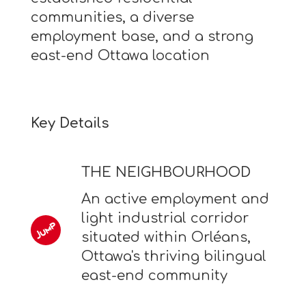
communities, a diverse
employment base, and a strong
east-end Ottawa location
Key Details
THE NEIGHBOURHOOD
An active employment and
light industrial corridor
situated within Orléans,
Ottawa's thriving bilingual
east-end community