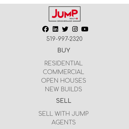
519-997-2320
BUY
RESIDENTIAL
COMMERCIAL
OPEN HOUSES
NEW BUILDS
SELL
SELL WITH JUMP
AGENTS