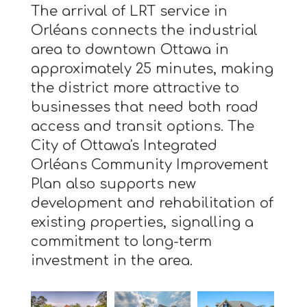
The arrival of LRT service in
Orléans connects the industrial
area to downtown Ottawa in
approximately 25 minutes, making
the district more attractive to
businesses that need both road
access and transit options. The
City of Ottawa's Integrated
Orléans Community Improvement
Plan also supports new
development and rehabilitation of
existing properties, signalling a
commitment to long-term
investment in the area.