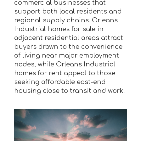
commercial businesses that
support both local residents and
regional supply chains. Orleans
Industrial homes for sale in
adjacent residential areas attract
buyers drawn to the convenience
of living near major employment
nodes, while Orleans Industrial
homes for rent appeal to those
seeking affordable east-end
housing close to transit and work.