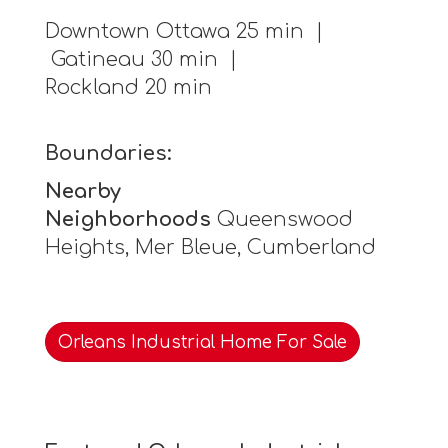
Downtown Ottawa 25 min |
Gatineau 30 min |
Rockland 20 min
Boundaries:
Nearby
Neighborhoods
Queenswood
Heights, Mer Bleue, Cumberland
Orleans Industrial Home For Sale