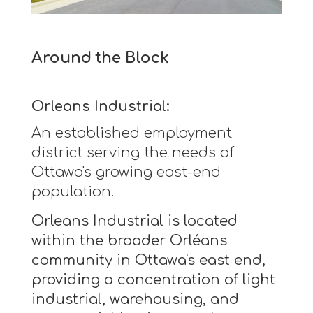
Around the Block
Orleans Industrial:
An established employment
district serving the needs of
Ottawa's growing east-end
population.
Orleans Industrial is located
within the broader Orléans
community in Ottawa's east end,
providing a concentration of light
industrial, warehousing, and