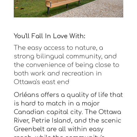
You'll Fall In Love With:
The easy access to nature, a
strong bilingual community, and
the convenience of being close to
both work and recreation in
Ottawa's east end
Orléans offers a quality of life that
is hard to match in a major
Canadian capital city. The Ottawa
River, Petrie Island, and the scenic
Greenbelt are all within easy