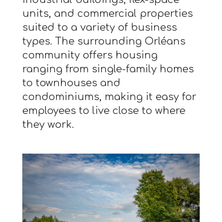
units, and commercial properties
suited to a variety of business
types. The surrounding Orléans
community offers housing
ranging from single-family homes
to townhouses and
condominiums, making it easy for
employees to live close to where
they work.