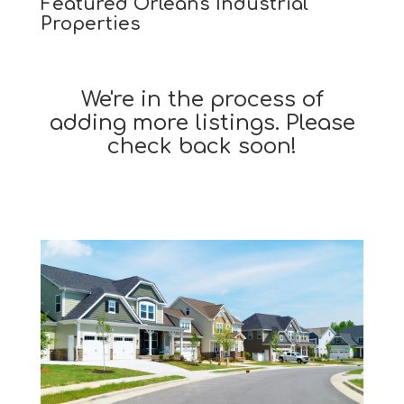
Featured Orleans Industrial
Properties
We're in the process of
adding more listings. Please
check back soon!