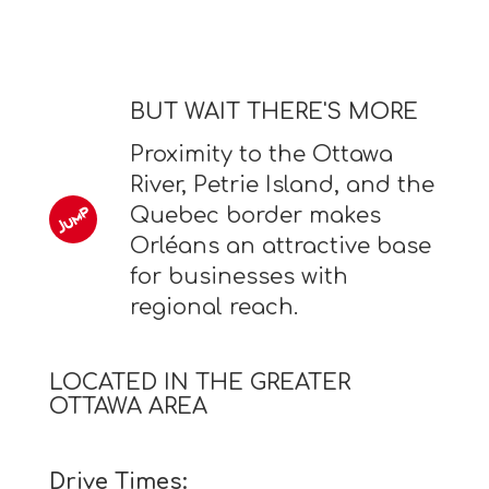
BUT WAIT THERE'S MORE
Proximity to the Ottawa
River, Petrie Island, and the
Quebec border makes
Orléans an attractive base
for businesses with
regional reach.
LOCATED IN THE GREATER
OTTAWA AREA
Drive Times: