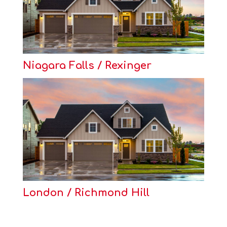
Niagara Falls / Rexinger
London / Richmond Hill