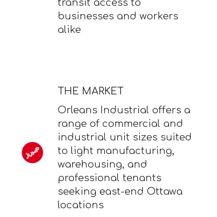
transit access to
businesses and workers
alike
THE MARKET
Orleans Industrial offers a
range of commercial and
industrial unit sizes suited
to light manufacturing,
warehousing, and
professional tenants
seeking east-end Ottawa
locations