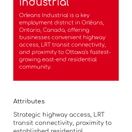
Industrial
Orleans Industrial is a key
employment district in Orléans,
Ontario, Canada, offering
businesses convenient highway
access, LRT transit connectivity,
and proximity to Ottawa's fastest-
growing east-end residential
community.
Attributes
Strategic highway access, LRT
transit connectivity, proximity to
established residential