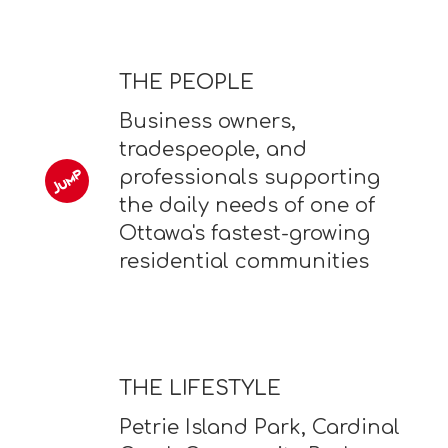
THE PEOPLE
Business owners,
tradespeople, and
professionals supporting
the daily needs of one of
Ottawa's fastest-growing
residential communities
THE LIFESTYLE
Petrie Island Park, Cardinal