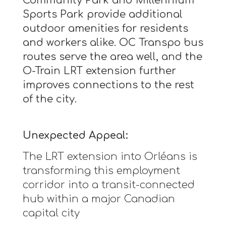
Community Park and Millennium
Sports Park provide additional
outdoor amenities for residents
and workers alike. OC Transpo bus
routes serve the area well, and the
O-Train LRT extension further
improves connections to the rest
of the city.
Unexpected Appeal:
The LRT extension into Orléans is
transforming this employment
corridor into a transit-connected
hub within a major Canadian
capital city