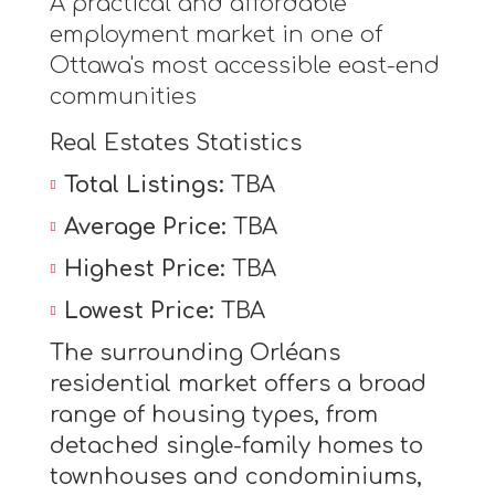
A practical and affordable
employment market in one of
Ottawa's most accessible east-end
communities
Real Estates Statistics
Total Listings:
TBA
Average Price:
TBA
Highest Price:
TBA
Lowest Price:
TBA
The surrounding Orléans
residential market offers a broad
range of housing types, from
detached single-family homes to
townhouses and condominiums,