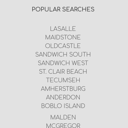
POPULAR SEARCHES
LASALLE
MAIDSTONE
OLDCASTLE
SANDWICH SOUTH
SANDWICH WEST
ST. CLAIR BEACH
TECUMSEH
AMHERSTBURG
ANDERDON
BOBLO ISLAND
MALDEN
MCGREGOR