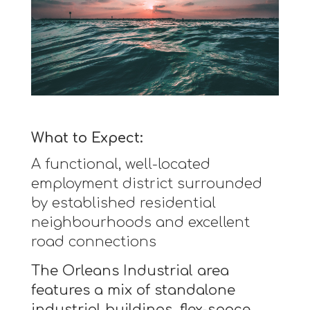
What to Expect:
A functional, well-located
employment district surrounded
by established residential
neighbourhoods and excellent
road connections
The Orleans Industrial area
features a mix of standalone
industrial buildings, flex-space