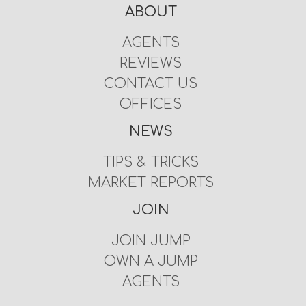
ABOUT
AGENTS
REVIEWS
CONTACT US
OFFICES
NEWS
TIPS & TRICKS
MARKET REPORTS
JOIN
JOIN JUMP
OWN A JUMP
AGENTS