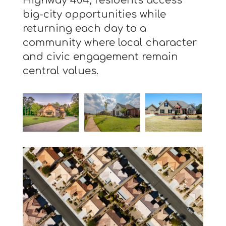
Highway 404, residents access
big-city opportunities while
returning each day to a
community where local character
and civic engagement remain
central values.