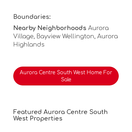
Boundaries:
Nearby Neighborhoods
Aurora
Village, Bayview Wellington, Aurora
Highlands
Aurora Centre South West Home For
Sale
Featured Aurora Centre South
West Properties