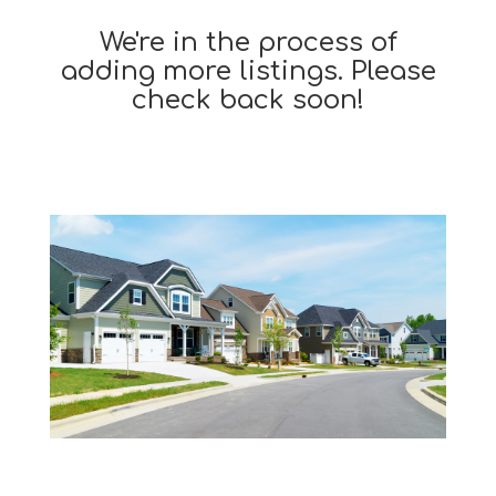
We're in the process of
adding more listings. Please
check back soon!