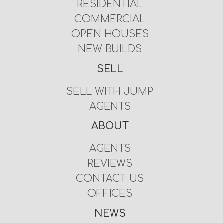
RESIDENTIAL
COMMERCIAL
OPEN HOUSES
NEW BUILDS
SELL
SELL WITH JUMP
AGENTS
ABOUT
AGENTS
REVIEWS
CONTACT US
OFFICES
NEWS