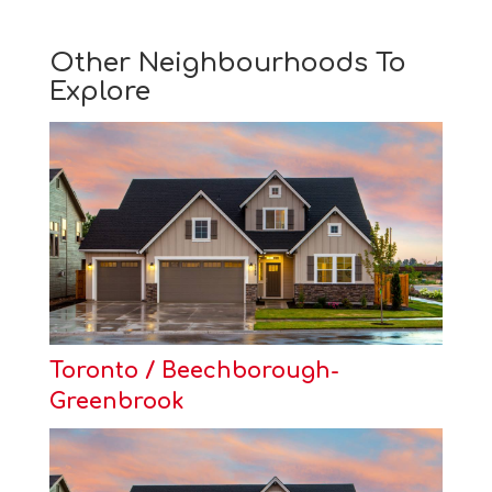
Other Neighbourhoods To
Explore
Toronto / Beechborough-
Greenbrook