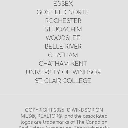
ESSEX
GOSFIELD NORTH
ROCHESTER
ST. JOACHIM
WOODSLEE
BELLE RIVER
CHATHAM
CHATHAM-KENT
UNIVERSITY OF WINDSOR
ST. CLAIR COLLEGE
COPYRIGHT 2026 © WINDSOR ON
MLS®, REALTOR®, and the associated
logos are trademarks of The Canadian