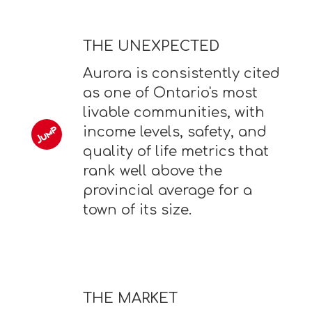
THE UNEXPECTED
Aurora is consistently cited
as one of Ontario's most
livable communities, with
income levels, safety, and
quality of life metrics that
rank well above the
provincial average for a
town of its size.
THE MARKET