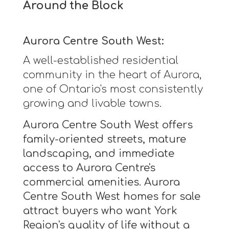
Around the Block
Aurora Centre South West:
A well-established residential
community in the heart of Aurora,
one of Ontario's most consistently
growing and livable towns.
Aurora Centre South West offers
family-oriented streets, mature
landscaping, and immediate
access to Aurora Centre's
commercial amenities. Aurora
Centre South West homes for sale
attract buyers who want York
Region's quality of life without a