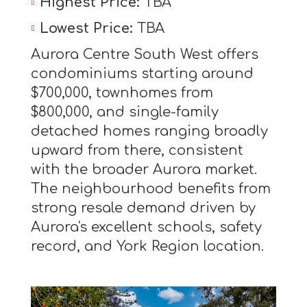
Highest Price:
TBA
Lowest Price:
TBA
Aurora Centre South West offers
condominiums starting around
$700,000, townhomes from
$800,000, and single-family
detached homes ranging broadly
upward from there, consistent
with the broader Aurora market.
The neighbourhood benefits from
strong resale demand driven by
Aurora's excellent schools, safety
record, and York Region location.