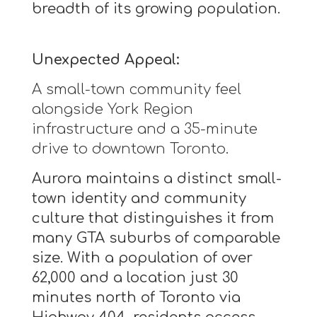
breadth of its growing population.
Unexpected Appeal:
A small-town community feel
alongside York Region
infrastructure and a 35-minute
drive to downtown Toronto.
Aurora maintains a distinct small-
town identity and community
culture that distinguishes it from
many GTA suburbs of comparable
size. With a population of over
62,000 and a location just 30
minutes north of Toronto via