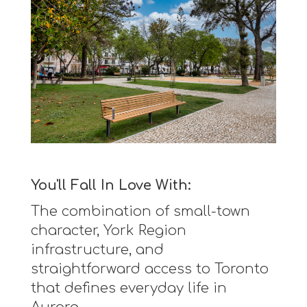
You'll Fall In Love With:
The combination of small-town
character, York Region
infrastructure, and
straightforward access to Toronto
that defines everyday life in