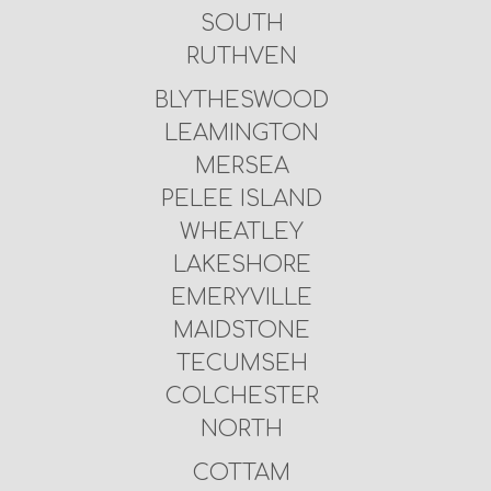
SOUTH
RUTHVEN
BLYTHESWOOD
LEAMINGTON
MERSEA
PELEE ISLAND
WHEATLEY
LAKESHORE
EMERYVILLE
MAIDSTONE
TECUMSEH
COLCHESTER
NORTH
COTTAM