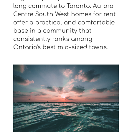
long commute to Toronto. Aurora
Centre South West homes for rent
offer a practical and comfortable
base in a community that
consistently ranks among
Ontario's best mid-sized towns.