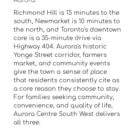
Aurora.
Richmond Hill is 15 minutes to the
south, Newmarket is 10 minutes to
the north, and Toronto's downtown
core is a 35-minute drive via
Highway 404. Aurora's historic
Yonge Street corridor, farmers
market, and community events
give the town a sense of place
that residents consistently cite as
a core reason they choose to stay.
For families seeking community,
convenience, and quality of life,
Aurora Centre South West delivers
all three.