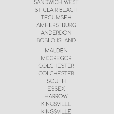
SANDWICH WEST
ST. CLAIR BEACH
TECUMSEH
AMHERSTBURG
ANDERDON
BOBLO ISLAND
MALDEN
MCGREGOR
COLCHESTER
COLCHESTER
SOUTH
ESSEX
HARROW
KINGSVILLE
KINGSVILLE