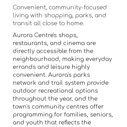
Convenient, community-focused
living with shopping, parks, and
transit all close to home.
Aurora Centre's shops,
restaurants, and cinema are
directly accessible from the
neighbourhood, making everyday
errands and leisure highly
convenient. Aurora's parks
network and trail system provide
outdoor recreational options
throughout the year, and the
town's community centres offer
programming for families, seniors,
and youth that reflects the