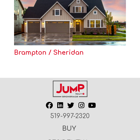
Brampton / Sheridan
519-997-2320
BUY