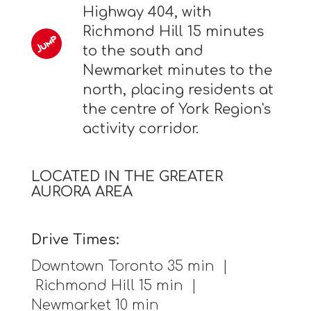
Highway 404, with
Richmond Hill 15 minutes
to the south and
Newmarket minutes to the
north, placing residents at
the centre of York Region's
activity corridor.
LOCATED IN THE GREATER
AURORA AREA
Drive Times:
Downtown Toronto 35 min |
Richmond Hill 15 min |
Newmarket 10 min