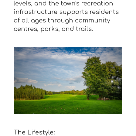
levels, and the town's recreation
infrastructure supports residents
of all ages through community
centres, parks, and trails.
The Lifestyle: