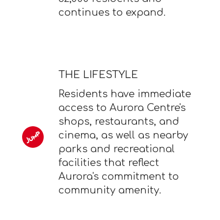
continues to expand.
THE LIFESTYLE
Residents have immediate
access to Aurora Centre's
shops, restaurants, and
cinema, as well as nearby
parks and recreational
facilities that reflect
Aurora's commitment to
community amenity.