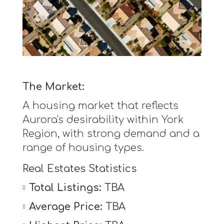
The Market:
A housing market that reflects
Aurora's desirability within York
Region, with strong demand and a
range of housing types.
Real Estates Statistics
Total Listings:
TBA
Average Price:
TBA