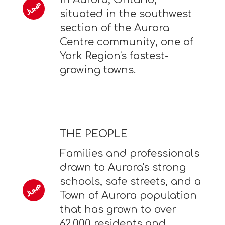
situated in the southwest
section of the Aurora
Centre community, one of
York Region's fastest-
growing towns.
THE PEOPLE
Families and professionals
drawn to Aurora's strong
schools, safe streets, and a
Town of Aurora population
that has grown to over
62,000 residents and