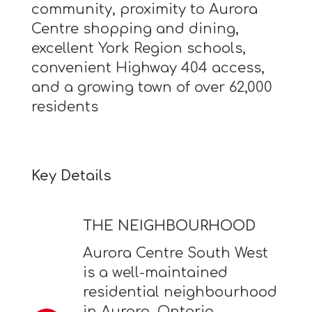
community, proximity to Aurora
Centre shopping and dining,
excellent York Region schools,
convenient Highway 404 access,
and a growing town of over 62,000
residents
Key Details
THE NEIGHBOURHOOD
Aurora Centre South West
is a well-maintained
residential neighbourhood
in Aurora, Ontario,