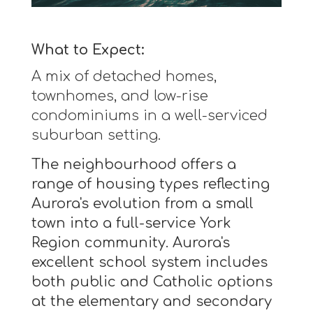
What to Expect:
A mix of detached homes,
townhomes, and low-rise
condominiums in a well-serviced
suburban setting.
The neighbourhood offers a
range of housing types reflecting
Aurora's evolution from a small
town into a full-service York
Region community. Aurora's
excellent school system includes
both public and Catholic options
at the elementary and secondary