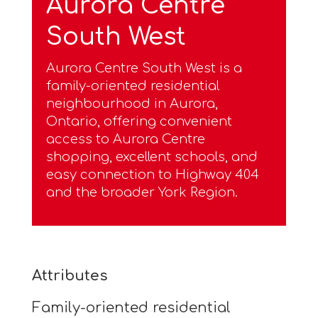
Aurora Centre
South West
Aurora Centre South West is a
family-oriented residential
neighbourhood in Aurora,
Ontario, offering convenient
access to Aurora Centre
shopping, excellent schools, and
easy connection to Highway 404
and the broader York Region.
Attributes
Family-oriented residential