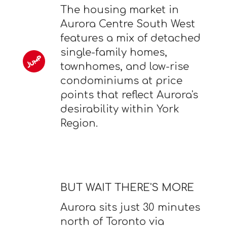
The housing market in
Aurora Centre South West
features a mix of detached
single-family homes,
townhomes, and low-rise
condominiums at price
points that reflect Aurora's
desirability within York
Region.
BUT WAIT THERE'S MORE
Aurora sits just 30 minutes
north of Toronto via