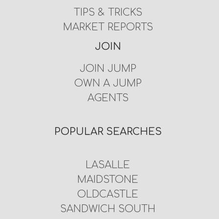
TIPS & TRICKS
MARKET REPORTS
JOIN
JOIN JUMP
OWN A JUMP
AGENTS
POPULAR SEARCHES
LASALLE
MAIDSTONE
OLDCASTLE
SANDWICH SOUTH